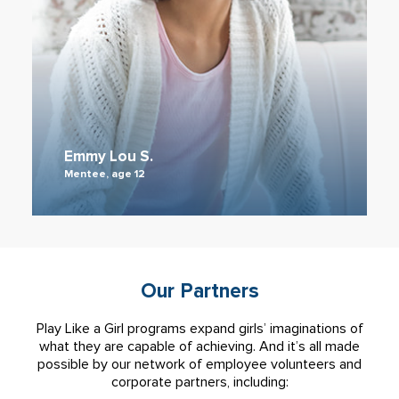
Emmy Lou S.
Mentee, age 12
Our Partners
Play Like a Girl programs expand girls’ imaginations of
what they are capable of achieving. And it’s all made
possible by our network of employee volunteers and
corporate partners, including: