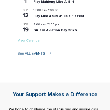
1
Play Mahjong Like A Girl
10:00 am
-
1:00 pm
SEP
12
Play Like a Girl at Epic Fit Fest
8:00 am
-
12:00 pm
SEP
19
Girls in Aviation Day 2026
View Calendar
SEE ALL EVENTS
Your Support Makes a Difference
We hope to challenge the status quo and inspire girls