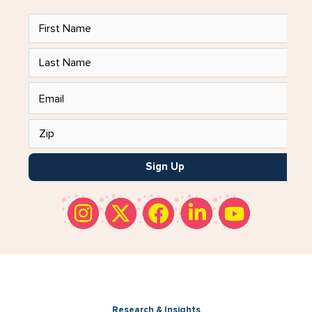
Sign Up
Research & Insights