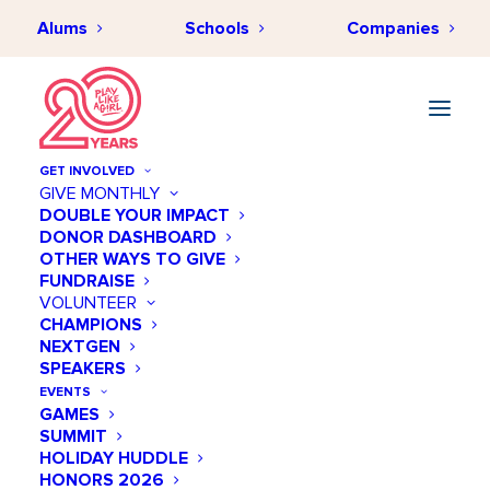
Alums
Schools
Companies
GET INVOLVED
GIVE MONTHLY
Women represent 50% of
DOUBLE YOUR IMPACT
DONOR DASHBOARD
the US population. Yet,
OTHER WAYS TO GIVE
women make up less than
FUNDRAISE
VOLUNTEER
one third of the nation’s
CHAMPIONS
NEXTGEN
STEM workforce.
SPEAKERS
EVENTS
GAMES
Why is this?
SUMMIT
HOLIDAY HUDDLE
HONORS 2026