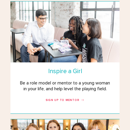
Inspire a Girl
Be a role model or mentor to a young woman
in your life, and help level the playing field.
SIGN UP TO MENTOR