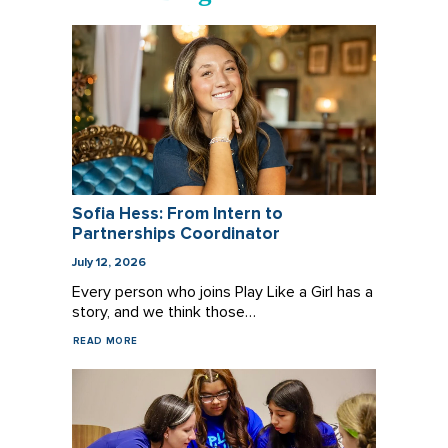
Sofia Hess: From Intern to
Partnerships Coordinator
July 12, 2026
Every person who joins Play Like a Girl has a
story, and we think those…
READ MORE