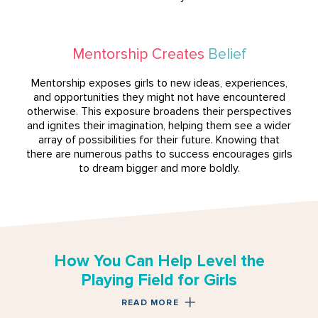
Mentorship Creates
Belief
Mentorship exposes girls to new ideas, experiences,
and opportunities they might not have encountered
otherwise. This exposure broadens their perspectives
and ignites their imagination, helping them see a wider
array of possibilities for their future. Knowing that
there are numerous paths to success encourages girls
to dream bigger and more boldly.
How You Can Help Level the
Playing Field for Girls
READ MORE