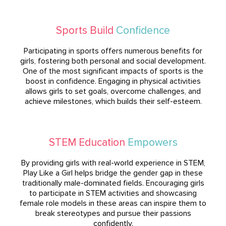
Sports Build
Confidence
Participating in sports offers numerous benefits for
girls, fostering both personal and social development.
One of the most significant impacts of sports is the
boost in confidence. Engaging in physical activities
allows girls to set goals, overcome challenges, and
achieve milestones, which builds their self-esteem.
STEM Education
Empowers
By providing girls with real-world experience in STEM,
Play Like a Girl helps bridge the gender gap in these
traditionally male-dominated fields. Encouraging girls
to participate in STEM activities and showcasing
female role models in these areas can inspire them to
break stereotypes and pursue their passions
confidently.