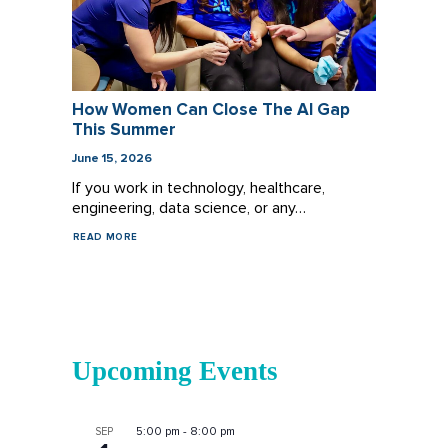
How Women Can Close The AI Gap
This Summer
June 15, 2026
If you work in technology, healthcare,
engineering, data science, or any…
READ MORE
Upcoming Events
5:00 pm
-
8:00 pm
SEP