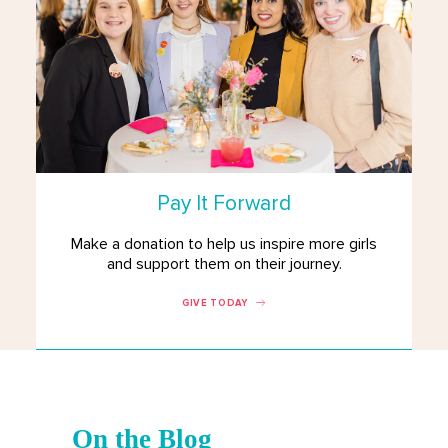
Pay It Forward
Make a donation to help us inspire more girls
and support them on their journey.
GIVE TODAY
On the Blog