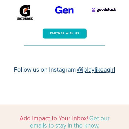
PARTNER WITH US
Follow us on Instagram
@iplaylikeagirl
Add Impact to Your Inbox!
Get our
emails to stay in the know.