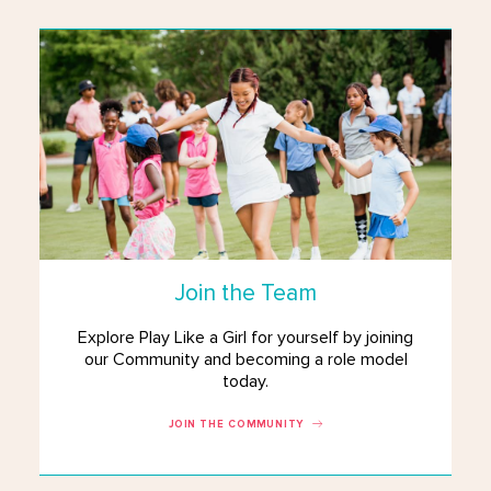
Join the Team
Explore Play Like a Girl for yourself by joining
our Community and becoming a role model
today.
JOIN THE COMMUNITY