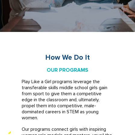
How We Do It
OUR PROGRAMS
Play Like a Girl programs leverage the
transferable skills middle school girls gain
from sport to give them a competitive
edge in the classroom and, ultimately,
propel them into competitive, male-
dominated careers in STEM as young
women.
Our programs connect girls with inspiring