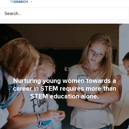
SEARCH
Nurturing young women towards a
career in STEM requires more than
STEM education alone.