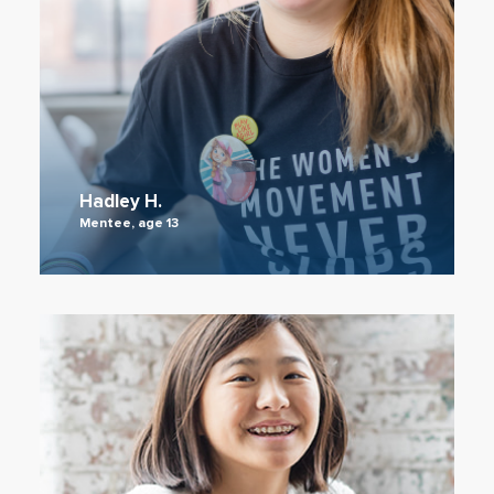
Hadley H.
Mentee, age 13