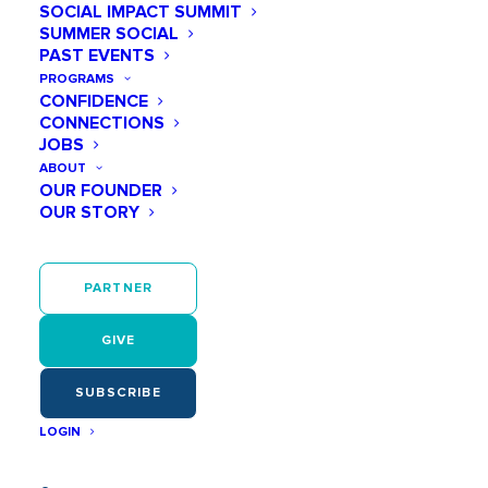
SOCIAL IMPACT SUMMIT
SUMMER SOCIAL
PAST EVENTS
As early as age 6, girls start believing they
aren’t smart or capable enough.
PROGRAMS
CONFIDENCE
CONNECTIONS
JOBS
ABOUT
OUR FOUNDER
OUR STORY
They have few positive women role models
in STEM. So they can’t be what they can’t
see!
PARTNER
GIVE
SUBSCRIBE
LOGIN
Confidence and motivation—for STEM or
anything—continues to wane during middle
school.