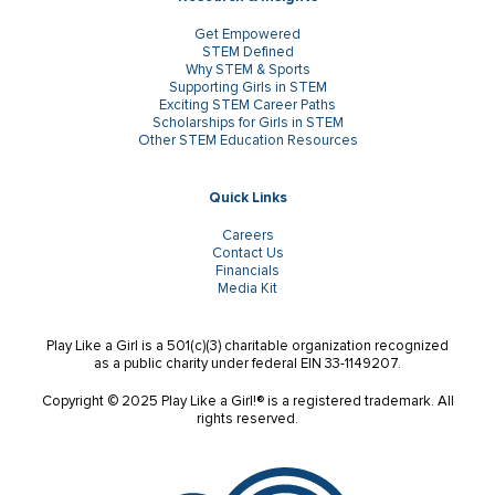
Get Empowered
STEM Defined
Why STEM & Sports
Supporting Girls in STEM
Exciting STEM Career Paths
Scholarships for Girls in STEM
Other STEM Education Resources
Quick Links
Careers
Contact Us
Financials
Media Kit
Play Like a Girl is a 501(c)(3) charitable organization recognized
as a public charity under federal EIN 33-1149207.
Copyright © 2025 Play Like a Girl!® is a registered trademark. All
rights reserved.