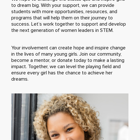
to dream big. With your support, we can provide
students with more opportunities, resources, and
programs that will help them on their journey to
success. Let’s work together to support and develop
the next generation of women leaders in STEM.
Your involvement can create hope and inspire change
in the lives of many young girls. Join our community,
become a mentor, or donate today to make a lasting
impact. Together, we can level the playing field and
ensure every girl has the chance to achieve her
dreams.