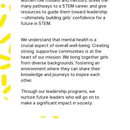
women role models and mentors, unveil the
many pathways to a STEM career, and give
resources to guide them toward leadership
—ultimately, building girls’ confidence for a
future in STEM.
We understand that mental health is a
crucial aspect of overall well-being. Creating
strong, supportive communities is at the
heart of our mission. We bring together girls
from diverse backgrounds, fostering an
environment where they can share their
knowledge and journeys to inspire each
other.
Through our leadership programs, we
nurture future leaders who will go on to
make a significant impact in society.