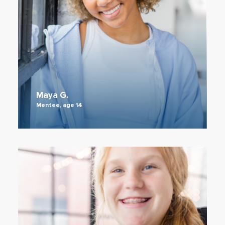
Maya G.
Mentee, age 14