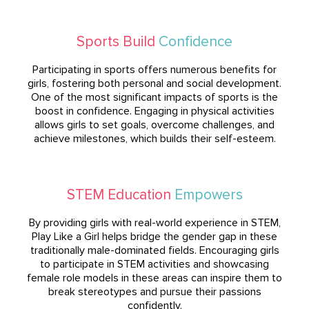
Sports Build
Confidence
Participating in sports offers numerous benefits for
girls, fostering both personal and social development.
One of the most significant impacts of sports is the
boost in confidence. Engaging in physical activities
allows girls to set goals, overcome challenges, and
achieve milestones, which builds their self-esteem.
STEM Education
Empowers
By providing girls with real-world experience in STEM,
Play Like a Girl helps bridge the gender gap in these
traditionally male-dominated fields. Encouraging girls
to participate in STEM activities and showcasing
female role models in these areas can inspire them to
break stereotypes and pursue their passions
confidently.