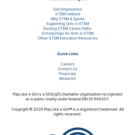
Get Empowered
STEM Defined
Why STEM & Sports
Supporting Girls in STEM
Exciting STEM Career Paths
Scholarships for Girls in STEM
Other STEM Education Resources
Quick Links
Careers
Contact Us
Financials
Media Kit
Play Like a Girl is a 501(c)(3) charitable organization recognized
as a public charity under federal EIN 33-1149207.
Copyright © 2025 Play Like a Girl!® is a registered trademark. All
rights reserved.