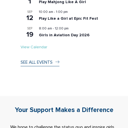
1
Play Mahjong Like A Girl
10:00 am
-
1:00 pm
SEP
12
Play Like a Girl at Epic Fit Fest
8:00 am
-
12:00 pm
SEP
19
Girls in Aviation Day 2026
View Calendar
SEE ALL EVENTS
Your Support Makes a Difference
We hope to challenge the status quo and inspire girls