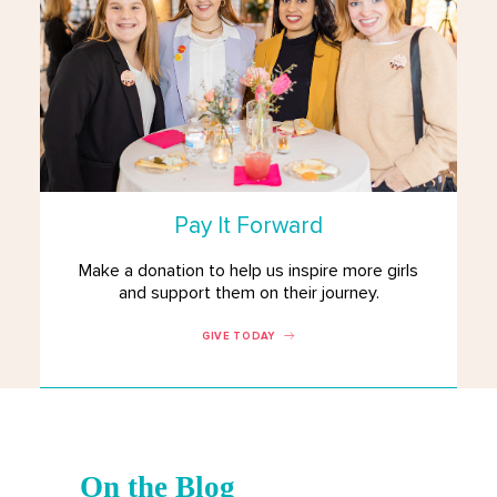
Pay It Forward
Make a donation to help us inspire more girls
and support them on their journey.
GIVE TODAY
On the Blog