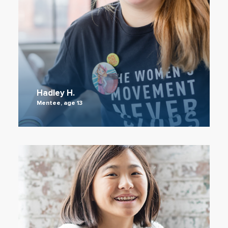
Hadley H.
Mentee, age 13