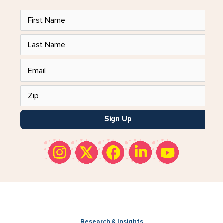
Sign Up
Research & Insights