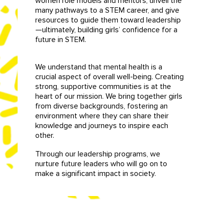
women role models and mentors, unveil the
many pathways to a STEM career, and give
resources to guide them toward leadership
—ultimately, building girls’ confidence for a
future in STEM.
We understand that mental health is a
crucial aspect of overall well-being. Creating
strong, supportive communities is at the
heart of our mission. We bring together girls
from diverse backgrounds, fostering an
environment where they can share their
knowledge and journeys to inspire each
other.
Through our leadership programs, we
nurture future leaders who will go on to
make a significant impact in society.