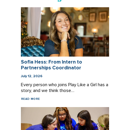
Sofia Hess: From Intern to
Partnerships Coordinator
July 12, 2026
Every person who joins Play Like a Girl has a
story, and we think those…
READ MORE