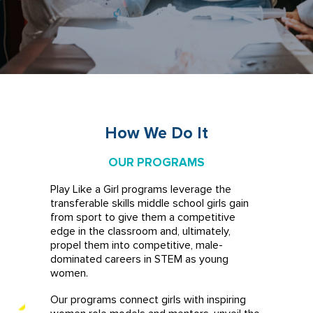
How We Do It
OUR PROGRAMS
Play Like a Girl programs leverage the
transferable skills middle school girls gain
from sport to give them a competitive
edge in the classroom and, ultimately,
propel them into competitive, male-
dominated careers in STEM as young
women.
Our programs connect girls with inspiring