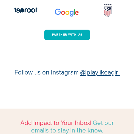
PARTNER WITH US
Follow us on Instagram
@iplaylikeagirl
Add Impact to Your Inbox!
Get our
emails to stay in the know.