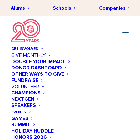
Alums
Schools
Companies
GET INVOLVED
GIVE MONTHLY
Women represent 50% of
DOUBLE YOUR IMPACT
DONOR DASHBOARD
the US population. Yet,
OTHER WAYS TO GIVE
women make up less than
FUNDRAISE
VOLUNTEER
one third of the nation’s
CHAMPIONS
NEXTGEN
STEM workforce.
SPEAKERS
EVENTS
GAMES
Why is this?
SUMMIT
HOLIDAY HUDDLE
HONORS 2026