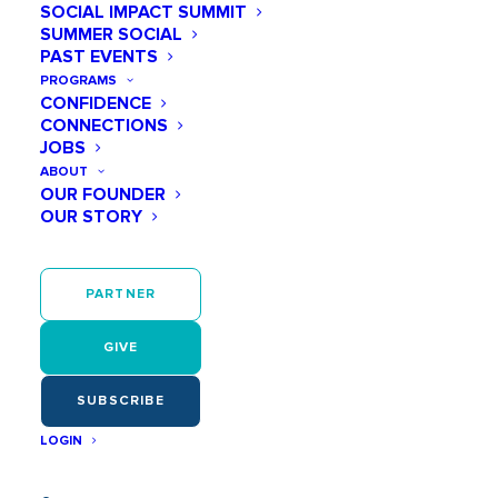
SOCIAL IMPACT SUMMIT
SUMMER SOCIAL
PAST EVENTS
As early as age 6, girls start believing they
aren’t smart or capable enough.
PROGRAMS
CONFIDENCE
CONNECTIONS
JOBS
ABOUT
OUR FOUNDER
OUR STORY
They have few positive women role models
in STEM. So they can’t be what they can’t
see!
PARTNER
GIVE
SUBSCRIBE
LOGIN
Confidence and motivation—for STEM or
anything—continues to wane during middle
school.