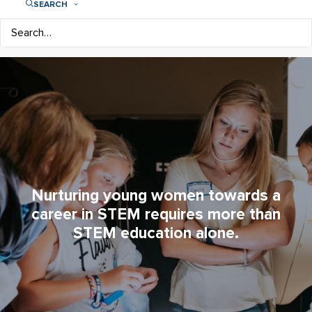
SEARCH
Nurturing young women towards a
career in STEM requires more than
STEM education alone.