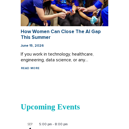
How Women Can Close The AI Gap
This Summer
June 15, 2026
If you work in technology, healthcare,
engineering, data science, or any…
READ MORE
Upcoming Events
5:00 pm
-
8:00 pm
SEP