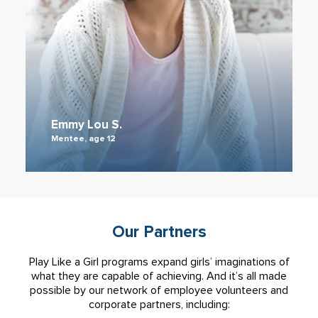
Emmy Lou S.
Mentee, age 12
Our Partners
Play Like a Girl programs expand girls’ imaginations of
what they are capable of achieving. And it’s all made
possible by our network of employee volunteers and
corporate partners, including: