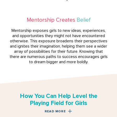
Mentorship Creates
Belief
Mentorship exposes girls to new ideas, experiences,
and opportunities they might not have encountered
otherwise. This exposure broadens their perspectives
and ignites their imagination, helping them see a wider
array of possibilities for their future. Knowing that
there are numerous paths to success encourages girls
to dream bigger and more boldly.
How You Can Help Level the
Playing Field for Girls
READ MORE