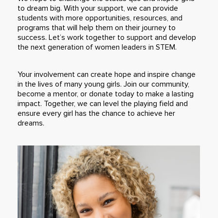
to dream big. With your support, we can provide
students with more opportunities, resources, and
programs that will help them on their journey to
success. Let’s work together to support and develop
the next generation of women leaders in STEM.
Your involvement can create hope and inspire change
in the lives of many young girls. Join our community,
become a mentor, or donate today to make a lasting
impact. Together, we can level the playing field and
ensure every girl has the chance to achieve her
dreams.