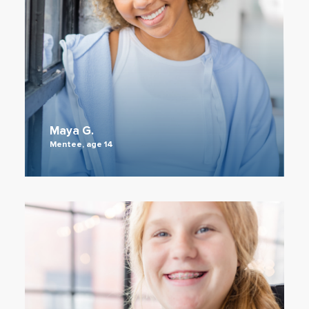
Maya G.
Mentee, age 14