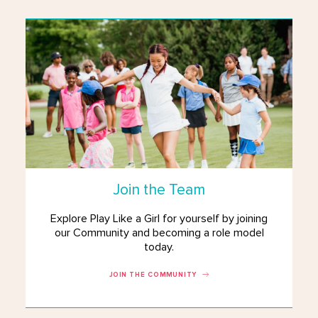
Join the Team
Explore Play Like a Girl for yourself by joining
our Community and becoming a role model
today.
JOIN THE COMMUNITY