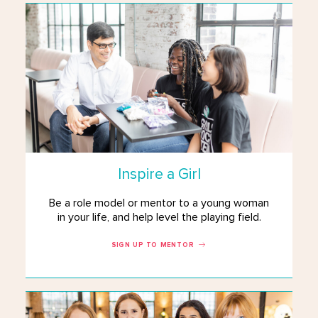
Inspire a Girl
Be a role model or mentor to a young woman
in your life, and help level the playing field.
SIGN UP TO MENTOR