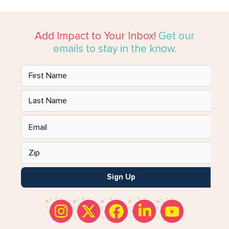
Add Impact to Your Inbox!
Get our
emails to stay in the know.
Sign Up