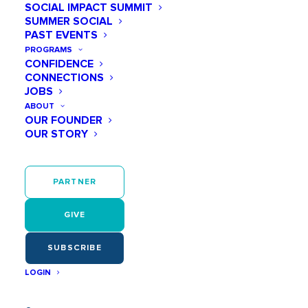
SOCIAL IMPACT SUMMIT
STEM DEFINED
SUMMER SOCIAL
WHY STEM & SPORTS
PAST EVENTS
SUPPORTING GIRLS IN STEM
PROGRAMS
EXCITING STEM CAREER PATHS
CONFIDENCE
CONNECTIONS
SCHOLARSHIPS FOR GIRLS IN STEM
JOBS
OTHER STEM EDUCATION RESOURCES
ABOUT
OUR FOUNDER
OUR STORY
PARTNER
GIVE
SUBSCRIBE
LOGIN