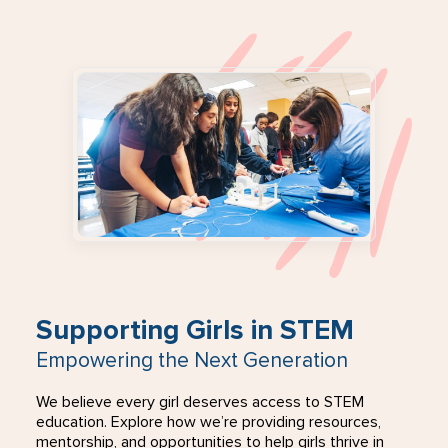
Supporting Girls in STEM
Empowering the Next Generation
We believe every girl deserves access to STEM
education. Explore how we’re providing resources,
mentorship, and opportunities to help girls thrive in