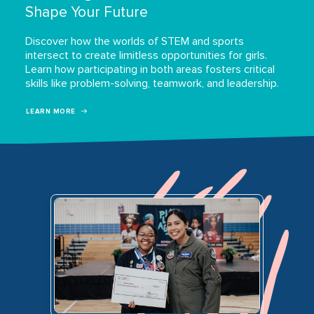
Shape Your Future
Discover how the worlds of STEM and sports
intersect to create limitless opportunities for girls.
Learn how participating in both areas fosters critical
skills like problem-solving, teamwork, and leadership.
LEARN MORE