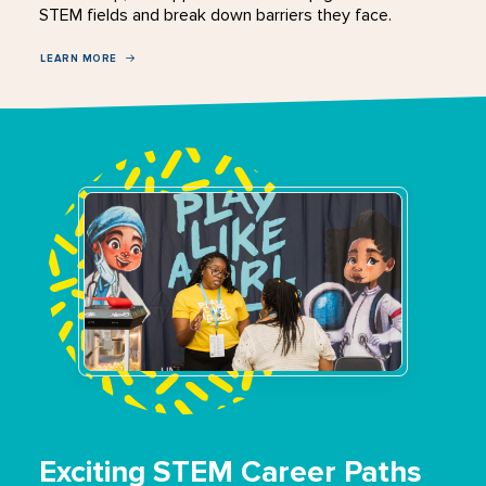
STEM fields and break down barriers they face.
LEARN MORE
Exciting STEM Career Paths