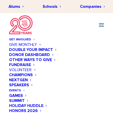
Alums
Schools
Companies
GET INVOLVED
GIVE MONTHLY
DOUBLE YOUR IMPACT
DONOR DASHBOARD
CLOSING THE STEM GAP
OTHER WAYS TO GIVE
Get Empowered
FUNDRAISE
VOLUNTEER
CHAMPIONS
Play Like a Girl is dedicated to closing the
NEXTGEN
gender gap in STEM by empowering girls
SPEAKERS
with the tools and resources they need to
EVENTS
succeed. A crucial part of this mission is
GAMES
equipping our community to play an
SUMMIT
active role in this effort.
HOLIDAY HUDDLE
HONORS 2026