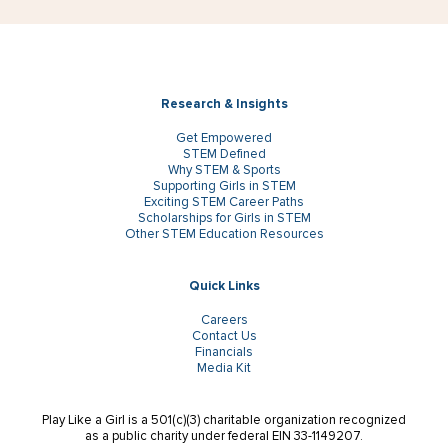
Research & Insights
Get Empowered
STEM Defined
Why STEM & Sports
Supporting Girls in STEM
Exciting STEM Career Paths
Scholarships for Girls in STEM
Other STEM Education Resources
Quick Links
Careers
Contact Us
Financials
Media Kit
Play Like a Girl is a 501(c)(3) charitable organization recognized
as a public charity under federal EIN 33-1149207.