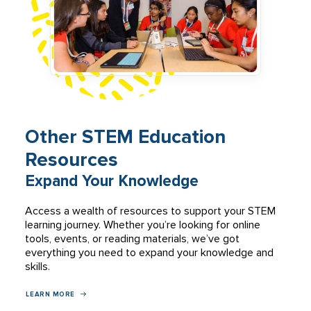
Other STEM Education
Resources
Expand Your Knowledge
Access a wealth of resources to support your STEM
learning journey. Whether you’re looking for online
tools, events, or reading materials, we’ve got
everything you need to expand your knowledge and
skills.
LEARN MORE