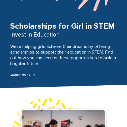
Scholarships for Girl in STEM
Invest in Education
We’re helping girls achieve their dreams by offering
scholarships to support their education in STEM. Find
out how you can access these opportunities to build a
brighter future.
LEARN MORE