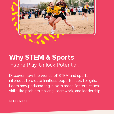
Why STEM & Sports
Inspire Play. Unlock Potential.
Discover how the worlds of STEM and sports
intersect to create limitless opportunities for girls.
Learn how participating in both areas fosters critical
skills like problem-solving, teamwork, and leadership.
LEARN MORE