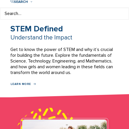
SEARCH
STEM Defined
Understand the Impact
Get to know the power of STEM and why it’s crucial
for building the future. Explore the fundamentals of
Science, Technology, Engineering, and Mathematics,
and how girls and women leading in these fields can
transform the world around us.
LEARN MORE