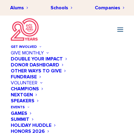
Alums
Schools
Companies
GET INVOLVED
GIVE MONTHLY
DOUBLE YOUR IMPACT
DONOR DASHBOARD
OTHER WAYS TO GIVE
Register
FUNDRAISE
VOLUNTEER
CHAMPIONS
Already have an account?
Log In
NEXTGEN
SPEAKERS
admin
(required)
EVENTS
GAMES
SUMMIT
HOLIDAY HUDDLE
HONORS 2026