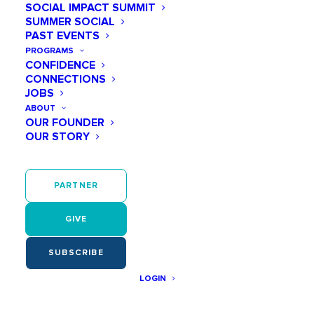
SOCIAL IMPACT SUMMIT
Email
(required)
SUMMER SOCIAL
PAST EVENTS
PROGRAMS
CONFIDENCE
CONNECTIONS
First Name
(required)
JOBS
ABOUT
OUR FOUNDER
OUR STORY
Last Name
(required)
PARTNER
GIVE
Password
(required)
SUBSCRIBE
Show
LOGIN
A medium-strength password is needed to register.