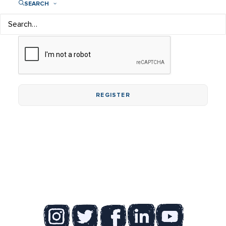
SEARCH
Tip: Try at least 12 characters long containing letters,
numbers, and special characters.