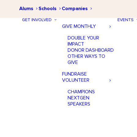
Alums
Schools
Companies
GET INVOLVED
EVENTS
GIVE MONTHLY
DOUBLE YOUR
IMPACT
DONOR DASHBOARD
OTHER WAYS TO
GIVE
FUNDRAISE
VOLUNTEER
CHAMPIONS
NEXTGEN
SPEAKERS