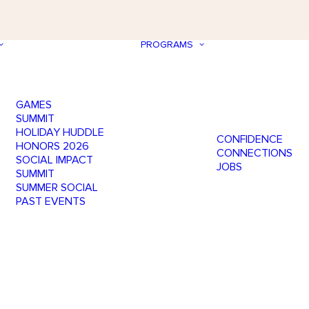
PROGRAMS
GAMES
SUMMIT
HOLIDAY HUDDLE
CONFIDENCE
HONORS 2026
CONNECTIONS
SOCIAL IMPACT
JOBS
SUMMIT
SUMMER SOCIAL
PAST EVENTS