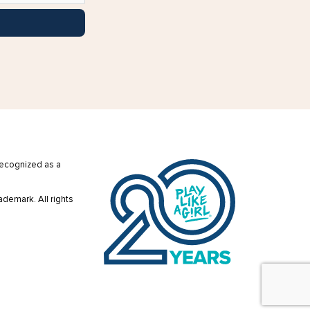
 recognized as a
ademark. All rights