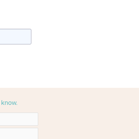
e know.