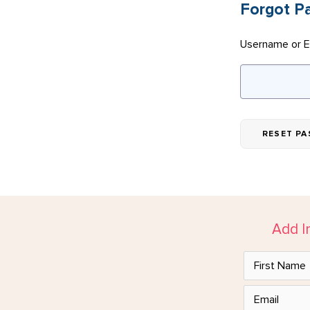
Forgot P
Username or E
Add I