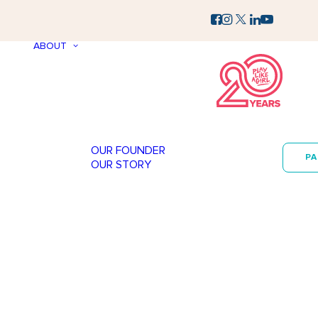
ABOUT
OUR FOUNDER
P
OUR STORY