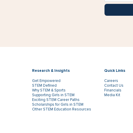
Research & Insights
Quick Links
Get Empowered
Careers
STEM Defined
Contact Us
Why STEM & Sports
Financials
Supporting Girls in STEM
Media Kit
Exciting STEM Career Paths
Scholarships for Girls in STEM
Other STEM Education Resources