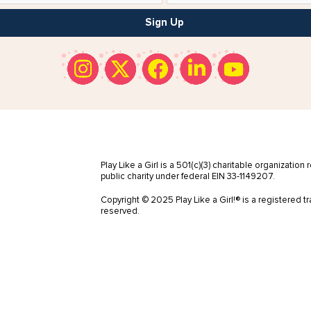
Sign Up
Play Like a Girl is a 501(c)(3) charitable organization
public charity under federal EIN 33-1149207.
Copyright © 2025 Play Like a Girl!® is a registered tr
reserved.