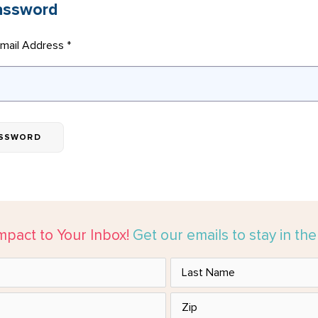
assword
mail Address *
mpact to Your Inbox!
Get our emails to stay in th