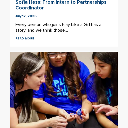
Sofia Hess: From Intern to Partnerships
Coordinator
July 12, 2026
Every person who joins Play Like a Girl has a
story, and we think those…
READ MORE