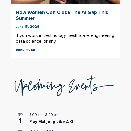
How Women Can Close The AI Gap This
Summer
June 15, 2026
If you work in technology, healthcare, engineering,
data science, or any…
READ MORE
5:00 pm
-
8:00 pm
SEP
1
Play Mahjong Like A Girl