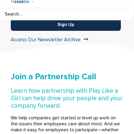
SEARCH
Sign Up
Access Our Newsletter Archive
Join a Partnership Call
Learn how partnership with Play Like a
Girl can help drive your people and your
company forward.
We help companies get started or level up work on
the issues their employees care about most. And we
make it easy for employees to participate—whether