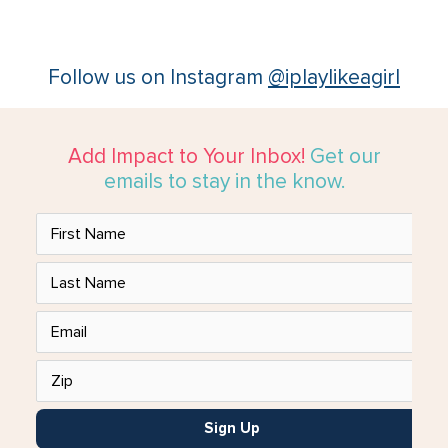
Follow us on Instagram
@iplaylikeagirl
Add Impact to Your Inbox!
Get our
emails to stay in the know.
Sign Up