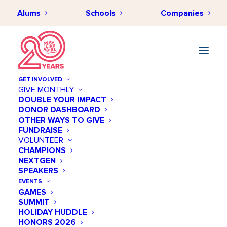
Alums
Schools
Companies
GET INVOLVED
GIVE MONTHLY
DOUBLE YOUR IMPACT
DONOR DASHBOARD
OTHER WAYS TO GIVE
FUNDRAISE
VOLUNTEER
CHAMPIONS
NEXTGEN
SPEAKERS
EVENTS
GAMES
SUMMIT
HOLIDAY HUDDLE
HONORS 2026