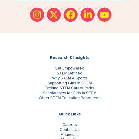
Research & Insights
Get Empowered
STEM Defined
Why STEM & Sports
Supporting Girls in STEM
Exciting STEM Career Paths
Scholarships for Girls in STEM
Other STEM Education Resources
Quick Links
Careers
Contact Us
Financials