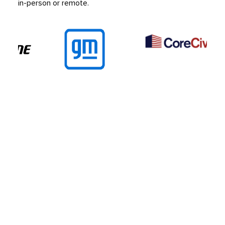
in-person or remote.