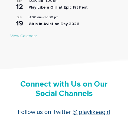
10:00 am
-
1:00 pm
SEP
12
Play Like a Girl at Epic Fit Fest
8:00 am
-
12:00 pm
SEP
19
Girls in Aviation Day 2026
View Calendar
Connect with Us on Our
Social Channels
Follow us on Twitter
@iplaylikeagirl