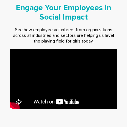
Engage Your Employees in
Social Impact
See how employee volunteers from organizations
across all industries and sectors are helping us level
the playing field for girls today.