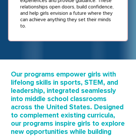
experiences and provide guidance. These
relationships open doors, build confidence,
and help girls envision a future where they
can achieve anything they set their minds
to.
Our programs empower girls with
lifelong skills in sports, STEM, and
leadership, integrated seamlessly
into middle school classrooms
across the United States. Designed
to complement existing curricula,
our programs inspire girls to explore
new opportunities while building