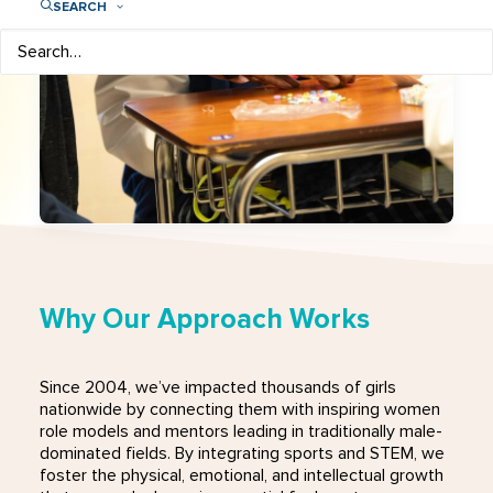
SEARCH
Why Our Approach Works
Since 2004, we’ve impacted thousands of girls
nationwide by connecting them with inspiring women
role models and mentors leading in traditionally male-
dominated fields. By integrating sports and STEM, we
foster the physical, emotional, and intellectual growth