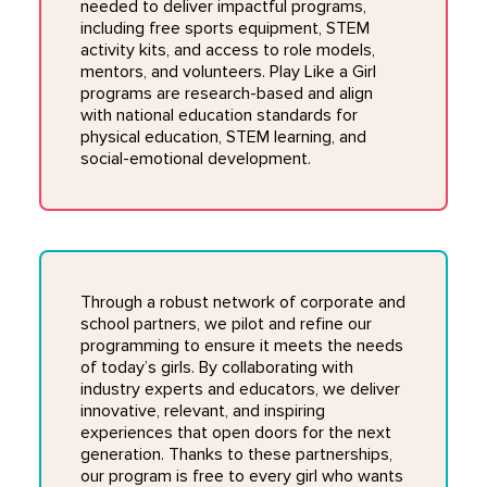
needed to deliver impactful programs,
including free sports equipment, STEM
activity kits, and access to role models,
mentors, and volunteers. Play Like a Girl
programs are research-based and align
with national education standards for
physical education, STEM learning, and
social-emotional development.
Through a robust network of corporate and
school partners, we pilot and refine our
programming to ensure it meets the needs
of today’s girls. By collaborating with
industry experts and educators, we deliver
innovative, relevant, and inspiring
experiences that open doors for the next
generation. Thanks to these partnerships,
our program is free to every girl who wants