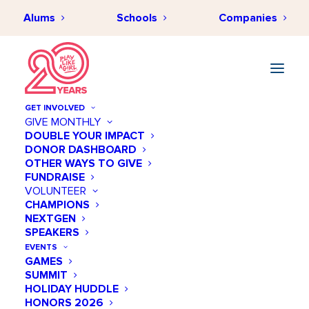
Alums
Schools
Companies
GET INVOLVED
GIVE MONTHLY
Our Programs
DOUBLE YOUR IMPACT
DONOR DASHBOARD
OTHER WAYS TO GIVE
FUNDRAISE
How Our Programs Work
VOLUNTEER
CHAMPIONS
NEXTGEN
Play Like a Girl combines the power
SPEAKERS
of sports with STEM education and
EVENTS
GAMES
mentorship to inspire confidence,
SUMMIT
build skills, and empower girls to
HOLIDAY HUDDLE
HONORS 2026
succeed in every aspect of their