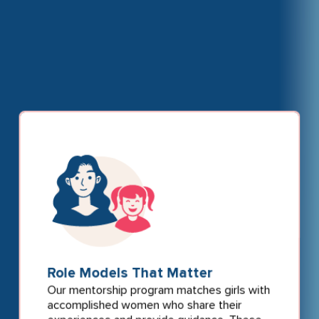
Role Models That Matter
Our mentorship program matches girls with
accomplished women who share their