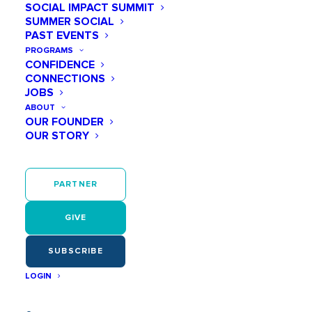
SOCIAL IMPACT SUMMIT
lives.
SUMMER SOCIAL
PAST EVENTS
PROGRAMS
CONFIDENCE
LET'S BEGIN
CONNECTIONS
JOBS
ABOUT
OUR FOUNDER
OUR STORY
PARTNER
GIVE
SUBSCRIBE
LOGIN