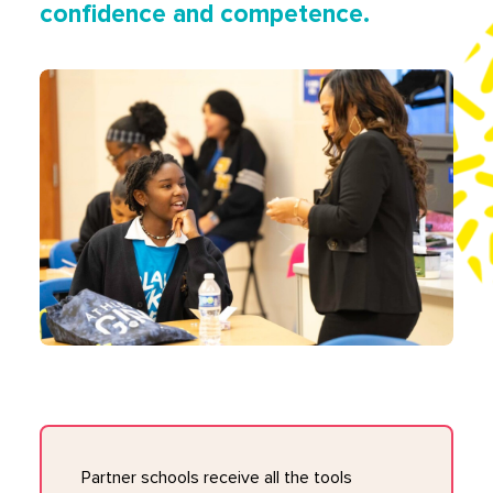
confidence and competence.
Partner schools receive all the tools