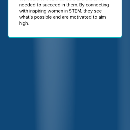
needed to succeed in them. By connecting
with inspiring women in STEM, they see
what’s possible and are motivated to aim
high.