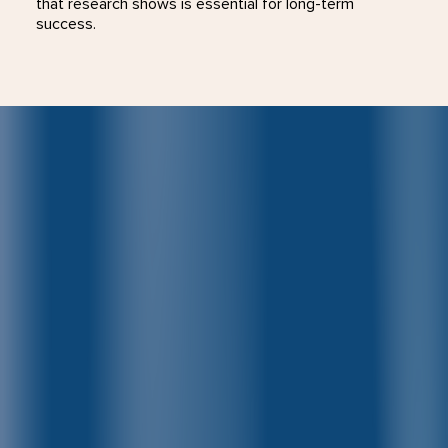
that research shows is essential for long-term
success.