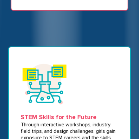
STEM Skills for the Future
Through interactive workshops, industry
field trips, and design challenges, girls gain
exposure to STEM careers and the skills