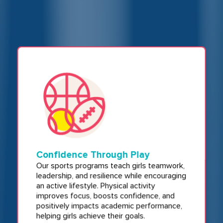
Confidence Through Play
Our sports programs teach girls teamwork,
leadership, and resilience while encouraging
an active lifestyle. Physical activity
improves focus, boosts confidence, and
positively impacts academic performance,
helping girls achieve their goals.