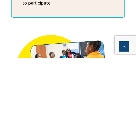
to participate.
We equip school partners and