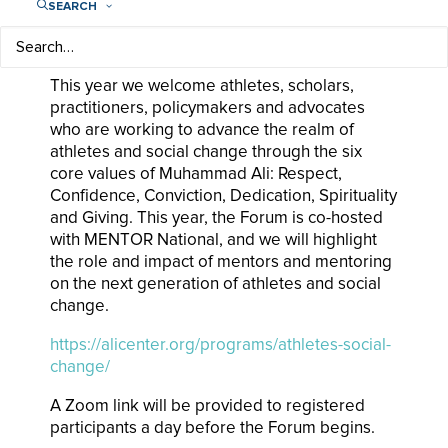
education, advocacy and research on the roles
SEARCH
and contributions of athletes in promoting
social change, human rights and development.
This year we welcome athletes, scholars,
practitioners, policymakers and advocates
who are working to advance the realm of
athletes and social change through the six
core values of Muhammad Ali: Respect,
Confidence, Conviction, Dedication, Spirituality
and Giving. This year, the Forum is co-hosted
with MENTOR National, and we will highlight
the role and impact of mentors and mentoring
on the next generation of athletes and social
change.
https://alicenter.org/programs/athletes-social-
change/
A Zoom link will be provided to registered
participants a day before the Forum begins.