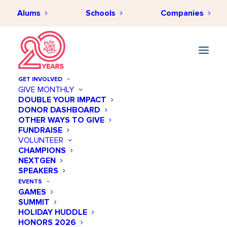
Alums
Schools
Companies
GET INVOLVED
GIVE MONTHLY
DOUBLE YOUR IMPACT
DONOR DASHBOARD
OTHER WAYS TO GIVE
FUNDRAISE
VOLUNTEER
CHAMPIONS
NEXTGEN
July 09 @ 10:30 AM
SPEAKERS
Ali Center Athletes and
EVENTS
GAMES
Social Change Forum
SUMMIT
HOLIDAY HUDDLE
Add to calendar
HONORS 2026