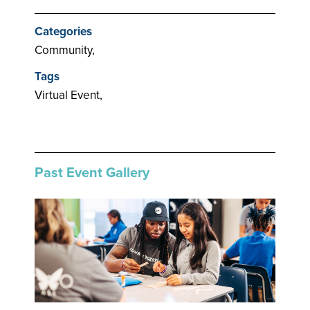
Categories
Community,
Tags
Virtual Event,
Past Event Gallery