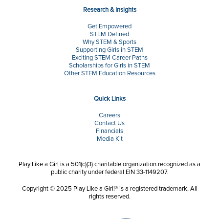
Research & Insights
Get Empowered
STEM Defined
Why STEM & Sports
Supporting Girls in STEM
Exciting STEM Career Paths
Scholarships for Girls in STEM
Other STEM Education Resources
Quick Links
Careers
Contact Us
Financials
Media Kit
Play Like a Girl is a 501(c)(3) charitable organization recognized as a
public charity under federal EIN 33-1149207.
Copyright © 2025 Play Like a Girl!® is a registered trademark. All
rights reserved.