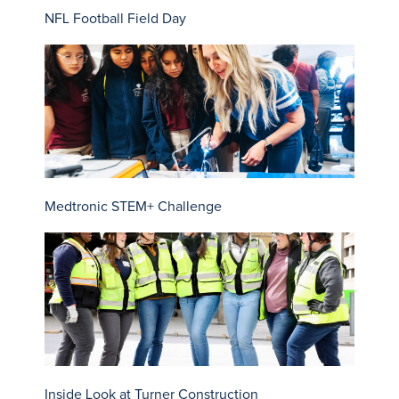
NFL Football Field Day
Medtronic STEM+ Challenge
Inside Look at Turner Construction