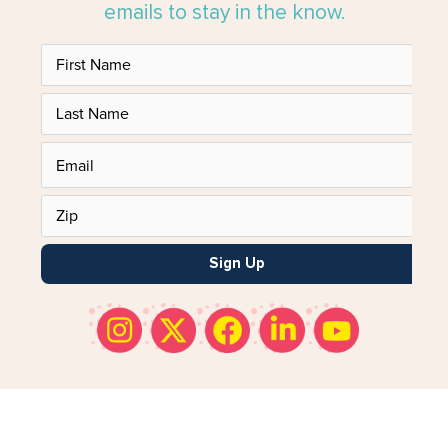
emails to stay in the know.
Sign Up