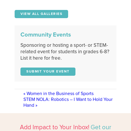
VIEW ALL GALLERIES
Community Events
Sponsoring or hosting a sport- or STEM-
related event for students in grades 6-8?
List it here for free.
SUBMIT YOUR EVENT
«
Women in the Business of Sports
STEM NOLA: Robotics – I Want to Hold Your
Hand
»
Add Impact to Your Inbox!
Get our