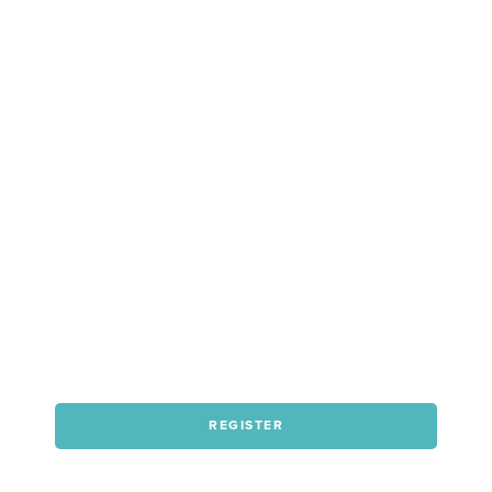
REGISTER