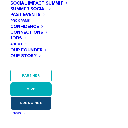
SOCIAL IMPACT SUMMIT
SUMMER SOCIAL
PAST EVENTS
PROGRAMS
CONFIDENCE
March 11 @ 10:00 AM
CONNECTIONS
Meet + Mentor: An Inside
JOBS
ABOUT
Look at Turner
OUR FOUNDER
OUR STORY
Construction
PARTNER
Tickets
GIVE
Tickets are no longer available
SUBSCRIBE
LOGIN
Add to calendar