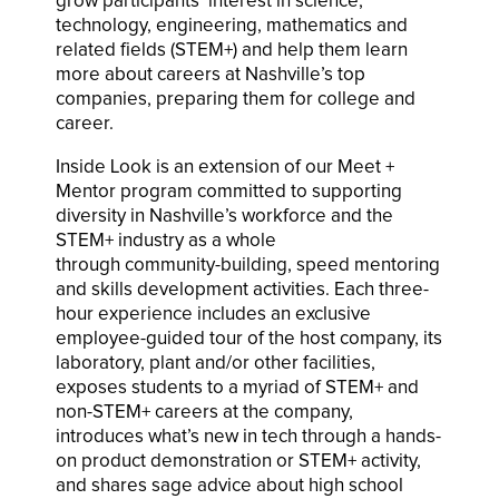
grow participants’ interest in science,
technology, engineering, mathematics and
related fields (STEM+) and help them learn
more about careers at Nashville’s top
companies, preparing them for college and
career.
Inside Look is an extension of our Meet +
Mentor program committed to supporting
diversity in Nashville’s workforce and the
STEM+ industry as a whole
through community-building, speed mentoring
and skills development activities. Each three-
hour experience includes an exclusive
employee-guided tour of the host company, its
laboratory, plant and/or other facilities,
exposes students to a myriad of STEM+ and
non-STEM+ careers at the company,
introduces what’s new in tech through a hands-
on product demonstration or STEM+ activity,
and shares sage advice about high school