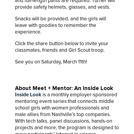
and full-length pants are required. Turner will
provide safety helmets, glasses, and vests.
Snacks will be provided, and the girls will
leave with goodies to remember the
experience.
Click the share button below to invite your
classmates, friends and Girl Scout troop.
See you on Saturday, March 11th!
About Meet + Mentor: An Inside Look
Inside Look
is a monthly employer-sponsored
mentoring event series that connects middle
school girls with women professionals and
male allies from Nashville’s top companies.
With tech talks, panel discussions, hands-on
projects and more, the program is designed to