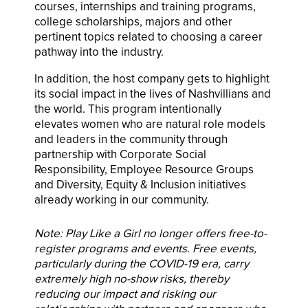
courses, internships and training programs,
college scholarships, majors and other
pertinent topics related to choosing a career
pathway into the industry.
In addition, the host company gets to highlight
its social impact in the lives of Nashvillians and
the world. This program intentionally
elevates women who are natural role models
and leaders in the community through
partnership with Corporate Social
Responsibility, Employee Resource Groups
and Diversity, Equity & Inclusion initiatives
already working in our community.
Note: Play Like a Girl no longer offers free-to-
register programs and events. Free events,
particularly during the COVID-19 era, carry
extremely high no-show risks, thereby
reducing our impact and risking our