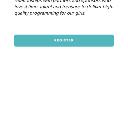
relationships with partners and sponsors who
invest time, talent and treasure to deliver high-
quality programming for our girls.
REGISTER