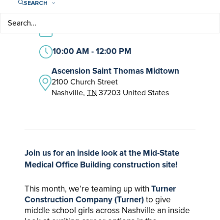
SEARCH
FREE – $5.00
March 11
10:00 AM - 12:00 PM
Ascension Saint Thomas Midtown
2100 Church Street
Nashville
,
TN
37203
United States
Join us for an inside look at the Mid-State
Medical Office Building construction site!
This month, we’re teaming up with
Turner
Construction Company (Turner)
to give
middle school girls across Nashville an inside