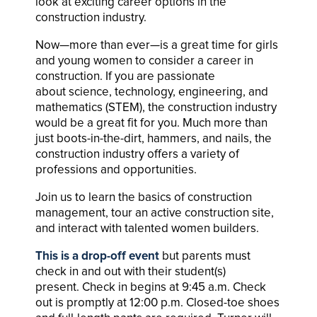
look at exciting career options in the
construction industry.
Now—more than ever—is a great time for girls
and young women to consider a career in
construction. If you are passionate
about science, technology, engineering, and
mathematics (STEM), the construction industry
would be a great fit for you. Much more than
just boots-in-the-dirt, hammers, and nails, the
construction industry offers a variety of
professions and opportunities.
Join us to learn the basics of construction
management, tour an active construction site,
and interact with talented women builders.
This is a drop-off event
but parents must
check in and out with their student(s)
present. Check in begins at 9:45 a.m. Check
out is promptly at 12:00 p.m. Closed-toe shoes