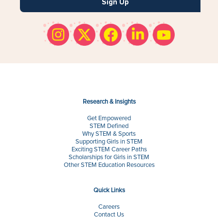
Sign Up
Research & Insights
Get Empowered
STEM Defined
Why STEM & Sports
Supporting Girls in STEM
Exciting STEM Career Paths
Scholarships for Girls in STEM
Other STEM Education Resources
Quick Links
Careers
Contact Us