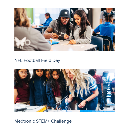
NFL Football Field Day
Medtronic STEM+ Challenge