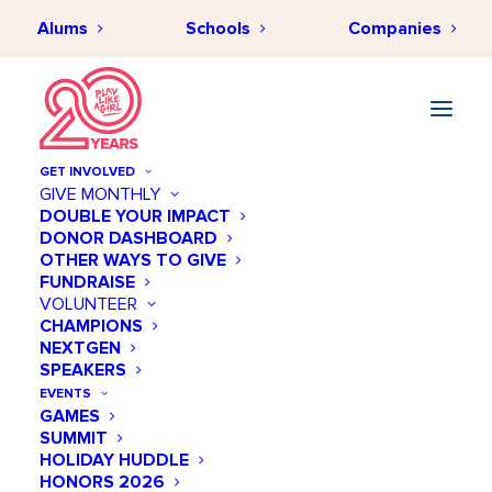
Alums
Schools
Companies
GET INVOLVED
GIVE MONTHLY
DOUBLE YOUR IMPACT
DONOR DASHBOARD
OTHER WAYS TO GIVE
FUNDRAISE
VOLUNTEER
CHAMPIONS
NEXTGEN
SPEAKERS
EVENTS
GAMES
SUMMIT
HOLIDAY HUDDLE
HONORS 2026