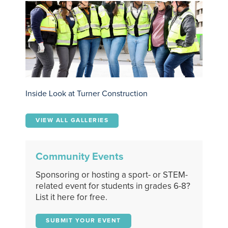
Inside Look at Turner Construction
VIEW ALL GALLERIES
Community Events
Sponsoring or hosting a sport- or STEM-
related event for students in grades 6-8?
List it here for free.
SUBMIT YOUR EVENT