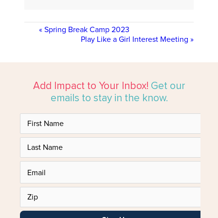
«
Spring Break Camp 2023
Play Like a Girl Interest Meeting
»
Add Impact to Your Inbox!
Get our
emails to stay in the know.