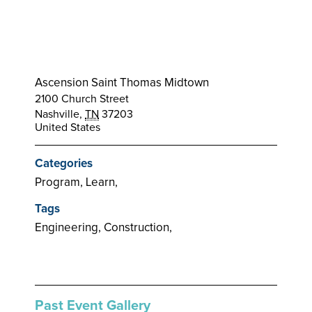
Ascension Saint Thomas Midtown
2100 Church Street
Nashville
,
TN
37203
United States
Categories
Program, Learn,
Tags
Engineering, Construction,
Past Event Gallery