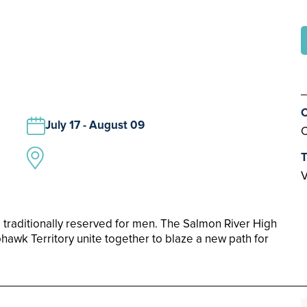
C
July 17 - August 09
C
T
V
 traditionally reserved for men. The Salmon River High
hawk Territory unite together to blaze a new path for