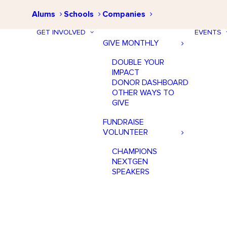
Alums
Schools
Companies
GET INVOLVED
EVENTS
GIVE MONTHLY
DOUBLE YOUR
IMPACT
DONOR DASHBOARD
OTHER WAYS TO
GIVE
FUNDRAISE
VOLUNTEER
CHAMPIONS
NEXTGEN
SPEAKERS