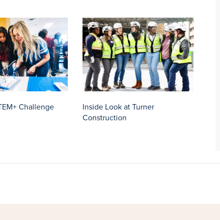
TEM+ Challenge
Inside Look at Turner
Construction