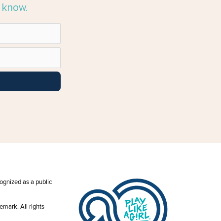
e know.
ecognized as a public
emark. All rights