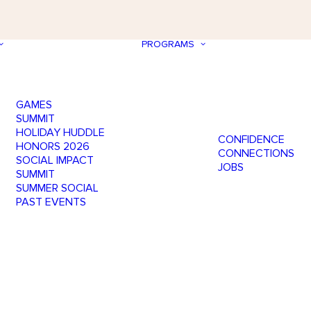
PROGRAMS
GAMES
SUMMIT
HOLIDAY HUDDLE
CONFIDENCE
HONORS 2026
CONNECTIONS
SOCIAL IMPACT
JOBS
SUMMIT
SUMMER SOCIAL
PAST EVENTS