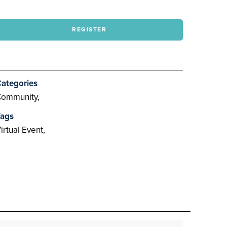
REGISTER
ategories
ommunity,
ags
irtual Event,