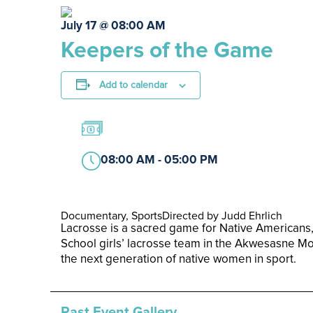
July 17 @ 08:00 AM
Keepers of the Game
Add to calendar
08:00 AM - 05:00 PM
Documentary, Sports
Directed by Judd Ehrlich
Lacrosse is a sacred game for Native Americans,
School girls’ lacrosse team in the Akwesasne Mo
the next generation of native women in sport.
Past Event Gallery