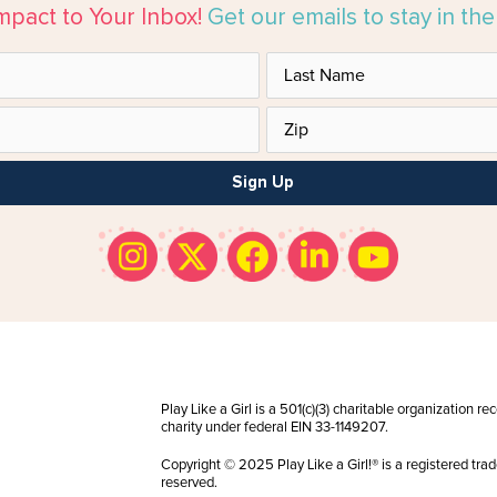
mpact to Your Inbox!
Get our emails to stay in th
Sign Up
Play Like a Girl is a 501(c)(3) charitable organization r
charity under federal EIN 33-1149207.
Copyright © 2025 Play Like a Girl!® is a registered trad
reserved.