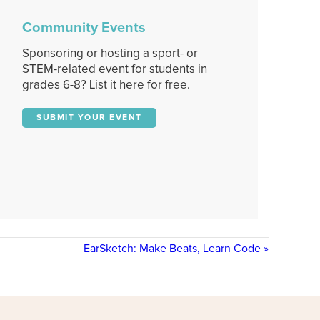
Community Events
Sponsoring or hosting a sport- or
STEM-related event for students in
grades 6-8? List it here for free.
SUBMIT YOUR EVENT
EarSketch: Make Beats, Learn Code
»