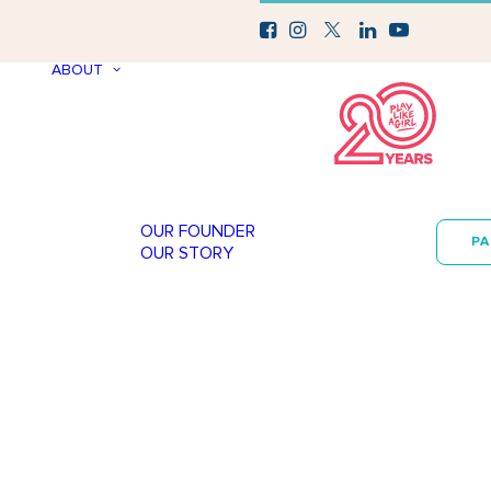
ABOUT
OUR FOUNDER
P
OUR STORY