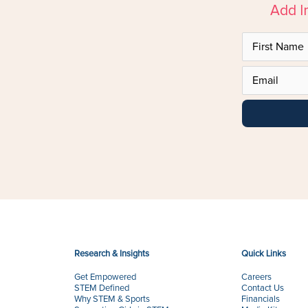
Add I
Research & Insights
Quick Links
Get Empowered
Careers
STEM Defined
Contact Us
Why STEM & Sports
Financials