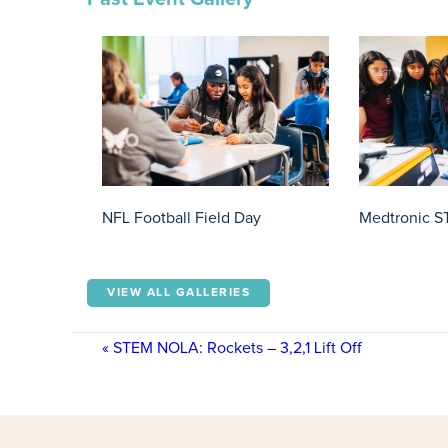
NFL Football Field Day
Medtronic S
VIEW ALL GALLERIES
«
STEM NOLA: Rockets – 3,2,1 Lift Off