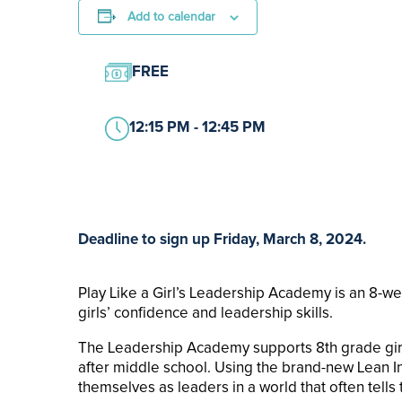
Add to calendar
FREE
12:15 PM - 12:45 PM
Deadline to sign up Friday, March 8, 2024.
Play Like a Girl’s Leadership Academy is an 8-w
girls’ confidence and leadership skills.
The Leadership Academy supports 8th grade girls
after middle school. Using the brand-new Lean In 
themselves as leaders in a world that often tells