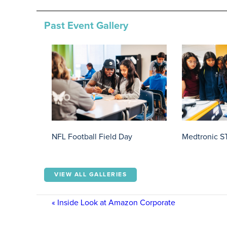
Past Event Gallery
NFL Football Field Day
Medtronic S
VIEW ALL GALLERIES
«
Inside Look at Amazon Corporate