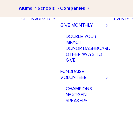
Alums
Schools
Companies
GET INVOLVED
EVENTS
GIVE MONTHLY
DOUBLE YOUR
IMPACT
DONOR DASHBOARD
OTHER WAYS TO
GIVE
FUNDRAISE
VOLUNTEER
CHAMPIONS
NEXTGEN
SPEAKERS