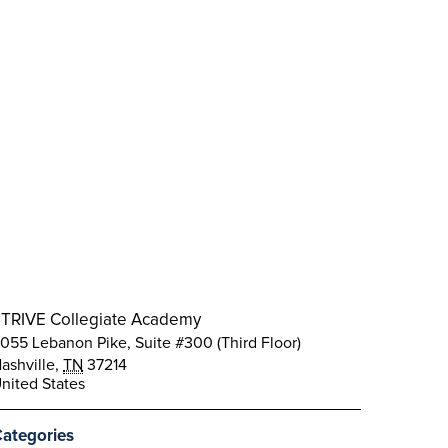
TRIVE Collegiate Academy
055 Lebanon Pike, Suite #300 (Third Floor)
ashville
,
TN
37214
nited States
ategories