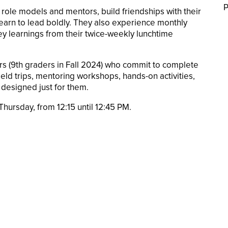
P
role models and mentors, build friendships with their
arn to lead boldly. They also experience monthly
key learnings from their twice-weekly lunchtime
ders (9th graders in Fall 2024) who commit to complete
ld trips, mentoring workshops, hands-on activities,
designed just for them.
hursday, from 12:15 until 12:45 PM.