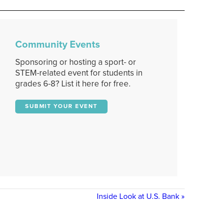
Community Events
Sponsoring or hosting a sport- or
STEM-related event for students in
grades 6-8? List it here for free.
SUBMIT YOUR EVENT
Inside Look at U.S. Bank
»