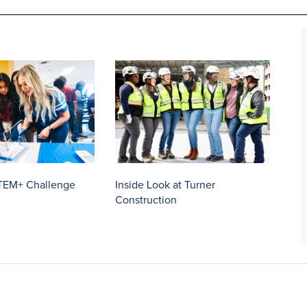
TEM+ Challenge
Inside Look at Turner
Construction