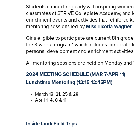
Students connect regularly with inspiring women 
classmates at STRIVE Collegiate Academy, and le
enrichment events and activities that reinforce 
mentoring sessions led by
Miss Ticoria Wagner
.
Girls eligible to participate are current 8th gra
the 8-week program* which includes corporate fie
personal development and enrichment activities 
All mentoring sessions are held on Monday and T
2024 MEETING SCHEDULE (
MAR 7-APR 11)
Lunchtime Mentoring (12:15-12:45PM)
March 18, 21, 25 & 28
April 1, 4, 8 & 11
Inside Look Field Trips