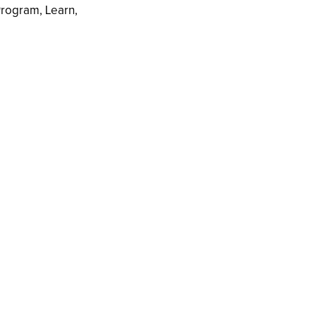
rogram, Learn,