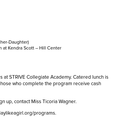
ther-Daughter)
 at Kendra Scott – Hill Center
ls at STRIVE Collegiate Academy. Catered lunch is
 Those who complete the program receive cash
ign up, contact Miss Ticoria Wagner.
aylikeagirl.org/programs.