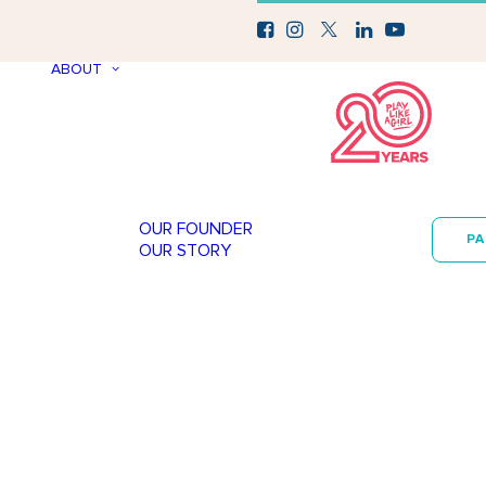
ABOUT
OUR FOUNDER
P
OUR STORY