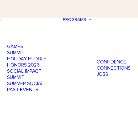
PROGRAMS
GAMES
SUMMIT
HOLIDAY HUDDLE
CONFIDENCE
HONORS 2026
CONNECTIONS
SOCIAL IMPACT
JOBS
SUMMIT
SUMMER SOCIAL
PAST EVENTS