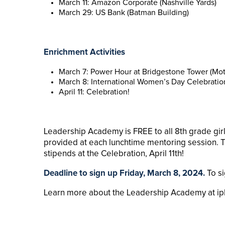
March 11: Amazon Corporate (Nashville Yards)
March 29: US Bank (Batman Building)
Enrichment Activities
March 7: Power Hour at Bridgestone Tower (Mo
March 8: International Women’s Day Celebration
April 11: Celebration!
Leadership Academy is FREE to all 8th grade gir
provided at each lunchtime mentoring session.
stipends at the Celebration, April 11th!
Deadline to sign up Friday, March 8, 2024.
To s
Learn more about the Leadership Academy at ipl