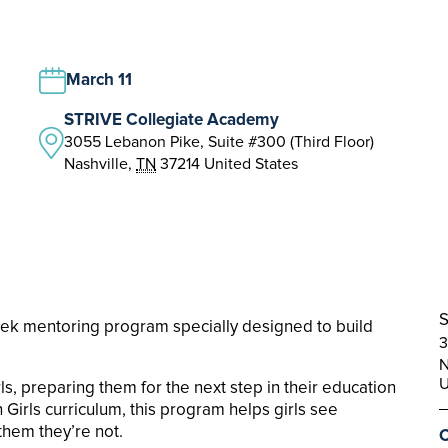
March 11
STRIVE Collegiate Academy
3055 Lebanon Pike, Suite #300 (Third Floor)
Nashville
,
TN
37214
United States
S
eek mentoring program specially designed to build
3
N
U
, preparing them for the next step in their education
Girls curriculum, this program helps girls see
 them they’re not.
C