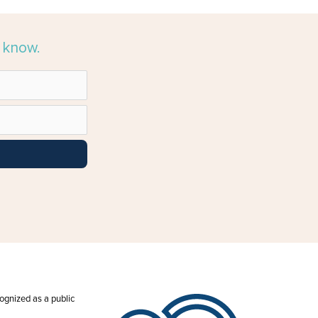
e know.
ecognized as a public