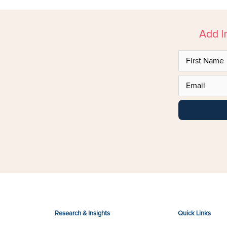
Add I
Research & Insights
Quick Links