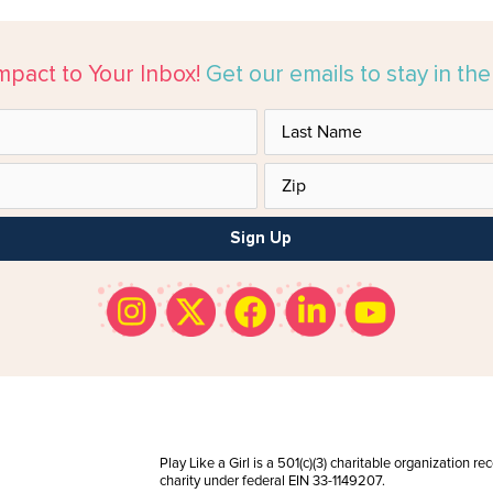
mpact to Your Inbox!
Get our emails to stay in th
Sign Up
Play Like a Girl is a 501(c)(3) charitable organization r
charity under federal EIN 33-1149207.