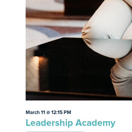
March 11 @ 12:15 PM
Leadership Academy