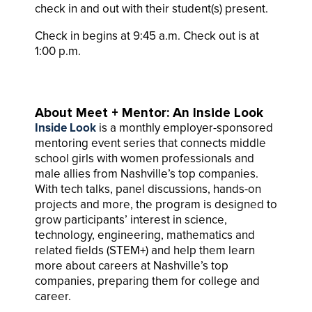
check in and out with their student(s) present.
Check in begins at 9:45 a.m. Check out is at
1:00 p.m.
About Meet + Mentor: An Inside Look
Inside Look
is a monthly employer-sponsored
mentoring event series that connects middle
school girls with women professionals and
male allies from Nashville’s top companies.
With tech talks, panel discussions, hands-on
projects and more, the program is designed to
grow participants’ interest in science,
technology, engineering, mathematics and
related fields (STEM+) and help them learn
more about careers at Nashville’s top
companies, preparing them for college and
career.