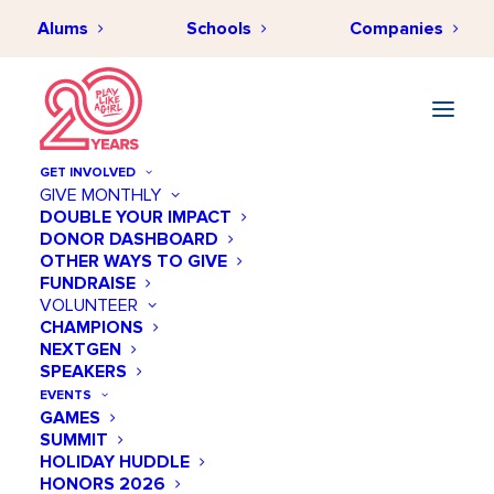
Alums
Schools
Companies
GET INVOLVED
GIVE MONTHLY
DOUBLE YOUR IMPACT
DONOR DASHBOARD
OTHER WAYS TO GIVE
FUNDRAISE
VOLUNTEER
CHAMPIONS
NEXTGEN
November 05 @ 10:00 AM
SPEAKERS
Meet + Mentor: An Inside
EVENTS
GAMES
Look at Pharmacy
SUMMIT
HOLIDAY HUDDLE
Add to calendar
HONORS 2026