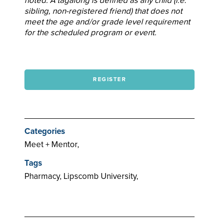
noted. A tagalong is defined as any child (i.e.
sibling, non-registered friend) that does not
meet the age and/or grade level requirement
for the scheduled program or event.
REGISTER
Categories
Meet + Mentor,
Tags
Pharmacy, Lipscomb University,