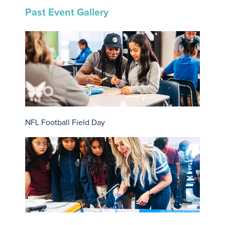
Past Event Gallery
NFL Football Field Day