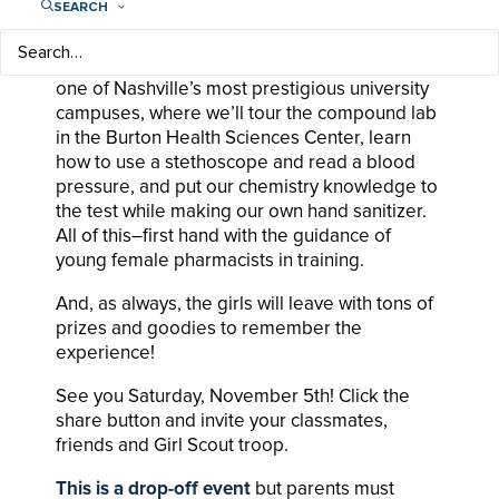
SEARCH
pharmaceutical industry.
Girls in grades 6 to 8 will have a chance to visit
one of Nashville’s most prestigious university
campuses, where we’ll tour the compound lab
in the Burton Health Sciences Center, learn
how to use a stethoscope and read a blood
pressure, and put our chemistry knowledge to
the test while making our own hand sanitizer.
All of this–first hand with the guidance of
young female pharmacists in training.
And, as always, the girls will leave with tons of
prizes and goodies to remember the
experience!
See you Saturday, November 5th! Click the
share button and invite your classmates,
friends and Girl Scout troop.
This is a drop-off event
but parents must