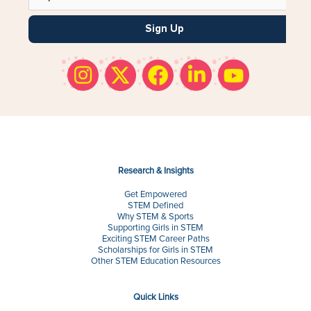
Sign Up
Research & Insights
Get Empowered
STEM Defined
Why STEM & Sports
Supporting Girls in STEM
Exciting STEM Career Paths
Scholarships for Girls in STEM
Other STEM Education Resources
Quick Links