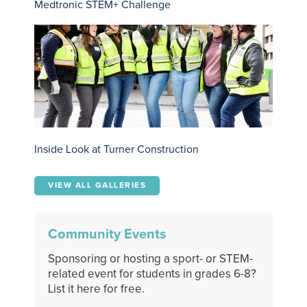
Medtronic STEM+ Challenge
Inside Look at Turner Construction
VIEW ALL GALLERIES
Community Events
Sponsoring or hosting a sport- or STEM-
related event for students in grades 6-8?
List it here for free.