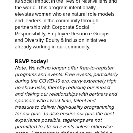
its social impact in the lives of Nashvillians and
the world. This program intentionally
elevates women who are natural role models
and leaders in the community through
partnership with Corporate Social
Responsibility, Employee Resource Groups
and Diversity, Equity & Inclusion initiatives
already working in our community.
RSVP today!
Note: We will no longer offer free-to-register
programs and events. Free events, particularly
during the COVID-19 era, carry extremely high
no-show risks, thereby reducing our impact
and risking our relationships with partners and
sponsors who invest time, talent and
treasure to deliver high-quality programming
for our girls. To also ensure our girls the best
experience possible, tagalongs are not
permitted to attend
events unless otherwise