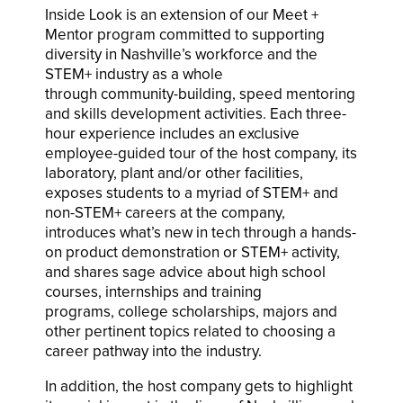
Inside Look is an extension of our Meet +
Mentor program committed to supporting
diversity in Nashville’s workforce and the
STEM+ industry as a whole
through community-building, speed mentoring
and skills development activities. Each three-
hour experience includes an exclusive
employee-guided tour of the host company, its
laboratory, plant and/or other facilities,
exposes students to a myriad of STEM+ and
non-STEM+ careers at the company,
introduces what’s new in tech through a hands-
on product demonstration or STEM+ activity,
and shares sage advice about high school
courses, internships and training
programs, college scholarships
, majors and
other pertinent topics related to choosing a
career pathway into the industry.
In addition, the host company gets to highlight