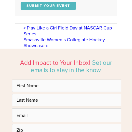
SUBMIT YOUR EVENT
«
Play Like a Girl Field Day at NASCAR Cup
Series
Smashville Women’s Collegiate Hockey
Showcase
»
Add Impact to Your Inbox!
Get our
emails to stay in the know.