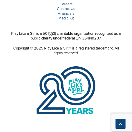
Careers
Contact Us
Financials
Media Kit
Play Like a Girl is a 501(c)(3) charitable organization recognized as a
public charity under federal EIN 33-1149207.
Copyright © 2025 Play Like a Girl!® is a registered trademark. All
rights reserved.