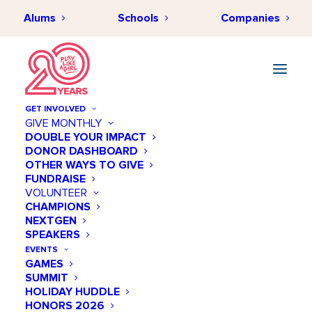
Alums
Schools
Companies
GET INVOLVED
GIVE MONTHLY
DOUBLE YOUR IMPACT
DONOR DASHBOARD
OTHER WAYS TO GIVE
FUNDRAISE
VOLUNTEER
CHAMPIONS
NEXTGEN
February 26 @ 10:00 AM
SPEAKERS
NHL Street Festival
EVENTS
GAMES
SUMMIT
Add to calendar
HOLIDAY HUDDLE
HONORS 2026