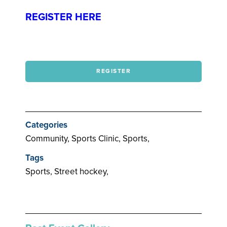
REGISTER HERE
REGISTER
Categories
Community, Sports Clinic, Sports,
Tags
Sports, Street hockey,