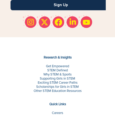
Sign Up
Research & Insights
Get Empowered
STEM Defined
Why STEM & Sports
Supporting Girls in STEM
Exciting STEM Career Paths
Scholarships for Girls in STEM
Other STEM Education Resources
Quick Links
Careers