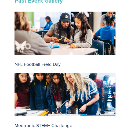
Past Event Gallery
NFL Football Field Day
Medtronic STEM+ Challenge