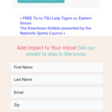
«
FREE Tix to TSU Lady Tigers vs. Eastern
Illinois
The Downtown Dribble presented by the
Nashville Sports Council
»
Add Impact to Your Inbox!
Get our
emails to stay in the know.