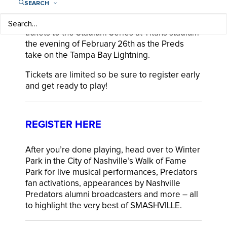
SEARCH
favorite game. Participants receive 2 hockey
sticks, a net and a ball to take home PLUS 2
tickets to the Stadium Series at Titans stadium
the evening of February 26th as the Preds
take on the Tampa Bay Lightning.
Tickets are limited so be sure to register early
and get ready to play!
REGISTER HERE
After you’re done playing, head over to Winter
Park in the City of Nashville’s Walk of Fame
Park for live musical performances, Predators
fan activations, appearances by Nashville
Predators alumni broadcasters and more – all
to highlight the very best of SMASHVILLE.