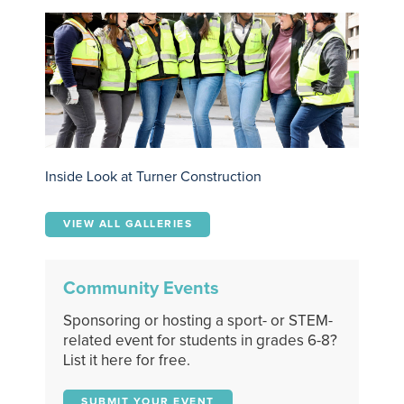
Inside Look at Turner Construction
VIEW ALL GALLERIES
Community Events
Sponsoring or hosting a sport- or STEM-
related event for students in grades 6-8?
List it here for free.
SUBMIT YOUR EVENT