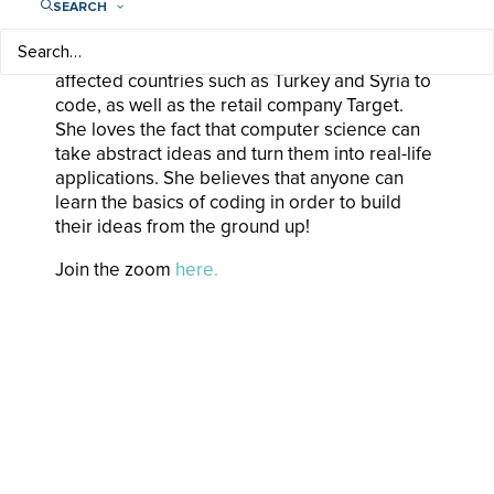
SEARCH
analytics startup that created predictive
modeling for insurance claims, a non-profit
organization that trains youth from conflict-
affected countries such as Turkey and Syria to
code, as well as the retail company Target.
She loves the fact that computer science can
take abstract ideas and turn them into real-life
applications. She believes that anyone can
learn the basics of coding in order to build
their ideas from the ground up!
Join the zoom
here.