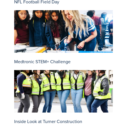
NFL Football Field Day
Medtronic STEM+ Challenge
Inside Look at Turner Construction