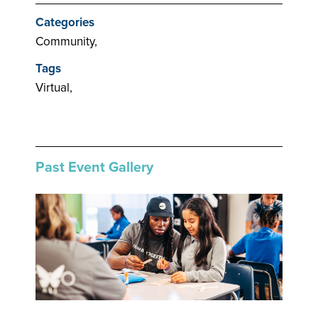
Categories
Community,
Tags
Virtual,
Past Event Gallery