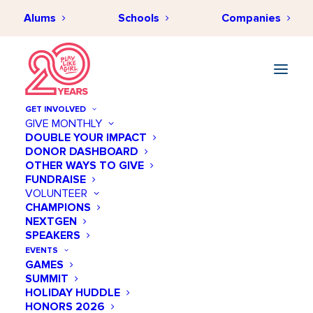
Alums
Schools
Companies
GET INVOLVED
GIVE MONTHLY
DOUBLE YOUR IMPACT
DONOR DASHBOARD
OTHER WAYS TO GIVE
FUNDRAISE
VOLUNTEER
CHAMPIONS
NEXTGEN
October 24 @ 06:30 PM
SPEAKERS
Saturday STEM Talk by
EVENTS
GAMES
Harpeth Hall
SUMMIT
HOLIDAY HUDDLE
Add to calendar
HONORS 2026