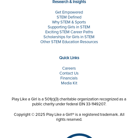
Research & Insights
Get Empowered
STEM Defined
Why STEM & Sports
Supporting Girls in STEM
Exciting STEM Career Paths
Scholarships for Girls in STEM
Other STEM Education Resources
Quick Links
Careers
Contact Us
Financials
Media Kit
Play Like a Girl is a 501(c)(3) charitable organization recognized as a
public charity under federal EIN 33-1149207.
Copyright © 2025 Play Like a Girl!® is a registered trademark. All
rights reserved.