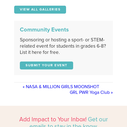
VIEW ALL GALLERIES
Community Events
Sponsoring or hosting a sport- or STEM-
related event for students in grades 6-8?
List it here for free.
SUBMIT YOUR EVENT
«
NASA & MILLION GIRLS MOONSHOT
GRL PWR Yoga Club
»
Add Impact to Your Inbox!
Get our
emails to stay in the know.