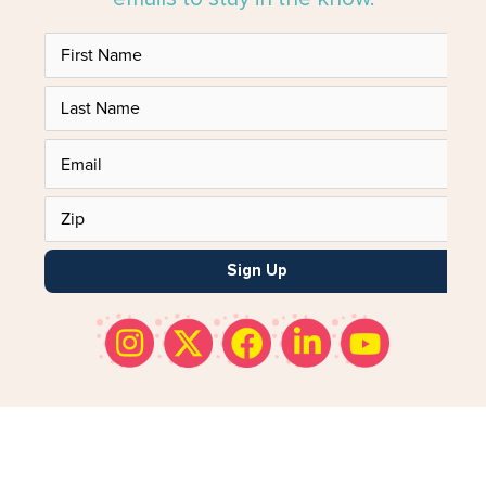
Sign Up