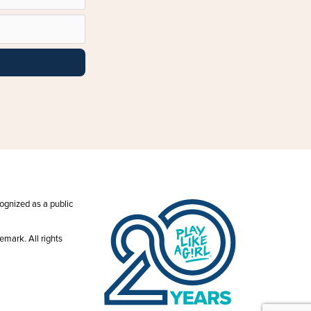
ecognized as a public
emark. All rights