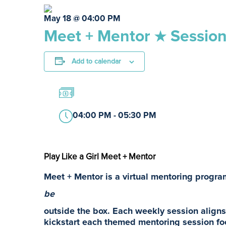
May 18 @ 04:00 PM
Meet + Mentor ★ Session
Add to calendar
04:00 PM - 05:30 PM
Play Like a Girl Meet + Mentor
Meet + Mentor is a virtual mentoring program
be
outside the box. Each weekly session aligns 
kickstart each themed mentoring session fo