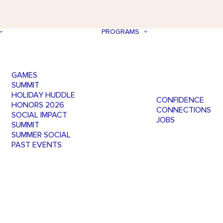
PROGRAMS
GAMES
SUMMIT
HOLIDAY HUDDLE
CONFIDENCE
HONORS 2026
CONNECTIONS
SOCIAL IMPACT
JOBS
SUMMIT
SUMMER SOCIAL
PAST EVENTS