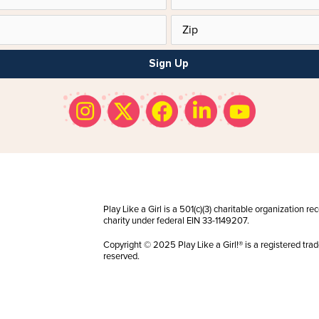
Sign Up
Play Like a Girl is a 501(c)(3) charitable organization r
charity under federal EIN 33-1149207.
Copyright © 2025 Play Like a Girl!® is a registered trad
reserved.