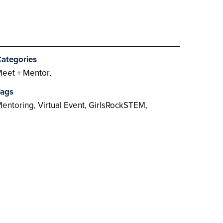
ategories
eet + Mentor,
ags
entoring, Virtual Event, GirlsRockSTEM,