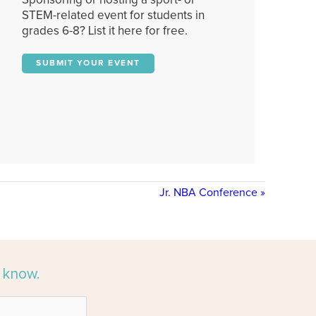
Sponsoring or hosting a sport- or
STEM-related event for students in
grades 6-8? List it here for free.
SUBMIT YOUR EVENT
Jr. NBA Conference
»
e know.