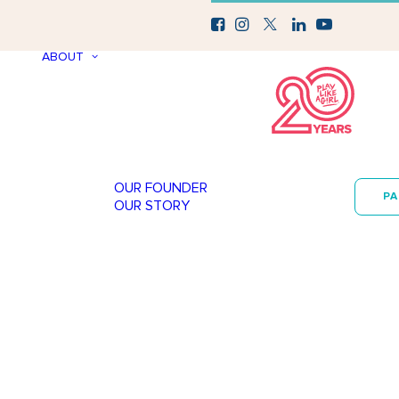
ABOUT
OUR FOUNDER
P
OUR STORY