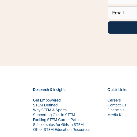
Research & Insights
Quick Links
Get Empowered
Careers
STEM Defined
Contact Us
Why STEM & Sports
Financials
Supporting Girls in STEM
Media Kit
Exciting STEM Career Paths
Scholarships for Girls in STEM
Other STEM Education Resources