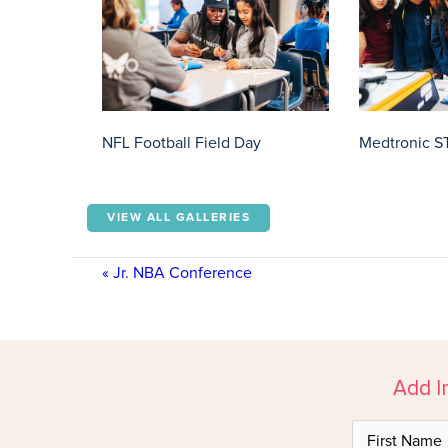
NFL Football Field Day
Medtronic S
VIEW ALL GALLERIES
«
Jr. NBA Conference
Add I