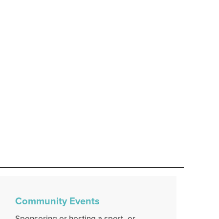
Community Events