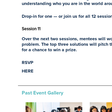
understanding who you are in the world ar
Drop-in for one — or join us for all 12 sessio
Session 11
Over the next two sessions, mentees will wor
problem. The top three solutions will pitch
for a chance to win a prize.
RSVP
HERE
Past Event Gallery