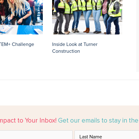
TEM+ Challenge
Inside Look at Turner
Construction
mpact to Your Inbox!
Get our emails to stay in th