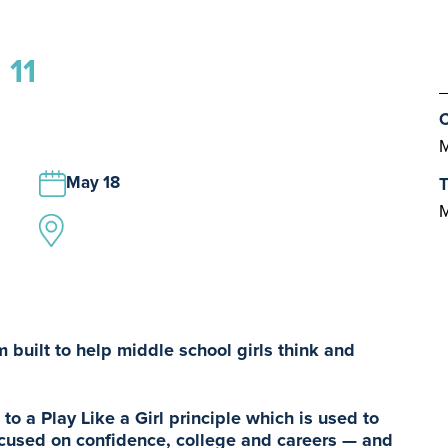
 11
C
M
May 18
T
M
 built to help middle school girls think and
to a Play Like a Girl principle which is used to
cused on confidence, college and careers — and