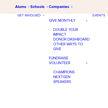
Alums
Schools
Companies
GET INVOLVED
EVENTS
GIVE MONTHLY
DOUBLE YOUR
IMPACT
DONOR DASHBOARD
OTHER WAYS TO
GIVE
FUNDRAISE
VOLUNTEER
CHAMPIONS
NEXTGEN
SPEAKERS