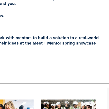
ound you.
ns.
k with mentors to build a solution to a real-world
 their ideas at the Meet + Mentor spring showcase