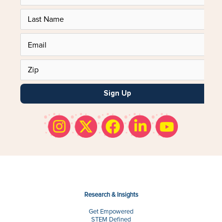
Sign Up
Research & Insights
Get Empowered
STEM Defined