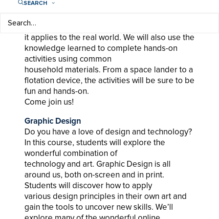
SEARCH
Have you ever heard the word
“aerodynamics”? In this class, we will go over
what the word means as well as how
it applies to the real world. We will also use the
knowledge learned to complete hands-on
activities using common
household materials. From a space lander to a
flotation device, the activities will be sure to be
fun and hands-on.
Come join us!
Graphic Design
Do you have a love of design and technology?
In this course, students will explore the
wonderful combination of
technology and art. Graphic Design is all
around us, both on-screen and in print.
Students will discover how to apply
various design principles in their own art and
gain the tools to uncover new skills. We’ll
explore many of the wonderful online