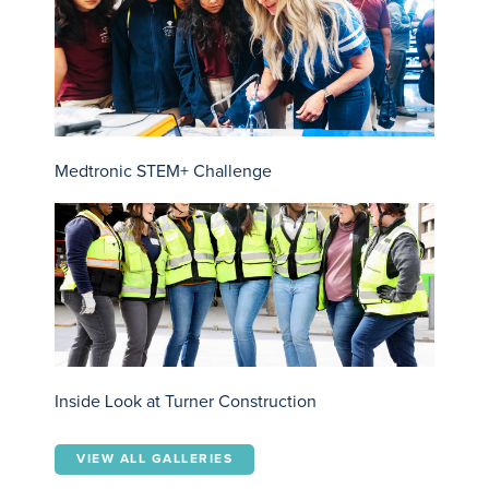
Medtronic STEM+ Challenge
Inside Look at Turner Construction
VIEW ALL GALLERIES