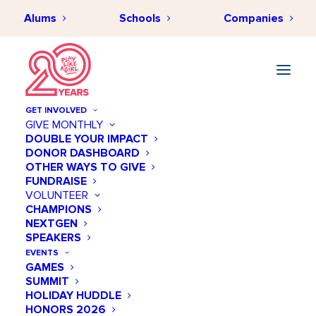
Alums
Schools
Companies
GET INVOLVED
GIVE MONTHLY
DOUBLE YOUR IMPACT
DONOR DASHBOARD
OTHER WAYS TO GIVE
FUNDRAISE
VOLUNTEER
CHAMPIONS
NEXTGEN
July 26 @ 12:00 PM
SPEAKERS
TGR Learning Lab
EVENTS
GAMES
SUMMIT
Add to calendar
HOLIDAY HUDDLE
HONORS 2026