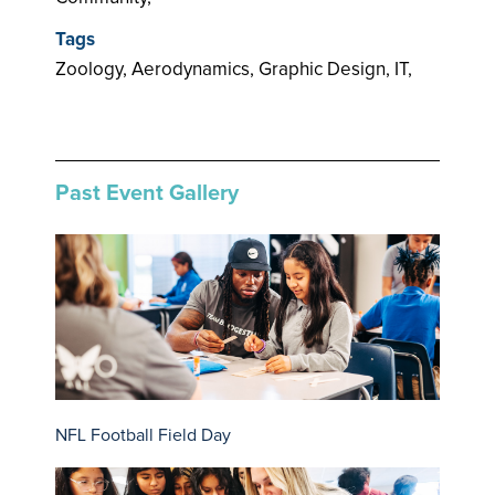
Tags
Zoology, Aerodynamics, Graphic Design, IT,
Past Event Gallery
NFL Football Field Day