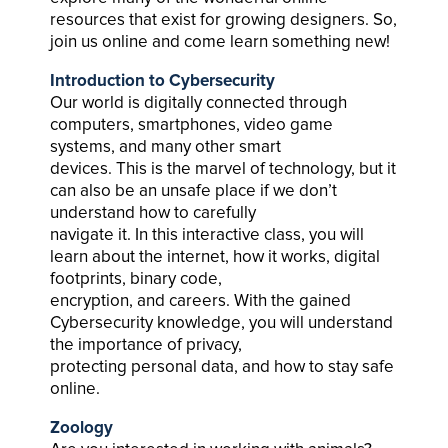
resources that exist for growing designers. So,
join us online and come learn something new!
Introduction to Cybersecurity
Our world is digitally connected through
computers, smartphones, video game
systems, and many other smart
devices. This is the marvel of technology, but it
can also be an unsafe place if we don’t
understand how to carefully
navigate it. In this interactive class, you will
learn about the internet, how it works, digital
footprints, binary code,
encryption, and careers. With the gained
Cybersecurity knowledge, you will understand
the importance of privacy,
protecting personal data, and how to stay safe
online.
Zoology