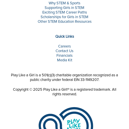
Why STEM & Sports
Supporting Girls in STEM
Exciting STEM Career Paths
Scholarships for Girls in STEM
Other STEM Education Resources
Quick Links
Careers
Contact Us
Financials
Media Kit
Play Like a Girl is a 501(c)(3) charitable organization recognized as a
public charity under federal EIN 33-1149207.
Copyright © 2025 Play Like a Girl!® is a registered trademark. All
rights reserved.