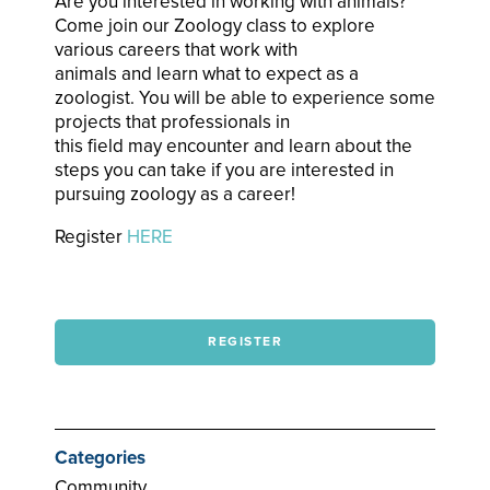
Are you interested in working with animals?
Come join our Zoology class to explore
various careers that work with
animals and learn what to expect as a
zoologist. You will be able to experience some
projects that professionals in
this field may encounter and learn about the
steps you can take if you are interested in
pursuing zoology as a career!
Register
HERE
REGISTER
Categories
Community,