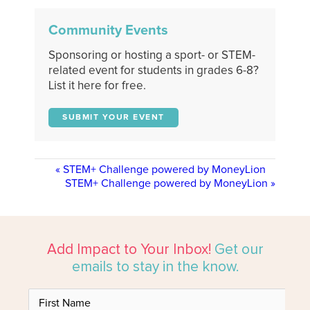
Community Events
Sponsoring or hosting a sport- or STEM-
related event for students in grades 6-8?
List it here for free.
SUBMIT YOUR EVENT
«
STEM+ Challenge powered by MoneyLion
STEM+ Challenge powered by MoneyLion
»
Add Impact to Your Inbox!
Get our
emails to stay in the know.