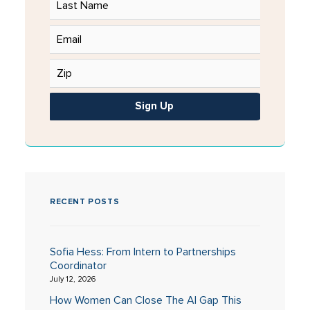
Sign Up
RECENT POSTS
Sofia Hess: From Intern to Partnerships
Coordinator
July 12, 2026
How Women Can Close The AI Gap This