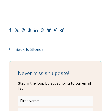
Back to Stories
Never miss an update!
Stay in the loop by subscribing to our email
list.