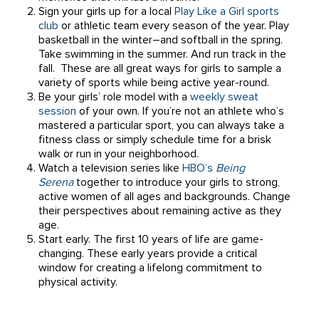
Sign your girls up for a local
Play Like a Girl sports
club
or athletic team every season of the year. Play
basketball in the winter–and softball in the spring.
Take swimming in the summer. And run track in the
fall. These are all great ways for girls to sample a
variety of sports while being active year-round.
Be your girls’ role model with a
weekly sweat
session
of your own. If you’re not an athlete who’s
mastered a particular sport, you can always take a
fitness class or simply schedule time for a brisk
walk or run in your neighborhood.
Watch a television series like
HBO’s
Being
Serena
together to introduce your girls to strong,
active women of all ages and backgrounds. Change
their perspectives about remaining active as they
age.
Start early. The first 10 years of life are game-
changing. These early years provide a critical
window for creating a lifelong commitment to
physical activity.