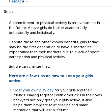
SEARCH
in a typical soccer practice helps reduce a girl’s risk for
depression while the strength training in that same
practice will increase long-term skeletal health.
A commitment to physical activity is an investment in
the future. Active girls do better academically,
behaviorally and holistically.
Despite these and other known benefits, girls today
may be the first generation to have a shorter life
expectancy than their mothers due to a lack of sport
participation and physical activity.
But we can change that.
Here are a few tips on how to keep your girls
active:
Host your own play day
for your girls and their
friends. Playing together with other girls in their own
backyard not only gets your girls active, it also
helps them navigate relationships and make
memories that will last a lifetime.