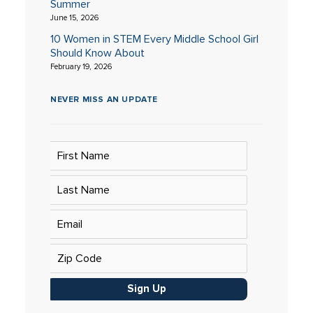
Summer
June 15, 2026
10 Women in STEM Every Middle School Girl
Should Know About
February 19, 2026
NEVER MISS AN UPDATE
Sign Up