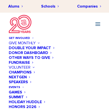
Alums
Schools
Companies
GET INVOLVED
GIVE MONTHLY
DOUBLE YOUR IMPACT
DONOR DASHBOARD
MARCH 17, 2018
•
BY
PLAYLIKEAGIRLHUB
•
BEHIND THE SCENES
,
OTHER WAYS TO GIVE
SPORTS
•
2 MINUTES
FUNDRAISE
5 Ways to Keep Your Girls
VOLUNTEER
CHAMPIONS
Active
NEXTGEN
SPEAKERS
EVENTS
GAMES
SUMMIT
HOLIDAY HUDDLE
HONORS 2026