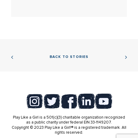
BACK TO STORIES
Play Like a Girl is a 501(c)(3) charitable organization recognized
as a public charity under federal EIN 33-1149207.
Copyright © 2023 Play Like a Girl!® is a registered trademark. All
rights reserved.