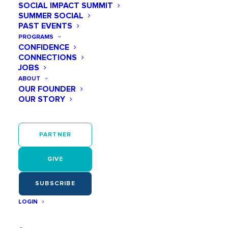
SOCIAL IMPACT SUMMIT
SUMMER SOCIAL
PAST EVENTS
PROGRAMS
CONFIDENCE
CONNECTIONS
JOBS
ABOUT
OUR FOUNDER
OUR STORY
PARTNER
GIVE
SUBSCRIBE
LOGIN
Physical activity has multiple, far reaching effects that
last into adulthood. For example, the physical training