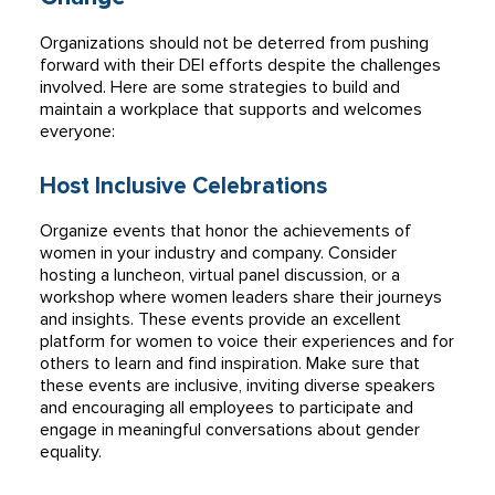
Organizations should not be deterred from pushing
forward with their DEI efforts despite the challenges
involved. Here are some strategies to build and
maintain a workplace that supports and welcomes
everyone:
Host Inclusive Celebrations
Organize events that honor the achievements of
women in your industry and company. Consider
hosting a luncheon, virtual panel discussion, or a
workshop where women leaders share their journeys
and insights. These events provide an excellent
platform for women to voice their experiences and for
others to learn and find inspiration. Make sure that
these events are inclusive, inviting diverse speakers
and encouraging all employees to participate and
engage in meaningful conversations about gender
equality.