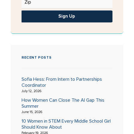
Sign Up
RECENT POSTS
Sofia Hess: From Intern to Partnerships
Coordinator
July 12, 2026
How Women Can Close The AI Gap This
Summer
June 15, 2026
10 Women in STEM Every Middle School Girl
Should Know About
February 19, 2026