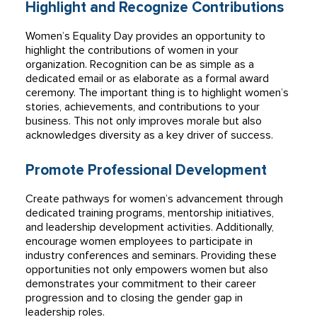
Highlight and Recognize Contributions
Women’s Equality Day provides an opportunity to
highlight the contributions of women in your
organization. Recognition can be as simple as a
dedicated email or as elaborate as a formal award
ceremony. The important thing is to highlight women’s
stories, achievements, and contributions to your
business. This not only improves morale but also
acknowledges diversity as a key driver of success.
Promote Professional Development
Create pathways for women’s advancement through
dedicated training programs, mentorship initiatives,
and leadership development activities. Additionally,
encourage women employees to participate in
industry conferences and seminars. Providing these
opportunities not only empowers women but also
demonstrates your commitment to their career
progression and to closing the gender gap in
leadership roles.