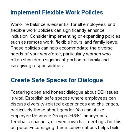
Implement Flexible Work Policies
Work-life balance is essential for all employees, and
flexible work policies can significantly enhance
inclusion. Consider implementing or expanding policies
such as remote work, flexible hours, and family leave.
These policies can help accommodate the diverse
needs of your workforce, particularly women who
often shoulder a significant portion of family and
caregiving responsibilities.
Create Safe Spaces for Dialogue
Fostering open and honest dialogue about DEI issues
is vital. Establish safe spaces where employees can
discuss diversity-related experiences and challenges,
particularly those about gender. You can utilize
Employee Resource Groups (ERGs), anonymous
feedback channels, or even town hall meetings for this
purpose. Encouraging these conversations helps build