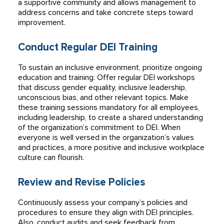
a supportive community and allows management to
address concerns and take concrete steps toward
improvement.
Conduct Regular DEI Training
To sustain an inclusive environment, prioritize ongoing
education and training. Offer regular DEI workshops
that discuss gender equality, inclusive leadership,
unconscious bias, and other relevant topics. Make
these training sessions mandatory for all employees,
including leadership, to create a shared understanding
of the organization’s commitment to DEI. When
everyone is well versed in the organization’s values
and practices, a more positive and inclusive workplace
culture can flourish.
Review and Revise Policies
Continuously assess your company’s policies and
procedures to ensure they align with DEI principles.
Also, conduct audits and seek feedback from