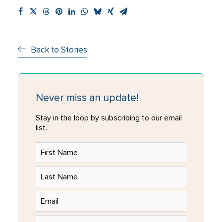
Back to Stories
Never miss an update!
Stay in the loop by subscribing to our email
list.