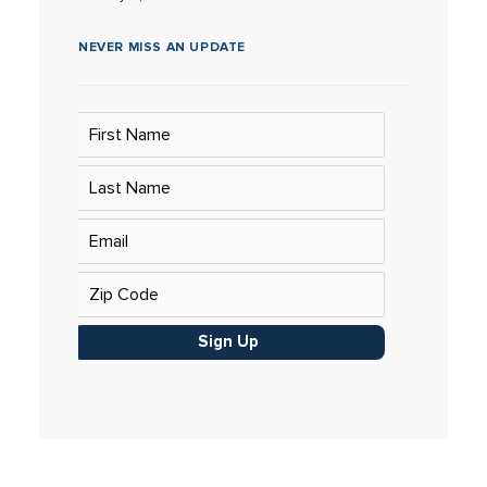
NEVER MISS AN UPDATE
Sign Up