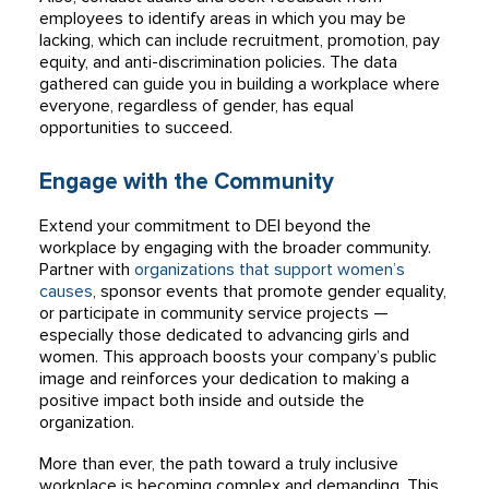
employees to identify areas in which you may be
lacking, which can include recruitment, promotion, pay
equity, and anti-discrimination policies. The data
gathered can guide you in building a workplace where
everyone, regardless of gender, has equal
opportunities to succeed.
Engage with the Community
Extend your commitment to DEI beyond the
workplace by engaging with the broader community.
Partner with
organizations that support women’s
causes
, sponsor events that promote gender equality,
or participate in community service projects —
especially those dedicated to advancing girls and
women. This approach boosts your company’s public
image and reinforces your dedication to making a
positive impact both inside and outside the
organization.
More than ever, the path toward a truly inclusive
workplace is becoming complex and demanding. This