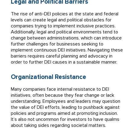
Legal and Political Barriers
The rise of anti-DEI policies at the state and federal
levels can create legal and political obstacles for
companies trying to implement inclusive practices.
Additionally, legal and political environments tend to
change between administrations, which can introduce
further challenges for businesses seeking to
implement continuous DEI initiatives. Navigating these
barriers requires careful planning and advocacy in
order to further DEI causes in a sustainable manner.
Organizational Resistance
Many companies face internal resistance to DEI
initiatives, often because they fear change or lack
understanding. Employees and leaders may question
the value of DEI efforts, leading to pushback against
policies and programs aimed at promoting inclusion.
It’s also not uncommon for investors to have qualms
about taking sides regarding societal matters.