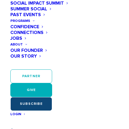
SOCIAL IMPACT SUMMIT
SUMMER SOCIAL
PAST EVENTS
PROGRAMS
CONFIDENCE
CONNECTIONS
JOBS
ABOUT
OUR FOUNDER
OUR STORY
PARTNER
GIVE
SUBSCRIBE
LOGIN
In recent years, many companies across the United
States have made significant strides in fostering