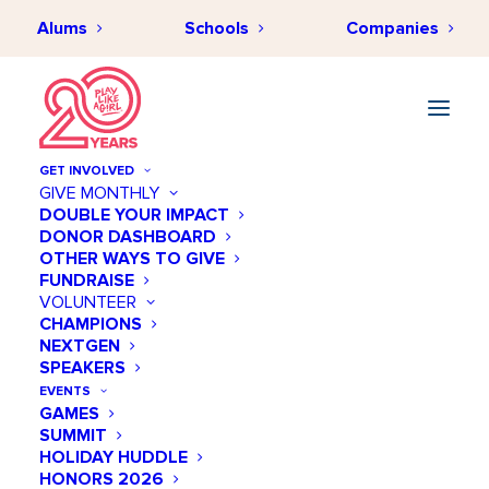
Alums
Schools
Companies
GET INVOLVED
GIVE MONTHLY
DOUBLE YOUR IMPACT
DONOR DASHBOARD
AUGUST 19, 2024
•
BY
PLAYLIKEAGIRLHUB
•
IMPACT &
OTHER WAYS TO GIVE
INSPIRATION
•
8 MINUTES
FUNDRAISE
Effective DEI Strategies for
VOLUNTEER
CHAMPIONS
Cultivating a Culture of
NEXTGEN
Belonging
SPEAKERS
EVENTS
GAMES
SUMMIT
HOLIDAY HUDDLE
HONORS 2026