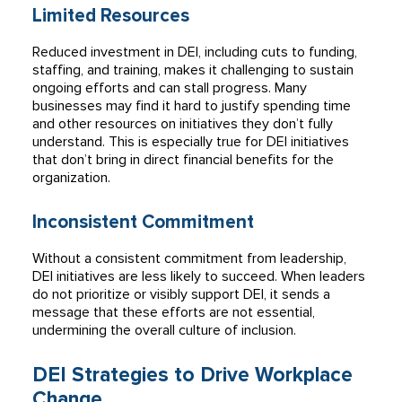
Limited Resources
Reduced investment in DEI, including cuts to funding,
staffing, and training, makes it challenging to sustain
ongoing efforts and can stall progress. Many
businesses may find it hard to justify spending time
and other resources on initiatives they don’t fully
understand. This is especially true for DEI initiatives
that don’t bring in direct financial benefits for the
organization.
Inconsistent Commitment
Without a consistent commitment from leadership,
DEI initiatives are less likely to succeed. When leaders
do not prioritize or visibly support DEI, it sends a
message that these efforts are not essential,
undermining the overall culture of inclusion.
DEI Strategies to Drive Workplace
Change