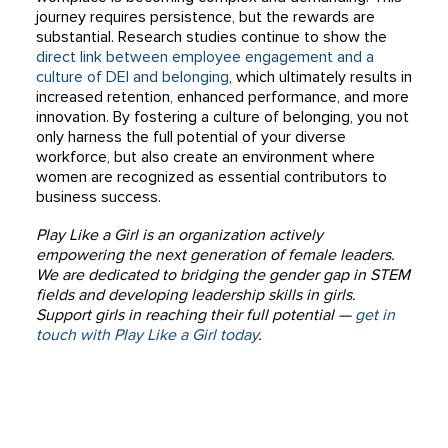
journey requires persistence, but the rewards are
substantial. Research studies continue to show the
direct link between employee engagement and a
culture of DEI and belonging
, which ultimately results in
increased retention, enhanced performance, and more
innovation. By fostering a culture of belonging, you not
only harness the full potential of your diverse
workforce, but also create an environment where
women are recognized as essential contributors to
business success.
Play Like a Girl is an organization actively
empowering the next generation of female leaders.
We are dedicated to bridging the gender gap in STEM
fields and developing leadership skills in girls.
Support girls in reaching their full potential —
get in
touch with Play Like a Girl today
.