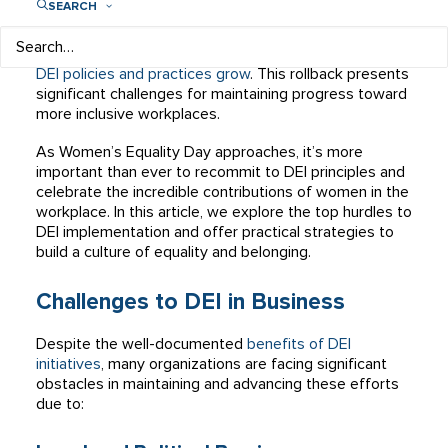
SEARCH
diversity, equity, and inclusion (DEI). However, the
landscape is shifting, with some organizations actively
rolling back DEI initiatives and cutting DEI staff as
anti-
DEI policies and practices grow
. This rollback presents
significant challenges for maintaining progress toward
more inclusive workplaces.
As Women’s Equality Day approaches, it’s more
important than ever to recommit to DEI principles and
celebrate the incredible contributions of women in the
workplace. In this article, we explore the top hurdles to
DEI implementation and offer practical strategies to
build a culture of equality and belonging.
Challenges to DEI in Business
Despite the well-documented
benefits of DEI
initiatives
, many organizations are facing significant
obstacles in maintaining and advancing these efforts
due to: