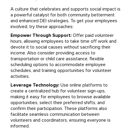
A culture that celebrates and supports social impact is
a powerful catalyst for both community betterment
and enhanced DEI strategies. To get your employees
involved, try these approaches:
Empower Through Support:
Offer paid volunteer
hours, allowing employees to take time off work and
devote it to social causes without sacrificing their
income. Also consider providing access to
transportation or child care assistance, flexible
scheduling options to accommodate employee
schedules, and training opportunities for volunteer
activities.
Leverage Technology:
Use online platforms to
create a centralized hub for volunteer sign-ups,
making it easy for employees to browse available
opportunities, select their preferred shifts, and
confirm their participation. These platforms also
facilitate seamless communication between
volunteers and coordinators, ensuring everyone is
informed.