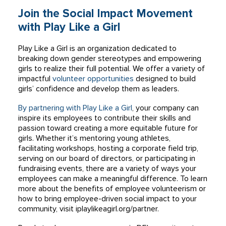
Join the Social Impact Movement
with Play Like a Girl
Play Like a Girl is an organization dedicated to
breaking down gender stereotypes and empowering
girls to realize their full potential. We offer a variety of
impactful
volunteer opportunities
designed to build
girls’ confidence and develop them as leaders.
By partnering with Play Like a Girl
, your company can
inspire its employees to contribute their skills and
passion toward creating a more equitable future for
girls. Whether it’s mentoring young athletes,
facilitating workshops, hosting a corporate field trip,
serving on our board of directors, or participating in
fundraising events, there are a variety of ways your
employees can make a meaningful difference. To learn
more about the benefits of employee volunteerism or
how to bring employee-driven social impact to your
community, visit iplaylikeagirl.org/partner.