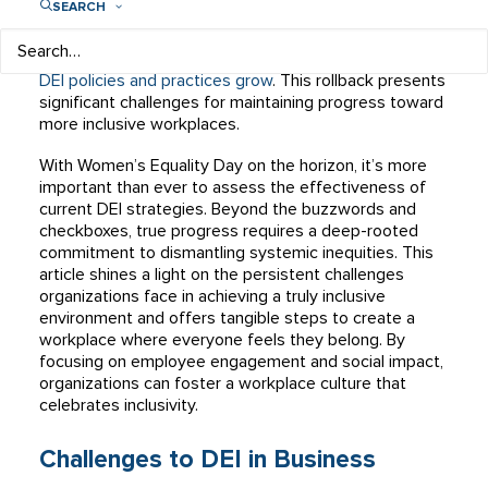
SEARCH
diversity, equity, and inclusion (DEI). However, the
landscape is shifting, with some organizations actively
rolling back DEI initiatives and cutting DEI staff as
anti-
DEI policies and practices grow
. This rollback presents
significant challenges for maintaining progress toward
more inclusive workplaces.
With Women’s Equality Day on the horizon, it’s more
important than ever to assess the effectiveness of
current DEI strategies. Beyond the buzzwords and
checkboxes, true progress requires a deep-rooted
commitment to dismantling systemic inequities. This
article shines a light on the persistent challenges
organizations face in achieving a truly inclusive
environment and offers tangible steps to create a
workplace where everyone feels they belong. By
focusing on employee engagement and social impact,
organizations can foster a workplace culture that
celebrates inclusivity.
Challenges to DEI in Business