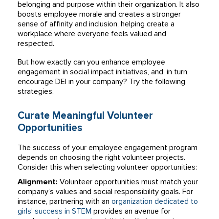
belonging and purpose within their organization. It also
boosts employee morale and creates a stronger
sense of affinity and inclusion, helping create a
workplace where everyone feels valued and
respected.
But how exactly can you enhance employee
engagement in social impact initiatives, and, in turn,
encourage DEI in your company? Try the following
strategies.
Curate Meaningful Volunteer
Opportunities
The success of your employee engagement program
depends on choosing the right volunteer projects.
Consider this when selecting volunteer opportunities:
Alignment:
Volunteer opportunities must match your
company’s values and social responsibility goals. For
instance, partnering with an
organization dedicated to
girls’ success in STEM
provides an avenue for