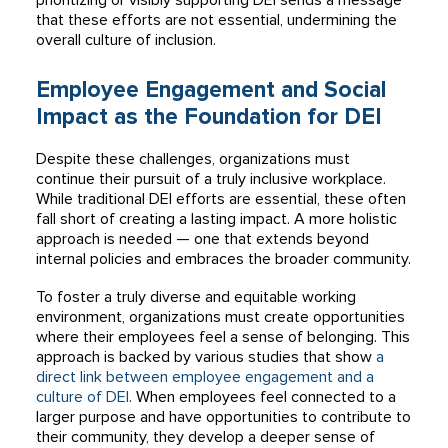
prioritizing or visibly supporting DEI sends a message
that these efforts are not essential, undermining the
overall culture of inclusion.
Employee Engagement and Social
Impact as the Foundation for DEI
Despite these challenges, organizations must
continue their pursuit of a truly inclusive workplace.
While traditional DEI efforts are essential, these often
fall short of creating a lasting impact. A more holistic
approach is needed — one that extends beyond
internal policies and embraces the broader community.
To foster a truly diverse and equitable working
environment, organizations must create opportunities
where their employees feel a sense of belonging. This
approach is backed by various studies that show
a
direct link between employee engagement and a
culture of DEI
. When employees feel connected to a
larger purpose and have opportunities to contribute to
their community, they develop a deeper sense of