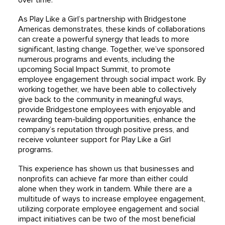
over time.
As Play Like a Girl’s partnership with Bridgestone
Americas demonstrates, these kinds of collaborations
can create a powerful synergy that leads to more
significant, lasting change. Together, we’ve sponsored
numerous programs and events, including the
upcoming Social Impact Summit, to promote
employee engagement through social impact work. By
working together, we have been able to collectively
give back to the community in meaningful ways,
provide Bridgestone employees with enjoyable and
rewarding team-building opportunities, enhance the
company’s reputation through positive press, and
receive volunteer support for Play Like a Girl
programs.
This experience has shown us that businesses and
nonprofits can achieve far more than either could
alone when they work in tandem. While there are a
multitude of ways to increase employee engagement,
utilizing corporate employee engagement and social
impact initiatives can be two of the most beneficial