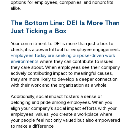
options for employees, companies, and nonprofits
alike.
The Bottom Line: DEI Is More Than
Just Ticking a Box
Your commitment to DEI is more than just a box to
check; it’s a powerful tool for employee engagement.
Employees today are seeking purpose-driven work
environments
where they can contribute to issues
they care about. When employees see their company
actively contributing impact to meaningful causes,
they are more likely to develop a deeper connection
with their work and the organization as a whole.
Additionally, social impact fosters a sense of
belonging and pride among employees. When you
align your company’s social impact efforts with your
employees’ values, you create a workplace where
your people feel not only valued but also empowered
to make a difference.