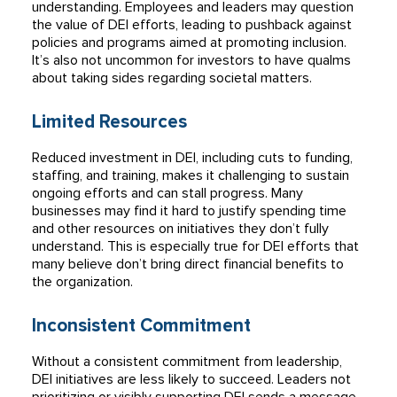
understanding. Employees and leaders may question
the value of DEI efforts, leading to pushback against
policies and programs aimed at promoting inclusion.
It’s also not uncommon for investors to have qualms
about taking sides regarding societal matters.
Limited Resources
Reduced investment in DEI, including cuts to funding,
staffing, and training, makes it challenging to sustain
ongoing efforts and can stall progress. Many
businesses may find it hard to justify spending time
and other resources on initiatives they don’t fully
understand. This is especially true for DEI efforts that
many believe don’t bring direct financial benefits to
the organization.
Inconsistent Commitment
Without a consistent commitment from leadership,
DEI initiatives are less likely to succeed. Leaders not