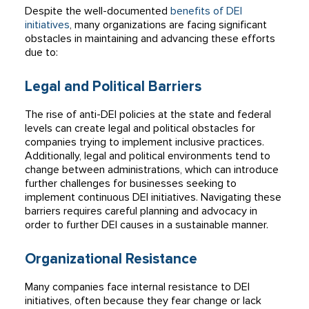
Despite the well-documented
benefits of DEI
initiatives
, many organizations are facing significant
obstacles in maintaining and advancing these efforts
due to:
Legal and Political Barriers
The rise of anti-DEI policies at the state and federal
levels can create legal and political obstacles for
companies trying to implement inclusive practices.
Additionally, legal and political environments tend to
change between administrations, which can introduce
further challenges for businesses seeking to
implement continuous DEI initiatives. Navigating these
barriers requires careful planning and advocacy in
order to further DEI causes in a sustainable manner.
Organizational Resistance
Many companies face internal resistance to DEI
initiatives, often because they fear change or lack