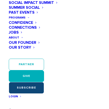
SOCIAL IMPACT SUMMIT
SUMMER SOCIAL
PAST EVENTS
PROGRAMS
CONFIDENCE
CONNECTIONS
JOBS
ABOUT
OUR FOUNDER
OUR STORY
PARTNER
GIVE
SUBSCRIBE
LOGIN
In recent years, many companies across the United
States have made significant strides in fostering