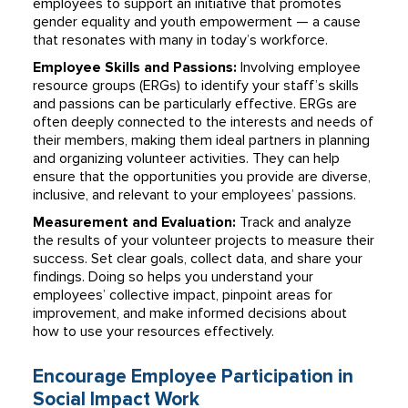
employees to support an initiative that promotes
gender equality and youth empowerment — a cause
that resonates with many in today’s workforce.
Employee Skills and Passions:
Involving employee
resource groups (ERGs) to identify your staff’s skills
and passions can be particularly effective. ERGs are
often deeply connected to the interests and needs of
their members, making them ideal partners in planning
and organizing volunteer activities. They can help
ensure that the opportunities you provide are diverse,
inclusive, and relevant to your employees’ passions.
Measurement and Evaluation:
Track and analyze
the results of your volunteer projects to measure their
success. Set clear goals, collect data, and share your
findings. Doing so helps you understand your
employees’ collective impact, pinpoint areas for
improvement, and make informed decisions about
how to use your resources effectively.
Encourage Employee Participation in
Social Impact Work