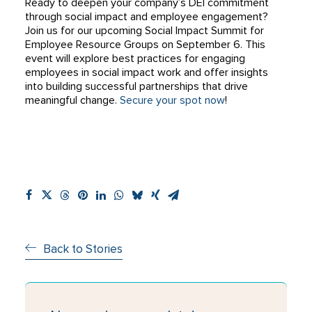
Ready to deepen your company’s DEI commitment
through social impact and employee engagement?
Join us for our upcoming Social Impact Summit for
Employee Resource Groups on September 6. This
event will explore best practices for engaging
employees in social impact work and offer insights
into building successful partnerships that drive
meaningful change.
Secure your spot now
!
Back to Stories