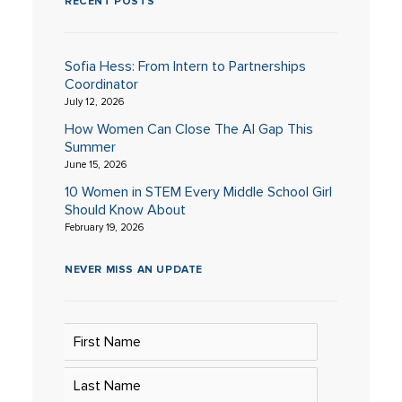
RECENT POSTS
Sofia Hess: From Intern to Partnerships
Coordinator
July 12, 2026
How Women Can Close The AI Gap This
Summer
June 15, 2026
10 Women in STEM Every Middle School Girl
Should Know About
February 19, 2026
NEVER MISS AN UPDATE