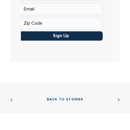
Sign Up
BACK TO STORIES