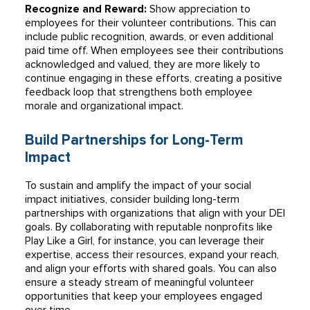
Recognize and Reward:
Show appreciation to
employees for their volunteer contributions. This can
include public recognition, awards, or even additional
paid time off. When employees see their contributions
acknowledged and valued, they are more likely to
continue engaging in these efforts, creating a positive
feedback loop that strengthens both employee
morale and organizational impact.
Build Partnerships for Long-Term
Impact
To sustain and amplify the impact of your social
impact initiatives, consider building long-term
partnerships with organizations that align with your DEI
goals. By collaborating with reputable nonprofits like
Play Like a Girl, for instance, you can leverage their
expertise, access their resources, expand your reach,
and align your efforts with shared goals. You can also
ensure a steady stream of meaningful volunteer
opportunities that keep your employees engaged