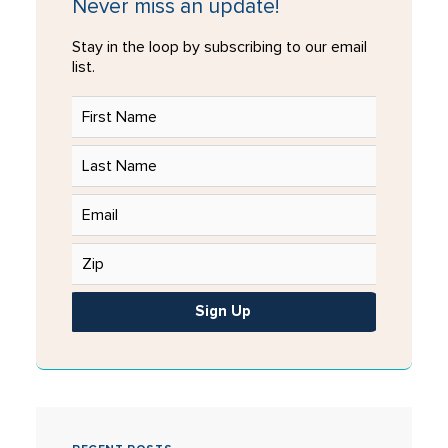
Never miss an update!
Stay in the loop by subscribing to our email
list.
Sign Up