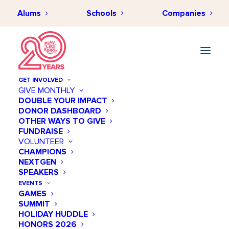
Alums
Schools
Companies
GET INVOLVED
GIVE MONTHLY
DOUBLE YOUR IMPACT
DONOR DASHBOARD
AUGUST 12, 2024
•
BY
PLAYLIKEAGIRLHUB
•
EMPLOYEE
OTHER WAYS TO GIVE
ENGAGEMENT
•
12 MINUTES
FUNDRAISE
From Checklists to Culture
VOLUNTEER
CHAMPIONS
Shifts: Redefining Employee
NEXTGEN
Engagement and Social
SPEAKERS
EVENTS
Impact
GAMES
SUMMIT
HOLIDAY HUDDLE
HONORS 2026