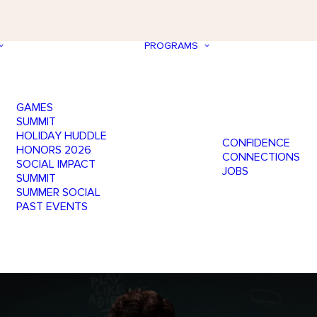
PROGRAMS
GAMES
SUMMIT
HOLIDAY HUDDLE
CONFIDENCE
HONORS 2026
CONNECTIONS
SOCIAL IMPACT
JOBS
SUMMIT
SUMMER SOCIAL
PAST EVENTS