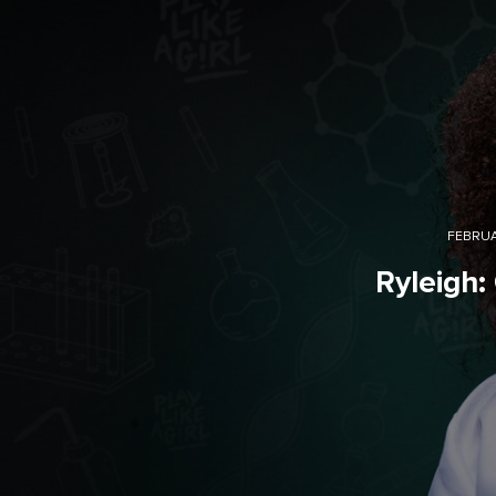
FEBRUA
Ryleigh: