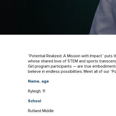
“Potential Realized: A Mission with Impact” puts 
whose shared love of STEM and sports transcends
Girl program participants — are true embodiments
believe in endless possibilities. Meet all of our “
Name, age
Ryleigh, 11
School
Rutland Middle