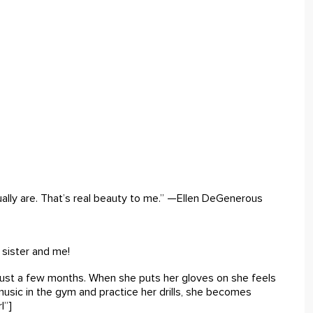
ally are. That’s real beauty to me.” —Ellen DeGenerous
sister and me!
 just a few months. When she puts her gloves on she feels
usic in the gym and practice her drills, she becomes
l”]