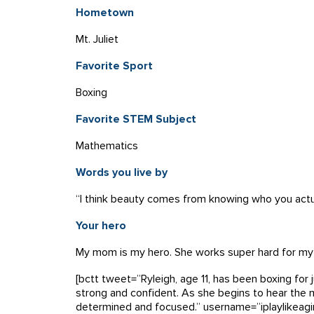
Hometown
Mt. Juliet
Favorite Sport
Boxing
Favorite STEM Subject
Mathematics
Words you live by
“I think beauty comes from knowing who you actu
Your hero
My mom is my hero. She works super hard for my 
[bctt tweet=”Ryleigh, age 11, has been boxing for
strong and confident. As she begins to hear the m
determined and focused.” username=”iplaylikeagir