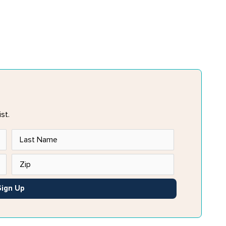
st.
Sign Up