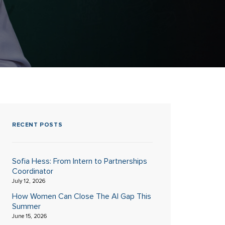
RECENT POSTS
Sofia Hess: From Intern to Partnerships
Coordinator
July 12, 2026
How Women Can Close The AI Gap This
Summer
June 15, 2026