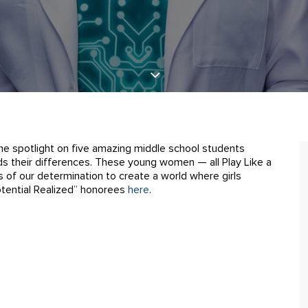
the spotlight on five amazing middle school students
 their differences. These young women — all Play Like a
 of our determination to create a world where girls
Potential Realized” honorees
here
.