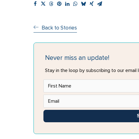
Back to Stories
Never miss an update!
Stay in the loop by subscribing to our email li