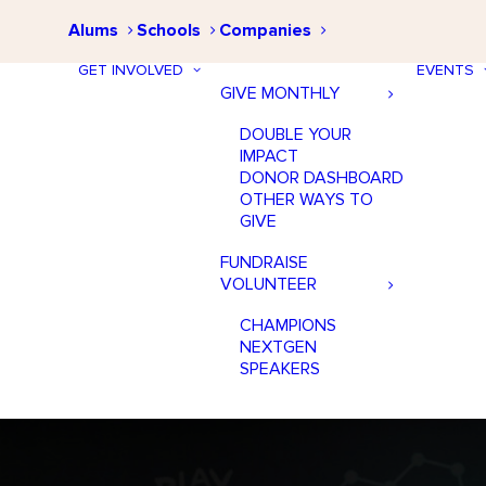
Alums
Schools
Companies
GET INVOLVED
EVENTS
GIVE MONTHLY
DOUBLE YOUR
IMPACT
DONOR DASHBOARD
OTHER WAYS TO
GIVE
FUNDRAISE
VOLUNTEER
CHAMPIONS
NEXTGEN
SPEAKERS