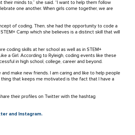
t their minds to,” she said. “I want to help them follow
celebrate one another. When girls come together, we are
concept of coding. Then, she had the opportunity to code a
 STEM+ Camp which she believes is a distinct skill that will
ore coding skills at her school as well as in STEM+
ke a Girl. According to Ryleigh, coding events like these
cessful in high school, college, career and beyond.
 and make new friends. I am caring and like to help people
t thing that keeps me motivated is the fact that I have a
share their profiles on Twitter with the hashtag
ter and Instagram.