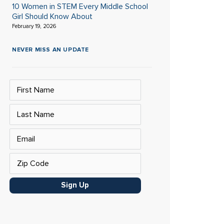
10 Women in STEM Every Middle School
Girl Should Know About
February 19, 2026
NEVER MISS AN UPDATE
Sign Up