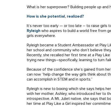
What is her superpower? Building people up and h
How is she potential, realized?
It’s never too early — or too late – to raise girls
Ryleigh
who
aspires to build a world free from g
girls everywhere.
Ryleigh became a Student Ambassador at Play Like a
her school and community who don’t believe they 
Recently, she recalled her first time at a Play Li
trying new things–specifically, learning to turn fa
Because of the confidence she’s gained from her P
can now “help change the way girls think about 
can accomplish in STEM and in sports.”
Ryleigh is new to boxing which she says helps her 
with her mother, Ashley, who introduced her to th
introspective. A Mt. Juliet native, she says that
her time at Play Like a Girl inspired her commitme