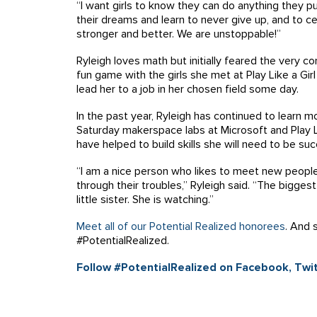
“I want girls to know they can do anything they pu
their dreams and learn to never give up, and to 
stronger and better. We are unstoppable!”
Ryleigh loves math but initially feared the very 
fun game with the girls she met at Play Like a Girl
lead her to a job in her chosen field some day.
In the past year, Ryleigh has continued to learn m
Saturday makerspace labs at Microsoft and Play Li
have helped to build skills she will need to be suc
“I am a nice person who likes to meet new people
through their troubles,” Ryleigh said. “The bigges
little sister. She is watching.”
Meet all of our Potential Realized honorees
. And 
#PotentialRealized.
Follow #PotentialRealized on Facebook, Twit