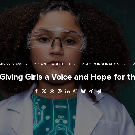
RY 22, 2020
•
BY
PLAYLIKEAGIRLHUB
•
IMPACT & INSPIRATION
•
5 
 Giving Girls a Voice and Hope for t