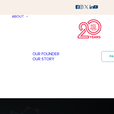
ABOUT
OUR FOUNDER
P
OUR STORY