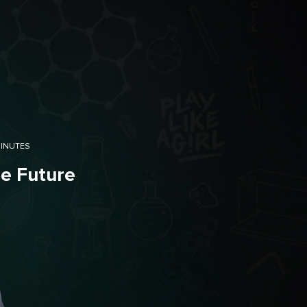
MINUTES
he Future