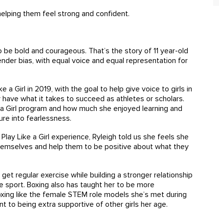
elping them feel strong and confident.
 to be bold and courageous. That’s the story of 11 year-old
ender bias, with equal voice and equal representation for
 Girl in 2019, with the goal to help give voice to girls in
have what it takes to succeed as athletes or scholars.
ke a Girl program and how much she enjoyed learning and
ilure into fearlessness.
lay Like a Girl experience, Ryleigh told us she feels she
themselves and help them to be positive about what they
get regular exercise while building a stronger relationship
e sport. Boxing also has taught her to be more
 boxing like the female STEM role models she’s met during
nt to being extra supportive of other girls her age.