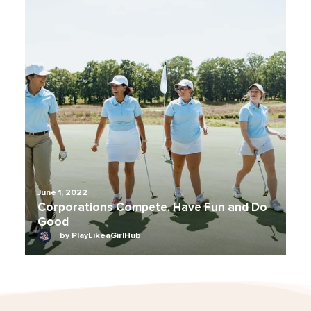
June 1, 2022
Corporations Compete, Have Fun and Do
Good
by PlayLikeaGirlHub