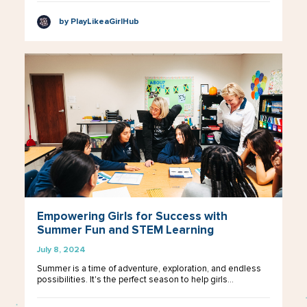
by PlayLikeaGirlHub
Empowering Girls for Success with
Summer Fun and STEM Learning
July 8, 2024
Summer is a time of adventure, exploration, and endless
possibilities. It's the perfect season to help girls…