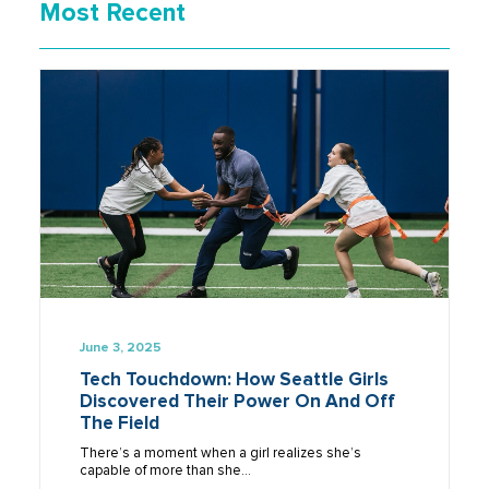
Most Recent
June 3, 2025
Tech Touchdown: How Seattle Girls
Discovered Their Power On And Off
The Field
There’s a moment when a girl realizes she’s
capable of more than she…