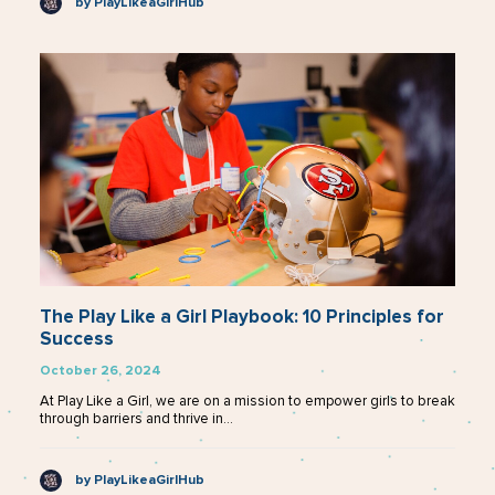
by PlayLikeaGirlHub
The Play Like a Girl Playbook: 10 Principles for
Success
October 26, 2024
At Play Like a Girl, we are on a mission to empower girls to break
through barriers and thrive in…
by PlayLikeaGirlHub