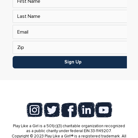
Sign Up
Play Like a Girl is a 501(c)(3) charitable organization recognized
as a public charity under federal EIN 33-1149207.
Copyright © 2023 Play Like a Girl!® is a registered trademark. All