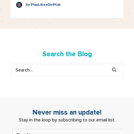
by PlayLikeaGirlHub
Search the Blog
Never miss an update!
Stay in the loop by subscribing to our email list.