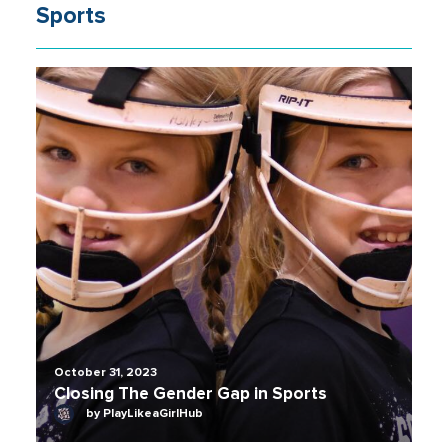
Sports
October 31, 2023
Closing The Gender Gap in Sports
by PlayLikeaGirlHub