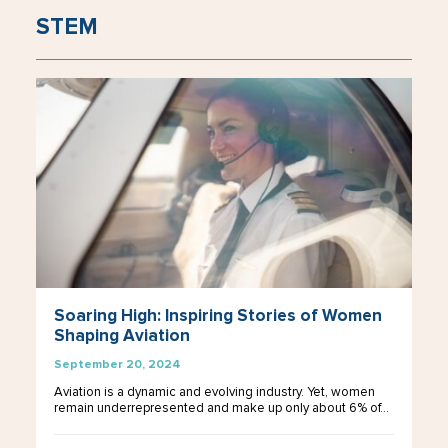
STEM
Soaring High: Inspiring Stories of Women
Shaping Aviation
September 20, 2024
Aviation is a dynamic and evolving industry. Yet, women
remain underrepresented and make up only about 6% of…