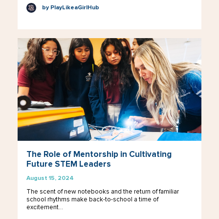
by PlayLikeaGirlHub
The Role of Mentorship in Cultivating
Future STEM Leaders
August 15, 2024
The scent of new notebooks and the return of familiar
school rhythms make back-to-school a time of
excitement…