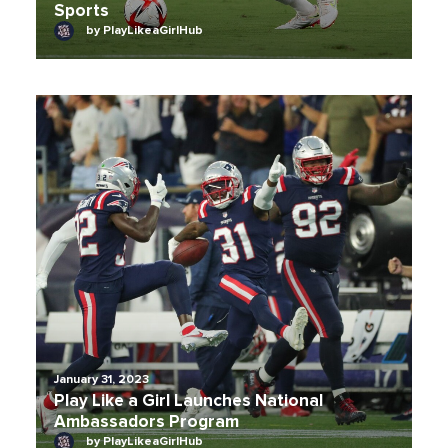
Sports
by PlayLikeaGirlHub
January 31, 2023
Play Like a Girl Launches National
Ambassadors Program
by PlayLikeaGirlHub