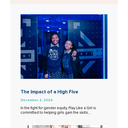
The Impact of a High Five
December 2, 2024
In the fight for gender equity, Play Like a Girl is
committed to helping girls gain the skills,…