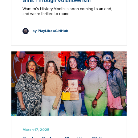
Girls Through Volunteerism
Women’s History Month is soon coming to an end,
and we’re thrilled to round…
by PlayLikeaGirlHub
March 17, 2025