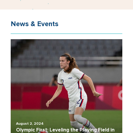
News & Events
August 2, 2024
Olympic First: Leveling the Playing Field in