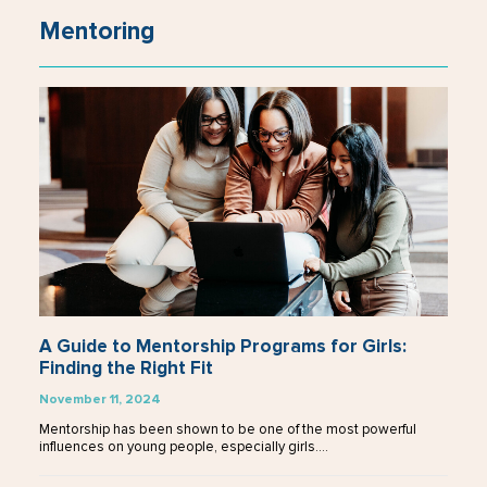
Mentoring
A Guide to Mentorship Programs for Girls:
Finding the Right Fit
November 11, 2024
Mentorship has been shown to be one of the most powerful
influences on young people, especially girls.…