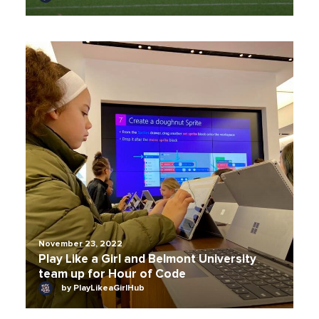
November 23, 2022
Play Like a Girl and Belmont University
team up for Hour of Code
by PlayLikeaGirlHub