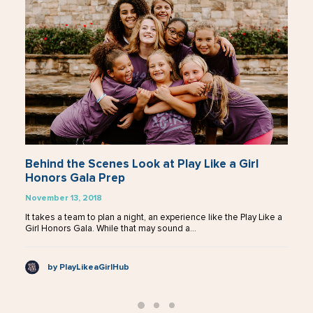
Introducing the 2018 Play Like a Girl Honorees
November 1, 2018
In the sports world, there are many stars. Although the most
recognizable ones may be the athletes, the ones…
by PlayLikeaGirlHub