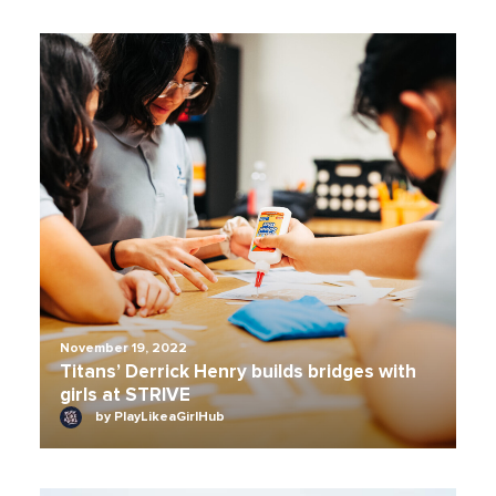
November 19, 2022
Titans’ Derrick Henry builds bridges with
girls at STRIVE
by PlayLikeaGirlHub