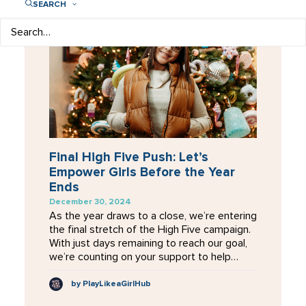
SEARCH
Final High Five Push: Let’s
Empower Girls Before the Year
Ends
December 30, 2024
As the year draws to a close, we’re entering
the final stretch of the High Five campaign.
With just days remaining to reach our goal,
we’re counting on your support to help…
by PlayLikeaGirlHub