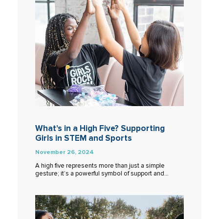
What’s in a High Five? Supporting
Girls in STEM and Sports
November 26, 2024
A high five represents more than just a simple
gesture; it’s a powerful symbol of support and…