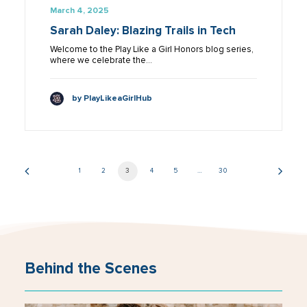
March 4, 2025
Sarah Daley: Blazing Trails in Tech
Welcome to the Play Like a Girl Honors blog series,
where we celebrate the…
by PlayLikeaGirlHub
1
2
3
4
5
…
30
Behind the Scenes