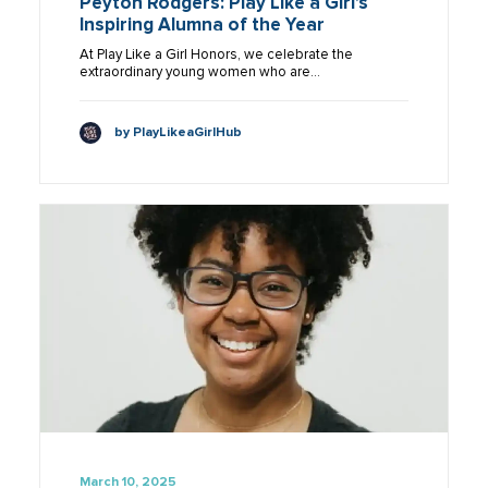
Peyton Rodgers: Play Like a Girl’s
Inspiring Alumna of the Year
At Play Like a Girl Honors, we celebrate the
extraordinary young women who are…
by PlayLikeaGirlHub
March 10, 2025