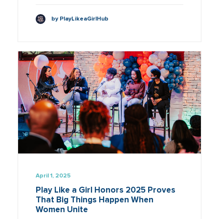
by PlayLikeaGirlHub
April 1, 2025
Play Like a Girl Honors 2025 Proves
That Big Things Happen When
Women Unite