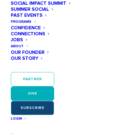
SOCIAL IMPACT SUMMIT
SUMMER SOCIAL
PAST EVENTS
PROGRAMS
CONFIDENCE
February 19, 2026
CONNECTIONS
10 Women in STEM Every Middle School Girl
JOBS
Should Know About
ABOUT
Middle school is when curiosity gets louder… and so
OUR FOUNDER
do doubts. A big part of our work at Play Like a Girl is
OUR STORY
helping…
READ MORE
PARTNER
GIVE
SUBSCRIBE
LOGIN
Impact and Inspiration