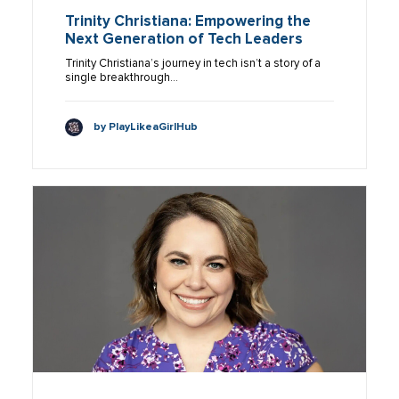
Trinity Christiana: Empowering the
Next Generation of Tech Leaders
Trinity Christiana’s journey in tech isn’t a story of a
single breakthrough…
by PlayLikeaGirlHub