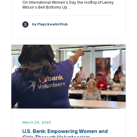
On International Women’s Day, the rooftop of Lainey
Wilson’s Bell Bottoms Up…
by PlayLikeaGirlHub
March 24, 2025
U.S. Bank: Empowering Women and