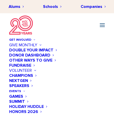
Alums
Schools
Companies
GET INVOLVED
GIVE MONTHLY
DOUBLE YOUR IMPACT
DONOR DASHBOARD
OTHER WAYS TO GIVE
FUNDRAISE
VOLUNTEER
CHAMPIONS
NEXTGEN
SPEAKERS
EVENTS
GAMES
SUMMIT
HOLIDAY HUDDLE
HONORS 2026