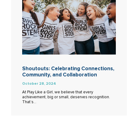
Shoutouts: Celebrating Connections,
Community, and Collaboration
October 28, 2024
At Play Like a Girl, we believe that every
achievement, big or small, deserves recognition.
That’s…