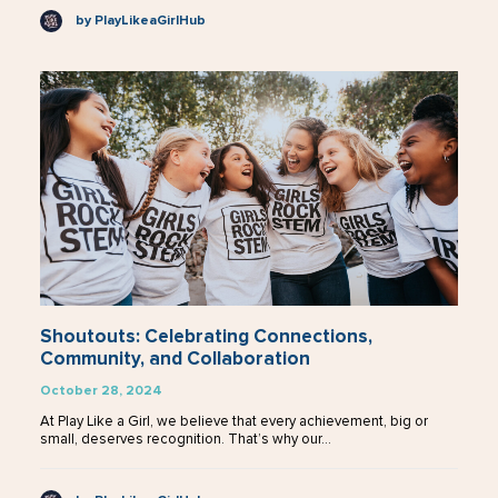
by PlayLikeaGirlHub
Shoutouts: Celebrating Connections,
Community, and Collaboration
October 28, 2024
At Play Like a Girl, we believe that every achievement, big or
small, deserves recognition. That’s why our…