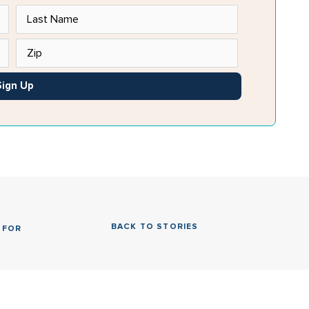
Sign Up
BACK TO STORIES
 FOR 