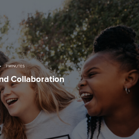
•
7 MINUTES
nd Collaboration