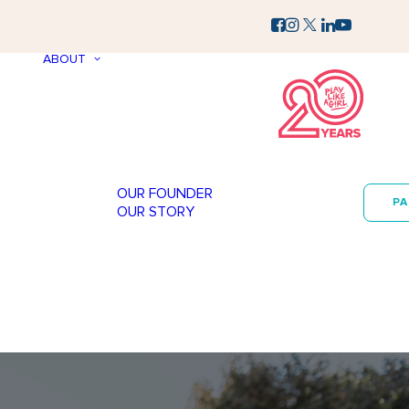
ABOUT
OUR FOUNDER
P
OUR STORY