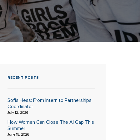
RECENT POSTS
Sofia Hess: From Intern to Partnerships
Coordinator
July 12, 2026
How Women Can Close The AI Gap This
Summer
June 15, 2026