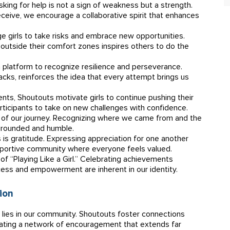
king for help is not a sign of weakness but a strength.
eive, we encourage a collaborative spirit that enhances
 girls to take risks and embrace new opportunities.
utside their comfort zones inspires others to do the
 platform to recognize resilience and perseverance.
acks, reinforces the idea that every attempt brings us
nts, Shoutouts motivate girls to continue pushing their
ticipants to take on new challenges with confidence.
of our journey. Recognizing where we came from and the
grounded and humble.
is gratitude. Expressing appreciation for one another
upportive community where everyone feels valued.
f “Playing Like a Girl.” Celebrating achievements
cess and empowerment are inherent in our identity.
ion
h lies in our community. Shoutouts foster connections
eating a network of encouragement that extends far