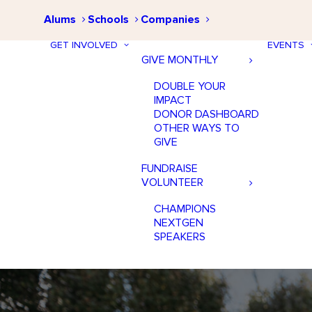
Alums
Schools
Companies
GET INVOLVED
EVENTS
GIVE MONTHLY
DOUBLE YOUR
IMPACT
DONOR DASHBOARD
OTHER WAYS TO
GIVE
FUNDRAISE
VOLUNTEER
CHAMPIONS
NEXTGEN
SPEAKERS