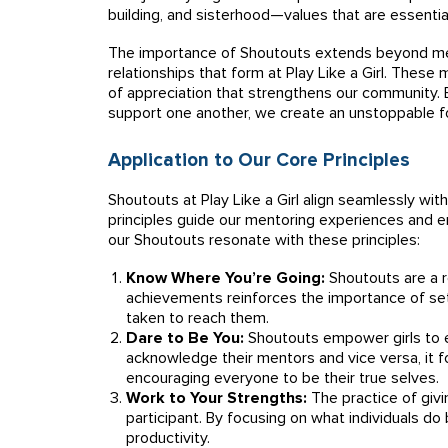
building, and sisterhood—values that are essential
The importance of Shoutouts extends beyond mer
relationships that form at Play Like a Girl. These
of appreciation that strengthens our community.
support one another, we create an unstoppable f
Application to Our Core Principles
Shoutouts at Play Like a Girl align seamlessly with
principles guide our mentoring experiences and em
our Shoutouts resonate with these principles:
Know Where You’re Going:
Shoutouts are a re
achievements reinforces the importance of set
taken to reach them.
Dare to Be You:
Shoutouts empower girls to 
acknowledge their mentors and vice versa, it f
encouraging everyone to be their true selves.
Work to Your Strengths:
The practice of givi
participant. By focusing on what individuals do 
productivity.