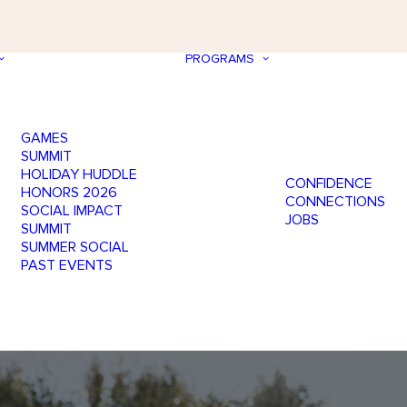
PROGRAMS
GAMES
SUMMIT
HOLIDAY HUDDLE
CONFIDENCE
HONORS 2026
CONNECTIONS
SOCIAL IMPACT
JOBS
SUMMIT
SUMMER SOCIAL
PAST EVENTS