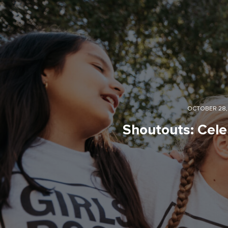
OCTOBER 28,
Shoutouts: Cele