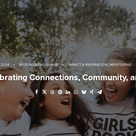
 2024
•
BY
PLAYLIKEAGIRLHUB
•
IMPACT & INSPIRATION
,
MENTORING
brating Connections, Community, a