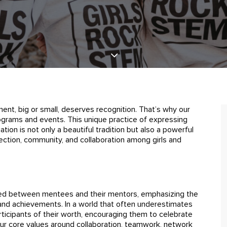
ment, big or small, deserves recognition. That’s why our
 programs and events. This unique practice of expressing
ion is not only a beautiful tradition but also a powerful
ection, community, and collaboration among girls and
ed between mentees and their mentors, emphasizing the
and achievements. In a world that often underestimates
ticipants of their worth, encouraging them to celebrate
 our core values around collaboration, teamwork, network