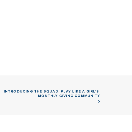
INTRODUCING THE SQUAD: PLAY LIKE A GIRL’S 
MONTHLY GIVING COMMUNITY