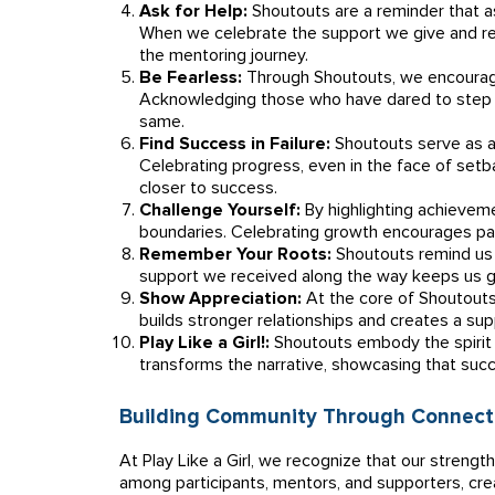
Ask for Help:
Shoutouts are a reminder that as
When we celebrate the support we give and rec
the mentoring journey.
Be Fearless:
Through Shoutouts, we encourage
Acknowledging those who have dared to step o
same.
Find Success in Failure:
Shoutouts serve as a
Celebrating progress, even in the face of setb
closer to success.
Challenge Yourself:
By highlighting achieveme
boundaries. Celebrating growth encourages par
Remember Your Roots:
Shoutouts remind us 
support we received along the way keeps us 
Show Appreciation:
At the core of Shoutouts 
builds stronger relationships and creates a s
Play Like a Girl!:
Shoutouts embody the spirit o
transforms the narrative, showcasing that suc
Building Community Through Connect
At Play Like a Girl, we recognize that our strengt
among participants, mentors, and supporters, cr