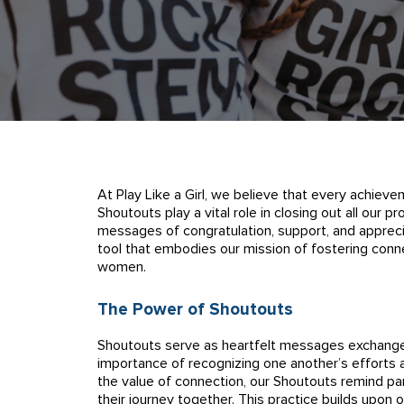
At Play Like a Girl, we believe that every achieve
Shoutouts play a vital role in closing out all our
messages of congratulation, support, and appreciat
tool that embodies our mission of fostering conn
women.
The Power of Shoutouts
Shoutouts serve as heartfelt messages exchang
importance of recognizing one another’s efforts 
the value of connection, our Shoutouts remind par
their journey together. This practice builds upon