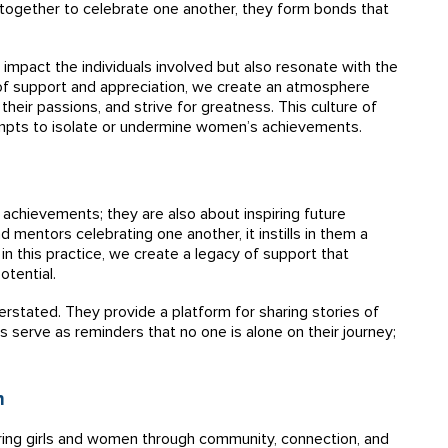
ogether to celebrate one another, they form bonds that
 impact the individuals involved but also resonate with the
f support and appreciation, we create an atmosphere
heir passions, and strive for greatness. This culture of
tempts to isolate or undermine women’s achievements.
achievements; they are also about inspiring future
 mentors celebrating one another, it instills in them a
 in this practice, we create a legacy of support that
otential.
stated. They provide a platform for sharing stories of
s serve as reminders that no one is alone on their journey;
n
ring girls and women through community, connection, and