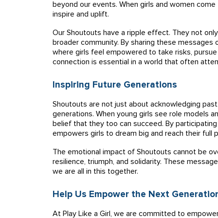
beyond our events. When girls and women come t
inspire and uplift.
Our Shoutouts have a ripple effect. They not only
broader community. By sharing these messages o
where girls feel empowered to take risks, pursue t
connection is essential in a world that often at
Inspiring Future Generations
Shoutouts are not just about acknowledging past 
generations. When young girls see role models and
belief that they too can succeed. By participating
empowers girls to dream big and reach their full p
The emotional impact of Shoutouts cannot be over
resilience, triumph, and solidarity. These message
we are all in this together.
Help Us Empower the Next Generatio
At Play Like a Girl, we are committed to empowe