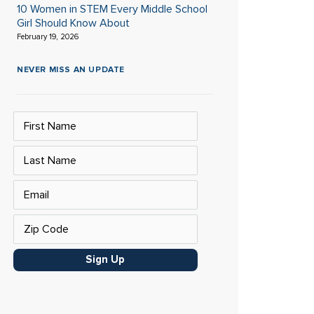
10 Women in STEM Every Middle School
Girl Should Know About
February 19, 2026
NEVER MISS AN UPDATE
Sign Up