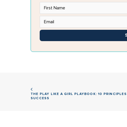
THE PLAY LIKE A GIRL PLAYBOOK: 10 PRINCIPLES
SUCCESS