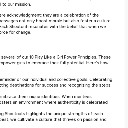
 to our mission.
e acknowledgment; they are a celebration of the
 messages not only boost morale but also foster a culture
 Each Shoutout resonates with the belief that when we
orce for change.
 several of our 10 Play Like a Girl Power Principles. These
power girls to embrace their full potential. Here’s how
minder of our individual and collective goals. Celebrating
ting destinations for success and recognizing the steps
embrace their unique identities. When mentees
osters an environment where authenticity is celebrated,
ng Shoutouts highlights the unique strengths of each
best, we cultivate a culture that thrives on passion and