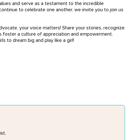
alues and serve as a testament to the incredible
ontinue to celebrate one another, we invite you to join us
dvocate, your voice matters! Share your stories, recognize
us foster a culture of appreciation and empowerment.
ls to dream big and play like a girl!
st.