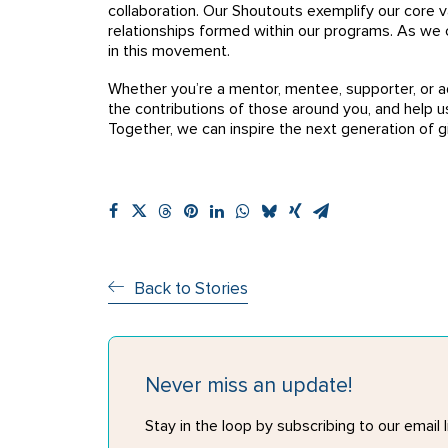
collaboration. Our Shoutouts exemplify our core v
relationships formed within our programs. As we c
in this movement.
Whether you’re a mentor, mentee, supporter, or a
the contributions of those around you, and help 
Together, we can inspire the next generation of gir
Back to Stories
Never miss an update!
Stay in the loop by subscribing to our email li