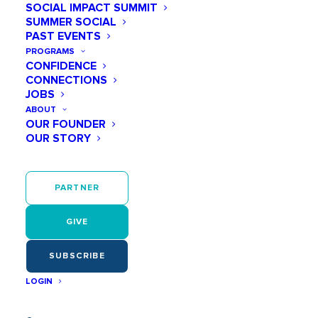
SOCIAL IMPACT SUMMIT
SUMMER SOCIAL
PAST EVENTS
PROGRAMS
CONFIDENCE
CONNECTIONS
JOBS
ABOUT
OUR FOUNDER
OUR STORY
PARTNER
GIVE
SUBSCRIBE
LOGIN
We are proud to announce the launch of the newly
redesigned Play Like a Girl website,
iplaylikeagirl.org
.