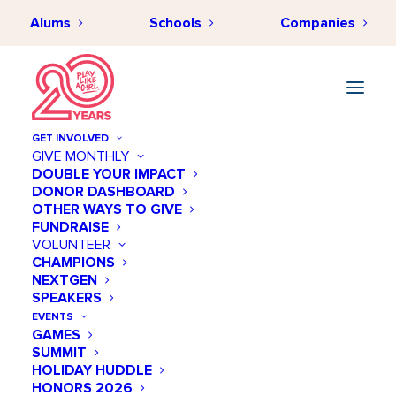
Alums
Schools
Companies
GET INVOLVED
GIVE MONTHLY
DOUBLE YOUR IMPACT
DONOR DASHBOARD
JULY 20, 2018
•
BY
PLAYLIKEAGIRLHUB
•
NEWS & EVENTS
,
BEHIND THE
OTHER WAYS TO GIVE
SCENES
•
5 MINUTES
FUNDRAISE
A Fresh, New Website with
VOLUNTEER
CHAMPIONS
You in Mind
NEXTGEN
SPEAKERS
EVENTS
GAMES
SUMMIT
HOLIDAY HUDDLE
HONORS 2026