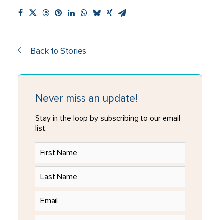
Back to Stories
Never miss an update!
Stay in the loop by subscribing to our email
list.