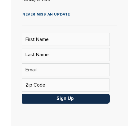
NEVER MISS AN UPDATE
Sign Up