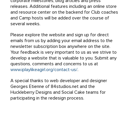
corporate milestones, blog articles and press
releases. Additional features including an online store
and resource center on the backend for Club coaches
and Camp hosts will be added over the course of
several weeks.
Please explore the website and sign up for direct
emails from us by adding your email address to the
newsletter subscription box anywhere on the site.
Your feedback is very important to us as we strive to
develop a website that is valuable to you. Submit any
questions, comments and concerns to us at
www.iplaylikeagirl.org/contact-us/
.
A special thanks to web developer and designer
Georges Etienne of 84studios.net and the
Huckleberry Designs and Social Cake teams for
participating in the redesign process.