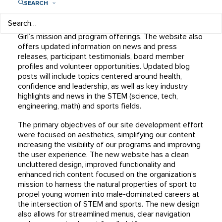
SEARCH
This redesigned site offers quick and easy access to
essential information and features while offering a
more comprehensive understanding of Play Like a
Girl’s mission and program offerings. The website also
offers updated information on news and press
releases, participant testimonials, board member
profiles and volunteer opportunities. Updated blog
posts will include topics centered around health,
confidence and leadership, as well as key industry
highlights and news in the STEM (science, tech,
engineering, math) and sports fields.
The primary objectives of our site development effort
were focused on aesthetics, simplifying our content,
increasing the visibility of our programs and improving
the user experience. The new website has a clean
uncluttered design, improved functionality and
enhanced rich content focused on the organization’s
mission to harness the natural properties of sport to
propel young women into male-dominated careers at
the intersection of STEM and sports. The new design
also allows for streamlined menus, clear navigation