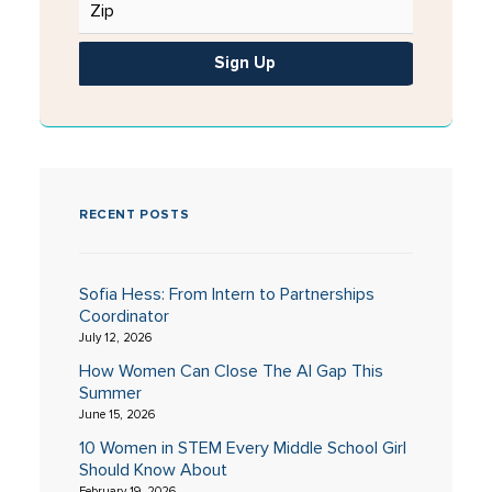
Sign Up
RECENT POSTS
Sofia Hess: From Intern to Partnerships
Coordinator
July 12, 2026
How Women Can Close The AI Gap This
Summer
June 15, 2026
10 Women in STEM Every Middle School Girl
Should Know About
February 19, 2026