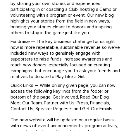
by sharing your own stories and experiences
participating in or coaching a Club, hosting a Camp or
volunteering with a program or event. Our new blog
highlights your stories from the field in new ways,
bringing your stories closer to donors and inspiring
others to stay in the game just like you.
Fundraise — The key business challenge for us right
now is more repeatable, sustainable revenue so we’ve
included new ways to genuinely engage with
supporters to raise funds, increase awareness and
reach new donors, especially focused on creating
campaigns that encourage you to ask your friends and
relatives to donate to Play Like a Girl.
Quick Links — While on any given page, you can now
access the following key links from the footer or
bottom of the page: Get Involved, Read Our Blog,
Meet Our Team, Partner with Us, Press, Financials,
Contact Us, Speaker Requests and Get Our Emails.
The new website will be updated on a regular basis
with news of event announcements, program activity,