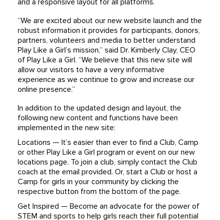
and a responsive layout for all platforms.
“We are excited about our new website launch and the
robust information it provides for participants, donors,
partners, volunteers and media to better understand
Play Like a Girl’s mission,” said Dr. Kimberly Clay, CEO
of Play Like a Girl. “We believe that this new site will
allow our visitors to have a very informative
experience as we continue to grow and increase our
online presence.”
In addition to the updated design and layout, the
following new content and functions have been
implemented in the new site:
Locations — It’s easier than ever to find a Club, Camp
or other Play Like a Girl program or event on our new
locations page. To join a club, simply contact the Club
coach at the email provided. Or, start a Club or host a
Camp for girls in your community by clicking the
respective button from the bottom of the page.
Get Inspired — Become an advocate for the power of
STEM and sports to help girls reach their full potential