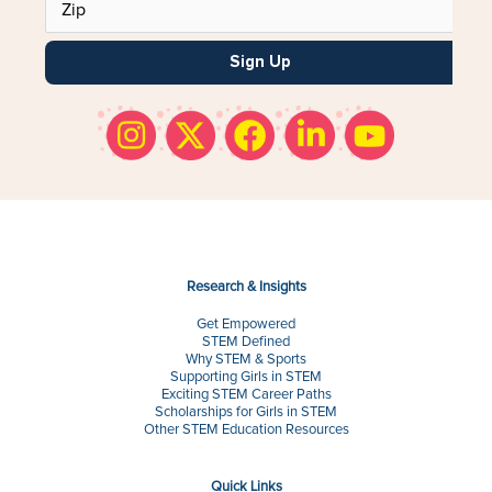
Sign Up
Research & Insights
Get Empowered
STEM Defined
Why STEM & Sports
Supporting Girls in STEM
Exciting STEM Career Paths
Scholarships for Girls in STEM
Other STEM Education Resources
Quick Links