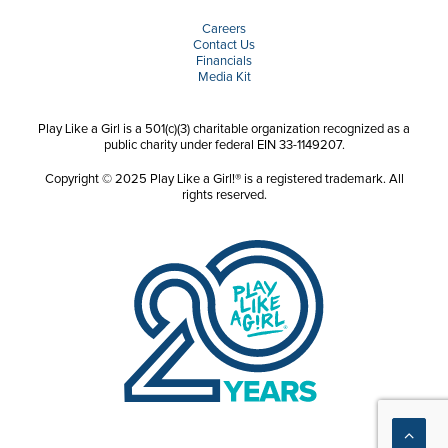
Careers
Contact Us
Financials
Media Kit
Play Like a Girl is a 501(c)(3) charitable organization recognized as a
public charity under federal EIN 33-1149207.
Copyright © 2025 Play Like a Girl!® is a registered trademark. All
rights reserved.