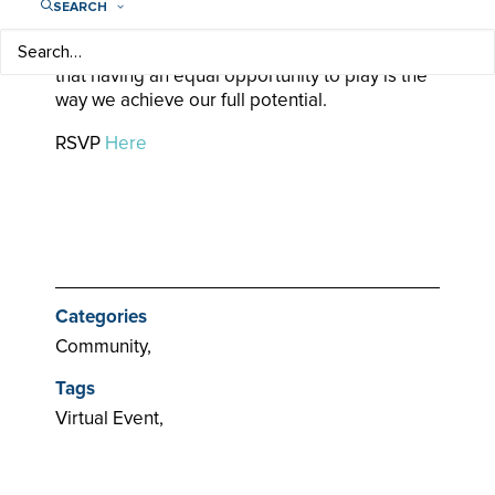
We exist to unlock the possibilities in every girl
SEARCH
and woman through the power of sport. For
woman-kind and for human-kind, we believe
that having an equal opportunity to play is the
way we achieve our full potential.
RSVP
Here
Categories
Community,
Tags
Virtual Event,