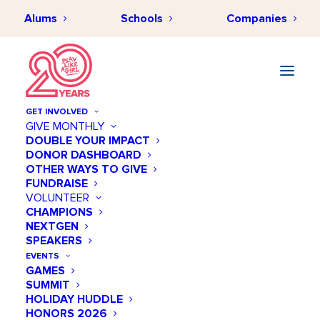
Alums
Schools
Companies
GET INVOLVED
GIVE MONTHLY
DOUBLE YOUR IMPACT
DONOR DASHBOARD
OTHER WAYS TO GIVE
FUNDRAISE
VOLUNTEER
CHAMPIONS
NEXTGEN
October 14 @ 07:00 PM
SPEAKERS
Annual Salute - Women's
EVENTS
GAMES
Sports Foundation
SUMMIT
HOLIDAY HUDDLE
Add to calendar
HONORS 2026