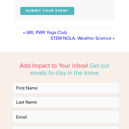
SUBMIT YOUR EVENT
«
GRL PWR Yoga Club
STEM NOLA: Weather Science
»
Add Impact to Your Inbox!
Get our
emails to stay in the know.