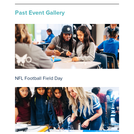
Past Event Gallery
NFL Football Field Day