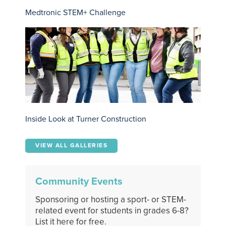
Medtronic STEM+ Challenge
Inside Look at Turner Construction
VIEW ALL GALLERIES
Community Events
Sponsoring or hosting a sport- or STEM-
related event for students in grades 6-8?
List it here for free.