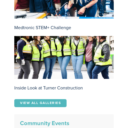
Medtronic STEM+ Challenge
Inside Look at Turner Construction
VIEW ALL GALLERIES
Community Events