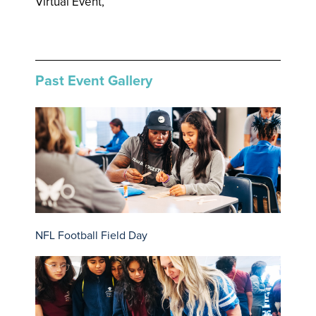
Virtual Event,
Past Event Gallery
NFL Football Field Day