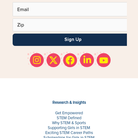
Sign Up
Research & Insights
Get Empowered
STEM Defined
Why STEM & Sports
Supporting Girls in STEM
Exciting STEM Career Paths
Scholarships for Girls in STEM