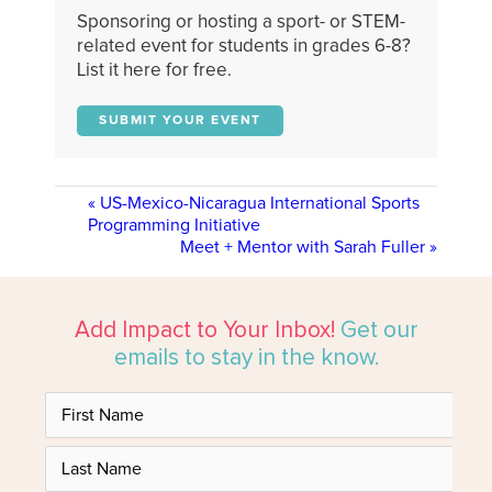
Sponsoring or hosting a sport- or STEM-
related event for students in grades 6-8?
List it here for free.
SUBMIT YOUR EVENT
«
US-Mexico-Nicaragua International Sports
Programming Initiative
Meet + Mentor with Sarah Fuller
»
Add Impact to Your Inbox!
Get our
emails to stay in the know.