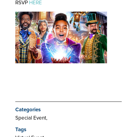
RSVP
HERE
Categories
Special Event,
Tags