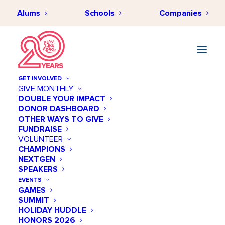
Alums
Schools
Companies
GET INVOLVED
GIVE MONTHLY
DOUBLE YOUR IMPACT
DONOR DASHBOARD
OTHER WAYS TO GIVE
FUNDRAISE
VOLUNTEER
CHAMPIONS
NEXTGEN
SPEAKERS
EVENTS
GAMES
SUMMIT
HOLIDAY HUDDLE
HONORS 2026