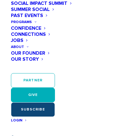
SOCIAL IMPACT SUMMIT
SUMMER SOCIAL
December 11 @ 07:00 PM
PAST EVENTS
PROGRAMS
Pancakes + PJs Party
CONFIDENCE
CONNECTIONS
JOBS
Add to calendar
ABOUT
OUR FOUNDER
OUR STORY
December 11
PARTNER
07:00 PM - 09:00 PM
GIVE
SUBSCRIBE
LOGIN
Join Play Like a Girl for the most festive PJ
party of the year featuring Roux by Carwyn!