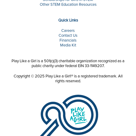
Other STEM Education Resources
Quick Links
Careers
Contact Us
Financials
Media Kit
Play Like a Girl is a 501(c)(3) charitable organization recognized as a
public charity under federal EIN 33-1149207.
Copyright © 2025 Play Like a Girl!® is a registered trademark. All
rights reserved.