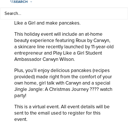
SEARCH
Exclusive party in pjs to empower girls
everywhere to realize their limitless potential.
Hang out with your friends, learn about Play
Like a Girl and make pancakes.
This holiday event will include an at-home
beauty experience featuring Roux by Carwyn,
a skincare line recently launched by 11-year-old
entrepreneur and Play Like a Girl Student
Ambassador Carwyn Wilson.
Plus, you’ll enjoy delicious pancakes (recipes
provided) made right from the comfort of your
own home, girl talk with Carwyn and a special
Jingle Jangle: A Christmas Journey ???? watch
party!
This is a virtual event. All event details will be
sent to the email used to register for this
event.