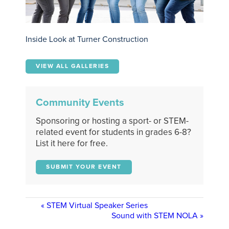
Inside Look at Turner Construction
VIEW ALL GALLERIES
Community Events
Sponsoring or hosting a sport- or STEM-
related event for students in grades 6-8?
List it here for free.
SUBMIT YOUR EVENT
«
STEM Virtual Speaker Series
Sound with STEM NOLA
»