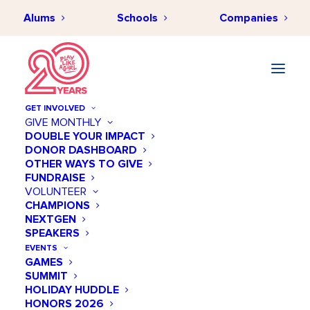
Alums
Schools
Companies
GET INVOLVED
GIVE MONTHLY
DOUBLE YOUR IMPACT
DONOR DASHBOARD
OTHER WAYS TO GIVE
FUNDRAISE
VOLUNTEER
CHAMPIONS
NEXTGEN
April 27 @ 04:00 PM
SPEAKERS
Meet + Mentor ★ Session
EVENTS
GAMES
8
SUMMIT
HOLIDAY HUDDLE
Add to calendar
HONORS 2026