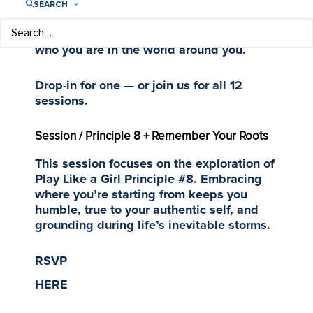
is used to kickstart each themed
SEARCH
mentoring session focused on confidence,
college and careers — and understanding
who you are in the world around you.
Drop-in for one — or join us for all 12
sessions.
Session / Principle 8 + Remember Your Roots
This session focuses on the exploration of
Play Like a Girl Principle #8. Embracing
where you’re starting from keeps you
humble, true to your authentic self, and
grounding during life’s inevitable storms.
RSVP
HERE