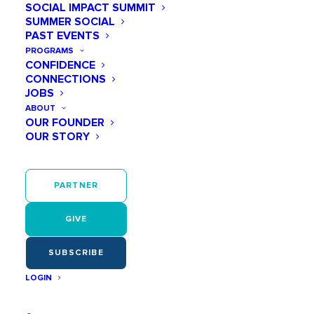
SOCIAL IMPACT SUMMIT
SUMMER SOCIAL
PAST EVENTS
PROGRAMS
April 27
CONFIDENCE
CONNECTIONS
04:00 PM - 05:30 PM
JOBS
ABOUT
OUR FOUNDER
OUR STORY
Play Like a Girl Meet + Mentor
PARTNER
Meet + Mentor is a virtual mentoring
GIVE
program built to help middle school girls
think and
SUBSCRIBE
be
LOGIN
outside the box. Each weekly session
aligns to a Play Like a Girl principle which