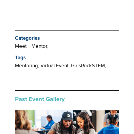
Categories
Meet + Mentor,
Tags
Mentoring, Virtual Event, GirlsRockSTEM,
Past Event Gallery