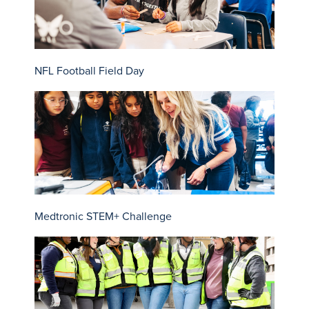
NFL Football Field Day
Medtronic STEM+ Challenge