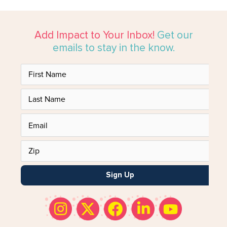
Add Impact to Your Inbox!
Get our
emails to stay in the know.
Sign Up