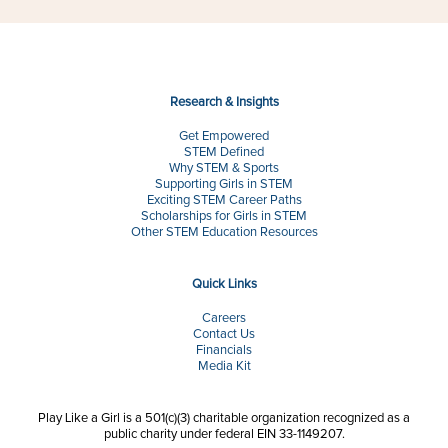
Research & Insights
Get Empowered
STEM Defined
Why STEM & Sports
Supporting Girls in STEM
Exciting STEM Career Paths
Scholarships for Girls in STEM
Other STEM Education Resources
Quick Links
Careers
Contact Us
Financials
Media Kit
Play Like a Girl is a 501(c)(3) charitable organization recognized as a
public charity under federal EIN 33-1149207.