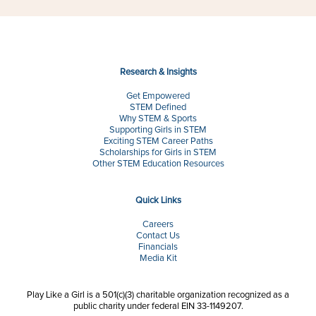
Research & Insights
Get Empowered
STEM Defined
Why STEM & Sports
Supporting Girls in STEM
Exciting STEM Career Paths
Scholarships for Girls in STEM
Other STEM Education Resources
Quick Links
Careers
Contact Us
Financials
Media Kit
Play Like a Girl is a 501(c)(3) charitable organization recognized as a
public charity under federal EIN 33-1149207.