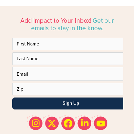
Add Impact to Your Inbox!
Get our
emails to stay in the know.
Sign Up