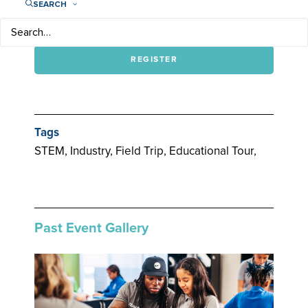
SEARCH
For more information, email
rsvp@iplaylikeagirl.org
or call (615) 601-1864.
REGISTER
Tags
STEM, Industry, Field Trip, Educational Tour,
Past Event Gallery