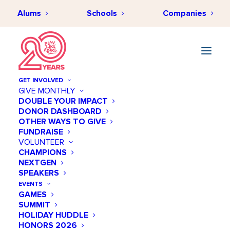
Alums
Schools
Companies
GET INVOLVED
GIVE MONTHLY
DOUBLE YOUR IMPACT
DONOR DASHBOARD
OTHER WAYS TO GIVE
FUNDRAISE
VOLUNTEER
CHAMPIONS
NEXTGEN
May 30 @ 06:00 PM
SPEAKERS
STEM+ Academy -
EVENTS
GAMES
Summer Kickoff @ Tesla
SUMMIT
HOLIDAY HUDDLE
Add to calendar
HONORS 2026