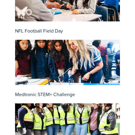
NFL Football Field Day
Medtronic STEM+ Challenge