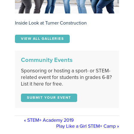
Inside Look at Turner Construction
VIEW ALL GALLERIES
Community Events
Sponsoring or hosting a sport- or STEM-
related event for students in grades 6-8?
List it here for free.
SUBMIT YOUR EVENT
«
STEM+ Academy 2019
Play Like a Girl STEM+ Camp
»