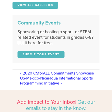
VIEW ALL GALLERIES
Community Events
Sponsoring or hosting a sport- or STEM-
related event for students in grades 6-8?
List it here for free.
SUBMIT YOUR EVENT
«
2020 CSforALL Commitments Showcase
US-Mexico-Nicaragua International Sports
Programming Initiative
»
Add Impact to Your Inbox!
Get our
emails to stay in the know.