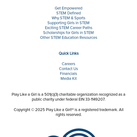
Get Empowered
STEM Defined
Why STEM & Sports
Supporting Girls in STEM
Exciting STEM Career Paths
Scholarships for Girls in STEM
Other STEM Education Resources
Quick Links
Careers
Contact Us
Financials
Media Kit
Play Like a Girl is a 501(c)(3) charitable organization recognized as a
public charity under federal EIN 33-1149207.
Copyright © 2025 Play Like a Girl!® is a registered trademark. All
rights reserved.