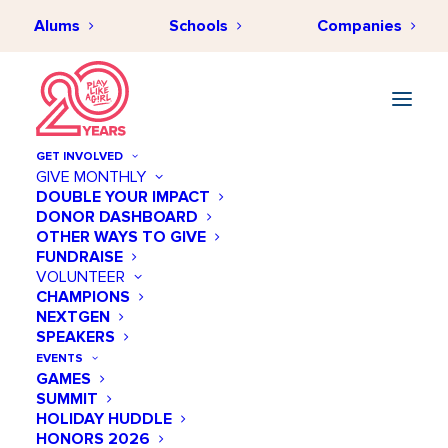
Alums
Schools
Companies
GET INVOLVED
GIVE MONTHLY
DOUBLE YOUR IMPACT
DONOR DASHBOARD
OTHER WAYS TO GIVE
FUNDRAISE
VOLUNTEER
CHAMPIONS
NEXTGEN
November 19 @ 01:00 PM
SPEAKERS
STEM NOLA: Wind
EVENTS
GAMES
SUMMIT
Add to calendar
HOLIDAY HUDDLE
HONORS 2026