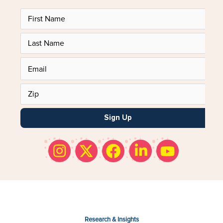
Sign Up
Research & Insights