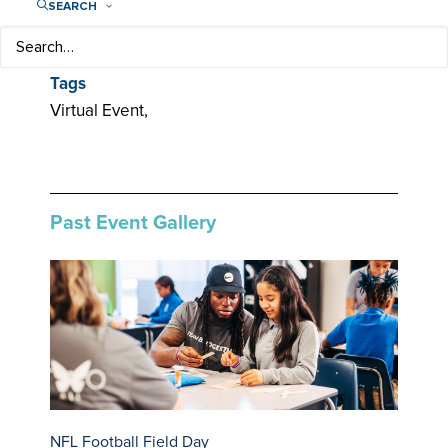
SEARCH
Categories
Community,
Tags
Virtual Event,
Past Event Gallery
NFL Football Field Day