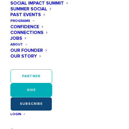
SOCIAL IMPACT SUMMIT
SUMMER SOCIAL
PAST EVENTS
November 19
PROGRAMS
CONFIDENCE
01:00 PM - 02:00 PM
CONNECTIONS
JOBS
ABOUT
OUR FOUNDER
OUR STORY
Participate in a live STEM session as we
engage in activities with wind at home. To
PARTNER
prepare for the session, download your STEM
Card from www.stemnola.com/livesession to
gather all your materials!
GIVE
SUBSCRIBE
LOGIN