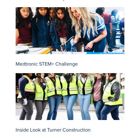
Medtronic STEM+ Challenge
Inside Look at Turner Construction