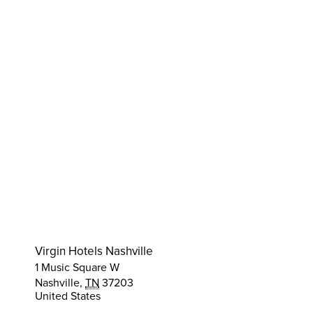
Virgin Hotels Nashville
1 Music Square W
Nashville
,
TN
37203
United States