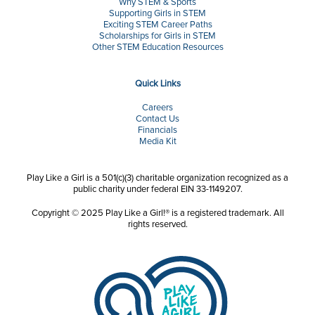
Why STEM & Sports
Supporting Girls in STEM
Exciting STEM Career Paths
Scholarships for Girls in STEM
Other STEM Education Resources
Quick Links
Careers
Contact Us
Financials
Media Kit
Play Like a Girl is a 501(c)(3) charitable organization recognized as a
public charity under federal EIN 33-1149207.
Copyright © 2025 Play Like a Girl!® is a registered trademark. All
rights reserved.