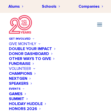
Alums
Schools
Companies
GET INVOLVED
GIVE MONTHLY
DOUBLE YOUR IMPACT
DONOR DASHBOARD
OTHER WAYS TO GIVE
FUNDRAISE
VOLUNTEER
CHAMPIONS
NEXTGEN
SPEAKERS
EVENTS
GAMES
SUMMIT
HOLIDAY HUDDLE
HONORS 2026