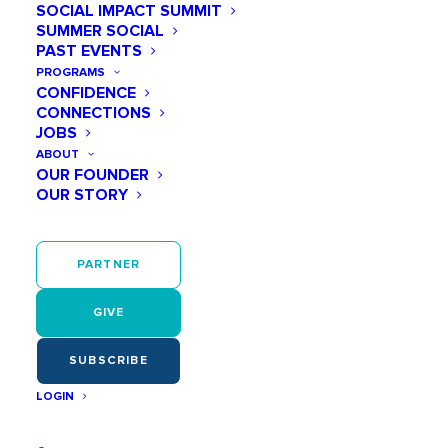
SOCIAL IMPACT SUMMIT
SUMMER SOCIAL
PAST EVENTS
June 20 @ 05:00 PM
PROGRAMS
Summer Social
CONFIDENCE
CONNECTIONS
JOBS
Add to calendar
ABOUT
OUR FOUNDER
OUR STORY
FREE
June 20
PARTNER
05:00 PM - 07:00 PM
GIVE
Virgin Hotels Nashville
1 Music Square W
SUBSCRIBE
Nashville
,
TN
37203
United States
LOGIN
????
It’s Our Birthday!