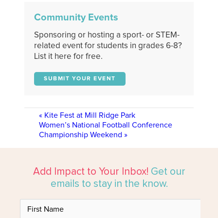
Community Events
Sponsoring or hosting a sport- or STEM-
related event for students in grades 6-8?
List it here for free.
SUBMIT YOUR EVENT
«
Kite Fest at Mill Ridge Park
Women’s National Football Conference
Championship Weekend
»
Add Impact to Your Inbox!
Get our
emails to stay in the know.