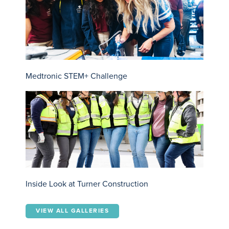
Medtronic STEM+ Challenge
Inside Look at Turner Construction
VIEW ALL GALLERIES