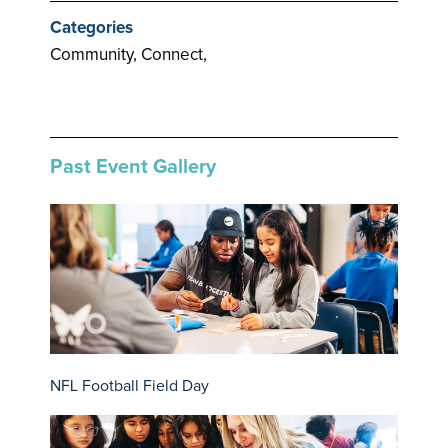
Categories
Community, Connect,
Past Event Gallery
NFL Football Field Day