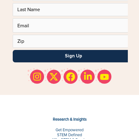
Sign Up
Research & Insights
Get Empowered
STEM Defined