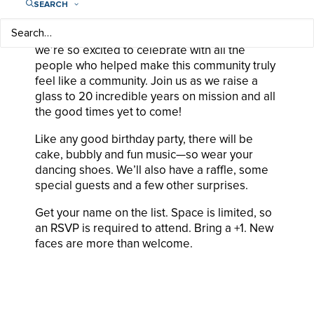
SEARCH
Yep, Play Like a Girl turns 20 this year, and
we’re so excited to celebrate with all the
people who helped make this community truly
feel like a community. Join us as we raise a
glass to 20 incredible years on mission and all
the good times yet to come!
Like any good birthday party, there will be
cake, bubbly and fun music—so wear your
dancing shoes. We’ll also have a raffle, some
special guests and a few other surprises.
Get your name on the list. Space is limited, so
an RSVP is required to attend. Bring a +1. New
faces are more than welcome.