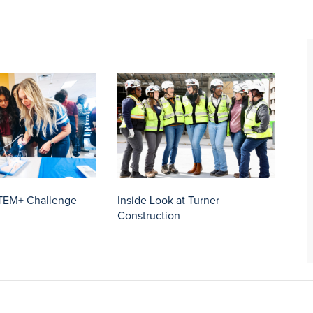
TEM+ Challenge
Inside Look at Turner
Construction