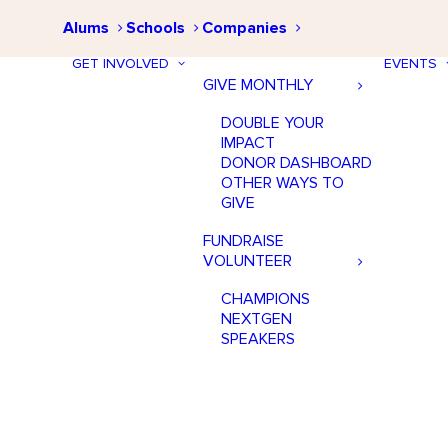
Alums
Schools
Companies
GET INVOLVED
EVENTS
GIVE MONTHLY
DOUBLE YOUR
IMPACT
DONOR DASHBOARD
OTHER WAYS TO
GIVE
FUNDRAISE
VOLUNTEER
CHAMPIONS
NEXTGEN
SPEAKERS