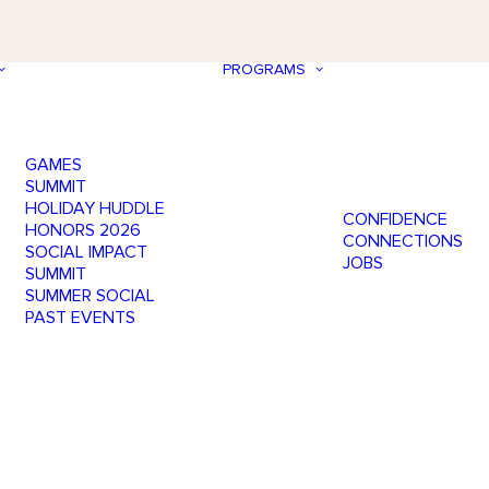
PROGRAMS
GAMES
SUMMIT
HOLIDAY HUDDLE
CONFIDENCE
HONORS 2026
CONNECTIONS
SOCIAL IMPACT
JOBS
SUMMIT
SUMMER SOCIAL
PAST EVENTS