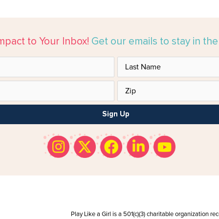
mpact to Your Inbox!
Get our emails to stay in th
Sign Up
Play Like a Girl is a 501(c)(3) charitable organization r