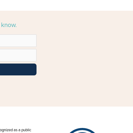
e know.
ecognized as a public