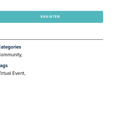
REGISTER
ategories
ommunity,
ags
irtual Event,