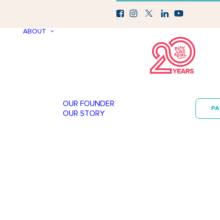
ABOUT
OUR FOUNDER
P
OUR STORY