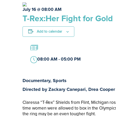
July 16 @ 08:00 AM
T-Rex:Her Fight for Gold
Add to calendar
08:00 AM - 05:00 PM
Documentary, Sports
Directed by Zackary Canepari, Drea Cooper
Claressa “T­-Rex” Shields from Flint, Michigan ro
time women were allowed to box in the Olympics. 
the ring may be an even tougher fight.