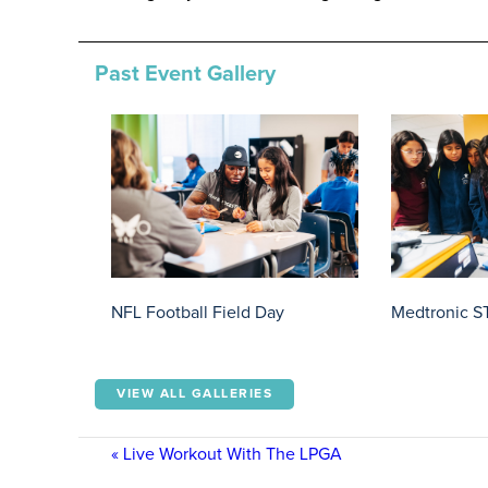
Past Event Gallery
NFL Football Field Day
Medtronic S
VIEW ALL GALLERIES
«
Live Workout With The LPGA