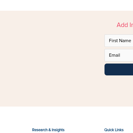
Add I
Research & Insights
Quick Links