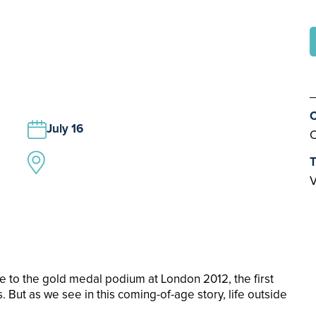
C
July 16
C
T
V
se to the gold medal podium at London 2012, the first
But as we see in this coming-of-age story, life outside