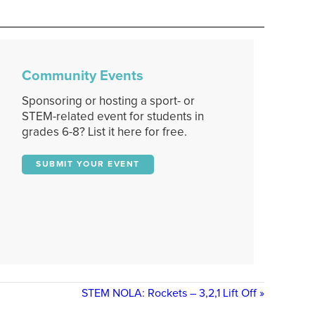
Community Events
Sponsoring or hosting a sport- or
STEM-related event for students in
grades 6-8? List it here for free.
SUBMIT YOUR EVENT
STEM NOLA: Rockets – 3,2,1 Lift Off
»