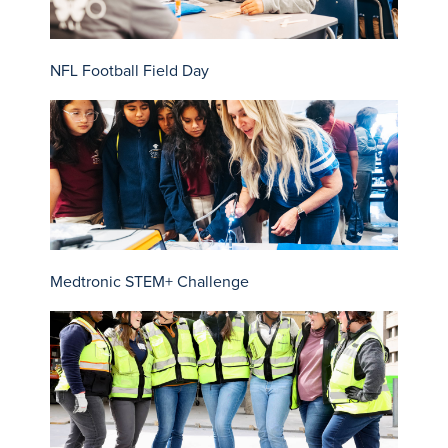
NFL Football Field Day
Medtronic STEM+ Challenge