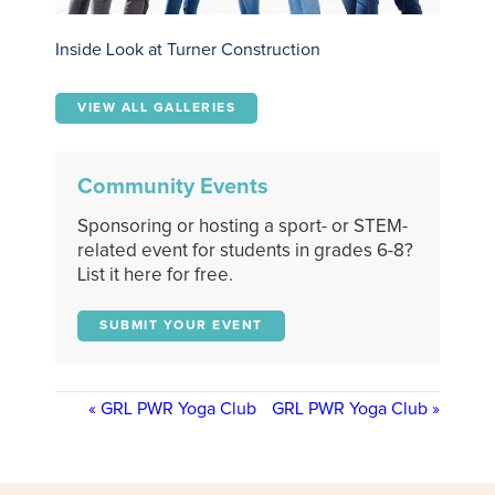
Inside Look at Turner Construction
VIEW ALL GALLERIES
Community Events
Sponsoring or hosting a sport- or STEM-
related event for students in grades 6-8?
List it here for free.
SUBMIT YOUR EVENT
«
GRL PWR Yoga Club
GRL PWR Yoga Club
»