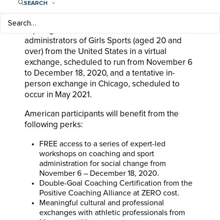
equality, and youth leadership.
SEARCH
The program is currently looking to enroll
aspiring and non-elite coaches and
administrators of Girls Sports (aged 20 and
over) from the United States in a virtual
exchange, scheduled to run from November 6
to December 18, 2020, and a tentative in-
person exchange in Chicago, scheduled to
occur in May 2021.
American participants will benefit from the
following perks:
FREE access to a series of expert-led
workshops on coaching and sport
administration for social change from
November 6 – December 18, 2020.
Double-Goal Coaching Certification from the
Positive Coaching Alliance at ZERO cost.
Meaningful cultural and professional
exchanges with athletic professionals from