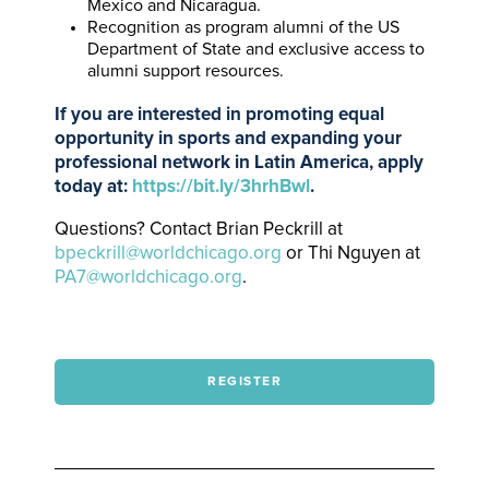
Mexico and Nicaragua.
Recognition as program alumni of the US
Department of State and exclusive access to
alumni support resources.
If you are interested in promoting equal
opportunity in sports and expanding your
professional network in Latin America, apply
today at:
https://bit.ly/3hrhBwl
.
Questions? Contact Brian Peckrill at
bpeckrill@worldchicago.org
or Thi Nguyen at
PA7@worldchicago.org
.
REGISTER