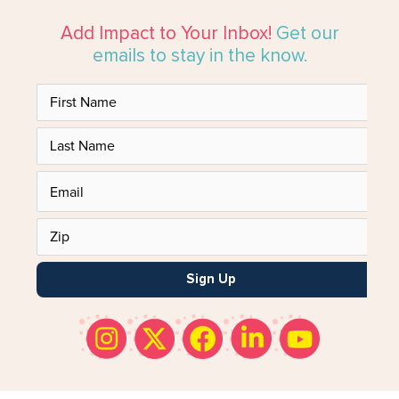
Add Impact to Your Inbox!
Get our
emails to stay in the know.
Sign Up