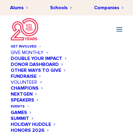
Alums
Schools
Companies
GET INVOLVED
GIVE MONTHLY
DOUBLE YOUR IMPACT
DONOR DASHBOARD
OTHER WAYS TO GIVE
FUNDRAISE
VOLUNTEER
CHAMPIONS
NEXTGEN
November 27 @ 10:00 AM
SPEAKERS
US-Mexico-Nicaragua
EVENTS
GAMES
International Sports
SUMMIT
Programming Initiative
HOLIDAY HUDDLE
HONORS 2026