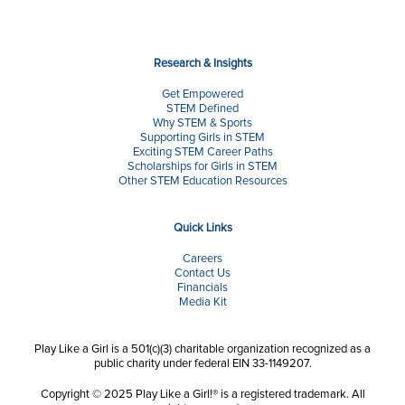
Research & Insights
Get Empowered
STEM Defined
Why STEM & Sports
Supporting Girls in STEM
Exciting STEM Career Paths
Scholarships for Girls in STEM
Other STEM Education Resources
Quick Links
Careers
Contact Us
Financials
Media Kit
Play Like a Girl is a 501(c)(3) charitable organization recognized as a
public charity under federal EIN 33-1149207.
Copyright © 2025 Play Like a Girl!® is a registered trademark. All