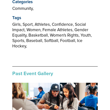
Categories
Community,
Tags
Girls, Sport, Athletes, Confidence, Social
Impact, Women, Female Athletes, Gender
Equality, Basketball, Women's Rights, Youth,
Sports, Baseball, Softball, Football, Ice
Hockey,
Past Event Gallery