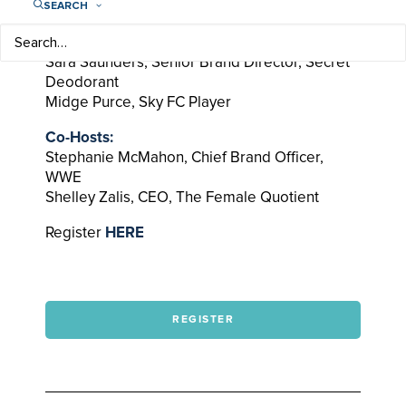
SEARCH
Guests:
Lisa Baird, Commissioner, NWSL
Sara Saunders, Senior Brand Director, Secret
Deodorant
Midge Purce, Sky FC Player
Co-Hosts:
Stephanie McMahon, Chief Brand Officer,
WWE
Shelley Zalis, CEO, The Female Quotient
Register
HERE
REGISTER