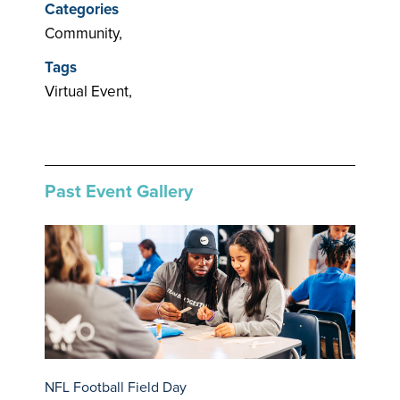
Categories
Community,
Tags
Virtual Event,
Past Event Gallery
NFL Football Field Day