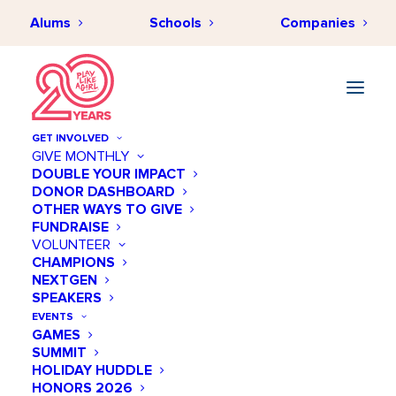
Alums
Schools
Companies
GET INVOLVED
GIVE MONTHLY
DOUBLE YOUR IMPACT
DONOR DASHBOARD
OTHER WAYS TO GIVE
FUNDRAISE
VOLUNTEER
CHAMPIONS
NEXTGEN
August 19 @ 11:00 AM
SPEAKERS
Women in the Business
EVENTS
GAMES
of Sports
SUMMIT
HOLIDAY HUDDLE
Add to calendar
HONORS 2026