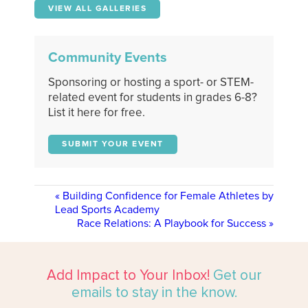
VIEW ALL GALLERIES
Community Events
Sponsoring or hosting a sport- or STEM-
related event for students in grades 6-8?
List it here for free.
SUBMIT YOUR EVENT
«
Building Confidence for Female Athletes by
Lead Sports Academy
Race Relations: A Playbook for Success
»
Add Impact to Your Inbox!
Get our
emails to stay in the know.