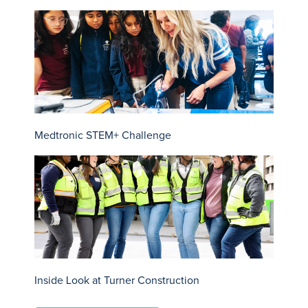
Medtronic STEM+ Challenge
Inside Look at Turner Construction