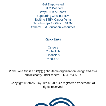
Get Empowered
STEM Defined
Why STEM & Sports
Supporting Girls in STEM
Exciting STEM Career Paths
Scholarships for Girls in STEM
Other STEM Education Resources
Quick Links
Careers
Contact Us
Financials
Media Kit
Play Like a Girl is a 501(c)(3) charitable organization recognized as a
public charity under federal EIN 33-1149207.
Copyright © 2025 Play Like a Girl!® is a registered trademark. All
rights reserved.