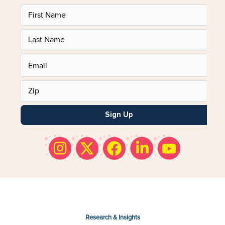
Sign Up
Research & Insights