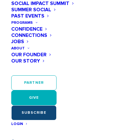
SOCIAL IMPACT SUMMIT
Add Impact to Your Inbox!
Get our
SUMMER SOCIAL
emails to stay in the know.
PAST EVENTS
PROGRAMS
CONFIDENCE
CONNECTIONS
JOBS
ABOUT
OUR FOUNDER
OUR STORY
PARTNER
Sign Up
GIVE
SUBSCRIBE
LOGIN