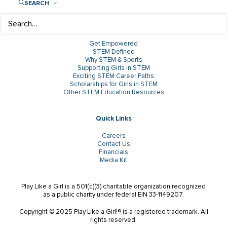
SEARCH
Research & Insights
Get Empowered
STEM Defined
Why STEM & Sports
Supporting Girls in STEM
Exciting STEM Career Paths
Scholarships for Girls in STEM
Other STEM Education Resources
Quick Links
Careers
Contact Us
Financials
Media Kit
Play Like a Girl is a 501(c)(3) charitable organization recognized
as a public charity under federal EIN 33-1149207.
Copyright © 2025 Play Like a Girl!® is a registered trademark. All
rights reserved.