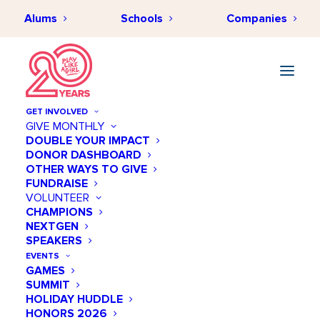
Alums
Schools
Companies
GET INVOLVED
GIVE MONTHLY
DOUBLE YOUR IMPACT
DONOR DASHBOARD
New Annual Fund Form
OTHER WAYS TO GIVE
FUNDRAISE
VOLUNTEER
CHAMPIONS
The form is not published.
NEXTGEN
SPEAKERS
EVENTS
GAMES
SUMMIT
HOLIDAY HUDDLE
HONORS 2026