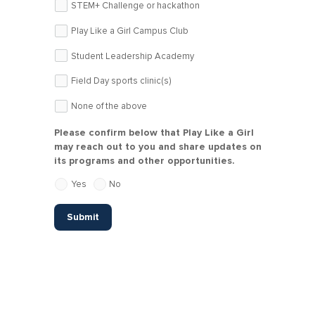
STEM+ Challenge or hackathon
Play Like a Girl Campus Club
Student Leadership Academy
Field Day sports clinic(s)
None of the above
Please confirm below that Play Like a Girl
may reach out to you and share updates on
its programs and other opportunities.
Yes
No
Submit