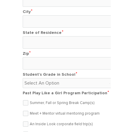
City
State of Residence
Zip
Student’s Grade in School
Past Play Like a Girl Program Participation
Summer, Fall or Spring Break Camp(s)
Meet + Mentor virtual mentoring program
An Inside Look corporate field trip(s)