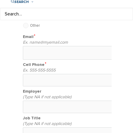
SEARCH
Company or individual interested in sponsoring
a girl or Play Like a Girl program
Other
Email
Ex.
name@myemail.com
Cell Phone
Ex. 555-555-5555
Employer
(Type NA if not applicable)
Job Title
(Type NA if not applicable)