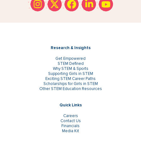
Research & Insights
Get Empowered
STEM Defined
Why STEM & Sports
Supporting Girls in STEM
Exciting STEM Career Paths
Scholarships for Girls in STEM
Other STEM Education Resources
Quick Links
Careers
Contact Us
Financials
Media Kit