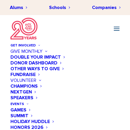
Alums
Schools
Companies
GET INVOLVED
GIVE MONTHLY
DOUBLE YOUR IMPACT
DONOR DASHBOARD
Play Like a Girl
OTHER WAYS TO GIVE
FUNDRAISE
Programs Interest
VOLUNTEER
Form
CHAMPIONS
NEXTGEN
SPEAKERS
Thanks for your interest in Play Like a
EVENTS
Girl Programs!
GAMES
Complete this form below to tell us a bit
SUMMIT
more about yourself. You’ll be the first to
HOLIDAY HUDDLE
know when program applications are
HONORS 2026
available.