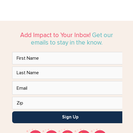
Add Impact to Your Inbox!
Get our
emails to stay in the know.
Sign Up