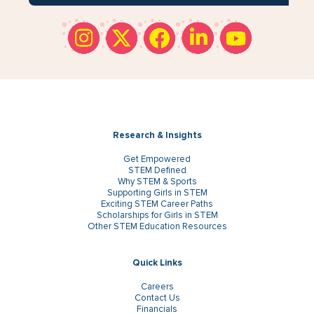
Research & Insights
Get Empowered
STEM Defined
Why STEM & Sports
Supporting Girls in STEM
Exciting STEM Career Paths
Scholarships for Girls in STEM
Other STEM Education Resources
Quick Links
Careers
Contact Us
Financials