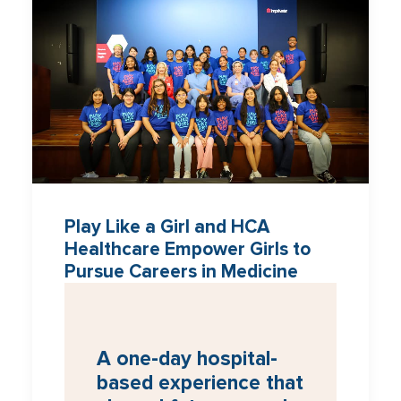
Play Like a Girl and HCA
Healthcare Empower Girls to
Pursue Careers in Medicine
A one-day hospital-
based experience that