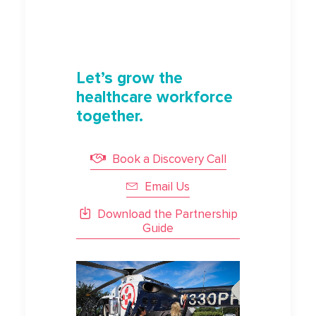
Let’s grow the
healthcare workforce
together.
Book a Discovery Call
Email Us
Download the Partnership
Guide