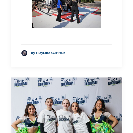
by PlayLikeaGirlHub