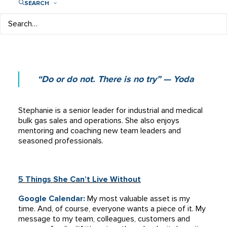
SEARCH
VP, Bulk Gases and Strategic Accounts
Airgas, an Air Liquide company
“Do or do not. There is no try” — Yoda
Stephanie is a senior leader for industrial and medical
bulk gas sales and operations. She also enjoys
mentoring and coaching new team leaders and
seasoned professionals.
5 Things She Can’t Live Without
Google Calendar:
My most valuable asset is my
time. And, of course, e
veryone wants a piece of it. My
message to my team, colleagues, customers and