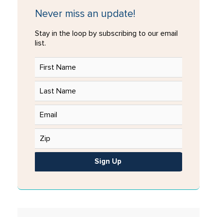
Never miss an update!
Stay in the loop by subscribing to our email
list.
Sign Up