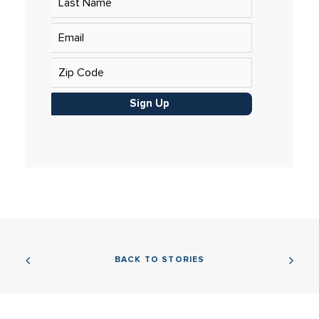
Sign Up
BACK TO STORIES