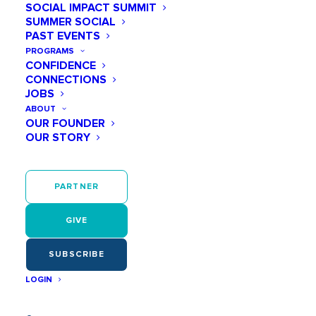
SOCIAL IMPACT SUMMIT
SUMMER SOCIAL
PAST EVENTS
PROGRAMS
CONFIDENCE
CONNECTIONS
JOBS
ABOUT
OUR FOUNDER
OUR STORY
PARTNER
GIVE
SUBSCRIBE
LOGIN
Stephanie Riggs