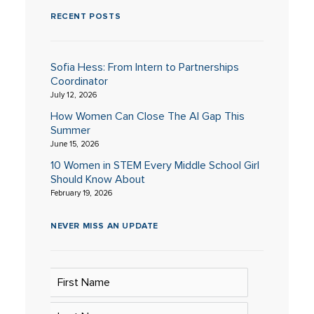
RECENT POSTS
Sofia Hess: From Intern to Partnerships
Coordinator
July 12, 2026
How Women Can Close The AI Gap This
Summer
June 15, 2026
10 Women in STEM Every Middle School Girl
Should Know About
February 19, 2026
NEVER MISS AN UPDATE