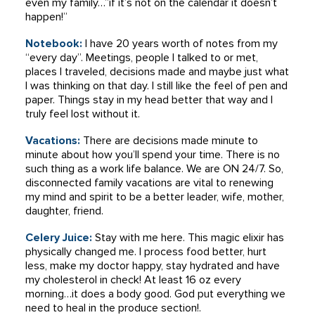
even my family…”if it’s not on the calendar it doesn’t
happen!”
Notebook:
I have 20 years worth of notes from my
“every day”. Meetings, people I talked to or met,
places I traveled, decisions made and maybe just what
I was thinking on that day. I still like the feel of pen and
paper. Things stay in my head better that way and I
truly feel lost without it.
Vacations:
There are decisions made minute to
minute about how you’ll spend your time. There is no
such thing as a work life balance. We are ON 24/7. So,
disconnected family vacations are vital to renewing
my mind and spirit to be a better leader, wife, mother,
daughter, friend.
Celery Juice:
Stay with me here. This magic elixir has
physically changed me. I process food better, hurt
less, make my doctor happy, stay hydrated and have
my cholesterol in check! At least 16 oz every
morning…it does a body good. God put everything we
need to heal in the produce section!.