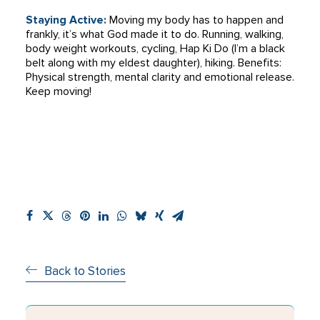
Staying Active:
Moving my body has to happen and
frankly, it’s what God made it to do. Running, walking,
body weight workouts, cycling, Hap Ki Do (I’m a black
belt along with my eldest daughter), hiking. Benefits:
Physical strength, mental clarity and emotional release.
Keep moving!
Back to Stories