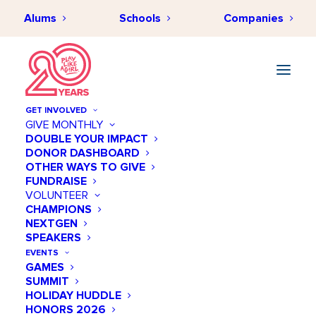
Alums
Schools
Companies
GET INVOLVED
GIVE MONTHLY
DOUBLE YOUR IMPACT
DONOR DASHBOARD
OCTOBER 9, 2020
•
BY
HANAKO BATT
•
IMPACT & INSPIRATION
•
2
OTHER WAYS TO GIVE
MINUTES
FUNDRAISE
Office Hours with Stephanie
VOLUNTEER
CHAMPIONS
Riggs
NEXTGEN
SPEAKERS
EVENTS
GAMES
SUMMIT
HOLIDAY HUDDLE
HONORS 2026