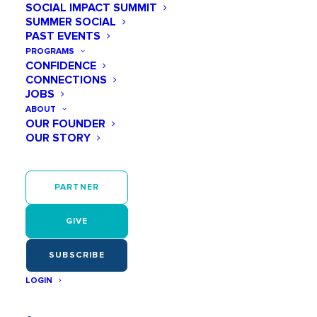
SOCIAL IMPACT SUMMIT
SUMMER SOCIAL
PAST EVENTS
PROGRAMS
CONFIDENCE
CONNECTIONS
JOBS
ABOUT
OUR FOUNDER
OUR STORY
PARTNER
GIVE
SUBSCRIBE
LOGIN
Tamara Armour