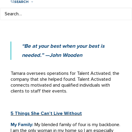
SEARCH
Co-Founder & Chief Operating Officer
Talent Activated
“Be at your best when your best is
needed.” —John Wooden
Tamara oversees operations for Talent Activated, the
company that she helped found. Talent Activated
connects motivated and qualified individuals with
clients to staff their events.
5 Things She Can’t Live Without
My Family:
My blended family of four is my backbone.
I am the only woman in my home so I am especially