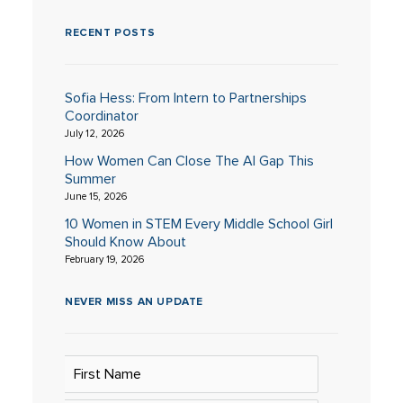
RECENT POSTS
Sofia Hess: From Intern to Partnerships
Coordinator
July 12, 2026
How Women Can Close The AI Gap This
Summer
June 15, 2026
10 Women in STEM Every Middle School Girl
Should Know About
February 19, 2026
NEVER MISS AN UPDATE