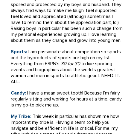
spoiled and protected by my boys and husband. They
always find ways to make me laugh, feel supported,
feel loved and appreciated (although sometimes I
have to remind them about the appreciation part, lol).
Raising boys in particular has been such a change from
my personal experiences growing up. I love learning
about them as they change and grow into young men.
Sports:
I am passionate about competition so sports
and the byproducts of sports are high on my list.
Everything from ESPN’s
30 for 30
to live sporting
events and biographies about the world’s greatest
women and men in sports to athletic gear. I. NEED. IT.
ALL.
Candy:
I have a mean sweet tooth! Because I’m fairly
regularly sitting and working for hours at a time, candy
is my go-to pick me up.
My Tribe:
This week in particular has shown me how
important my tribe is. Having a team to help you
navigate and be efficient in life is critical. For me, my