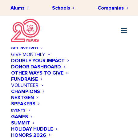
Alums
Schools
Companies
GET INVOLVED
GIVE MONTHLY
DOUBLE YOUR IMPACT
DONOR DASHBOARD
SEPTEMBER 25, 2020
•
BY
HANAKO BATT
•
IMPACT &
OTHER WAYS TO GIVE
INSPIRATION
•
2 MINUTES
FUNDRAISE
Office Hours with Tamara
VOLUNTEER
CHAMPIONS
Armour
NEXTGEN
SPEAKERS
EVENTS
GAMES
SUMMIT
HOLIDAY HUDDLE
HONORS 2026