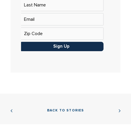
Sign Up
BACK TO STORIES