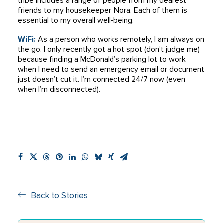
tribe includes a range of people from my dearest
friends to my housekeeper, Nora. Each of them is
essential to my overall well-being.
WiFi:
As a person who works remotely, I am always on
the go. I only recently got a hot spot (don’t judge me)
because finding a McDonald’s parking lot to work
when I need to send an emergency email or document
just doesn’t cut it. I’m connected 24/7 now (even
when I’m disconnected).
Back to Stories