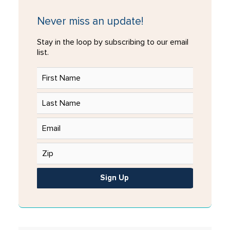
Never miss an update!
Stay in the loop by subscribing to our email
list.
Sign Up