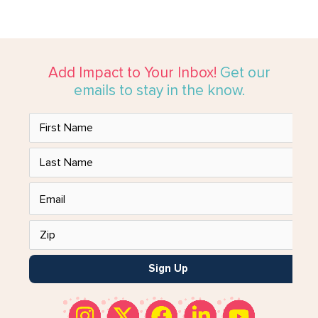
Add Impact to Your Inbox!
Get our
emails to stay in the know.
Sign Up