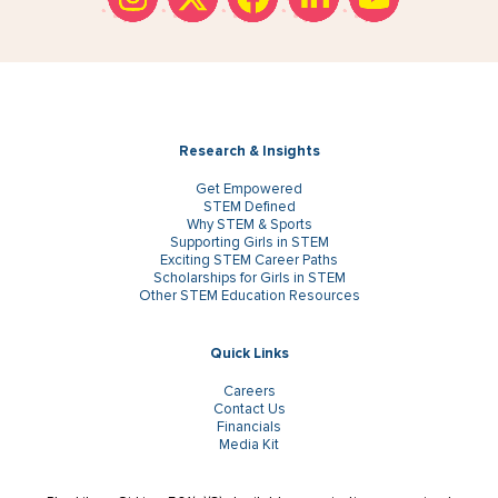
Research & Insights
Get Empowered
STEM Defined
Why STEM & Sports
Supporting Girls in STEM
Exciting STEM Career Paths
Scholarships for Girls in STEM
Other STEM Education Resources
Quick Links
Careers
Contact Us
Financials
Media Kit