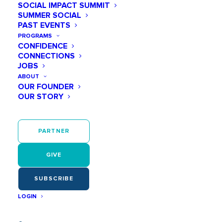
SOCIAL IMPACT SUMMIT
SUMMER SOCIAL
PAST EVENTS
PROGRAMS
CONFIDENCE
CONNECTIONS
JOBS
ABOUT
OUR FOUNDER
OUR STORY
PARTNER
GIVE
SUBSCRIBE
LOGIN