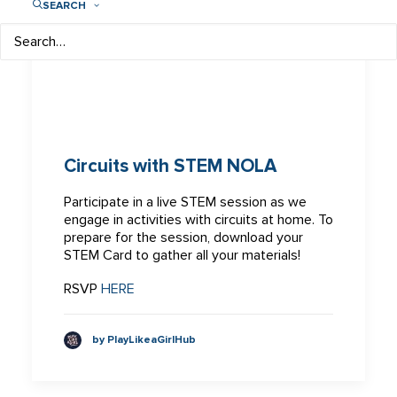
SEARCH
Circuits with STEM NOLA
Participate in a live STEM session as we
engage in activities with circuits at home. To
prepare for the session, download your
STEM Card to gather all your materials!
RSVP
HERE
by PlayLikeaGirlHub