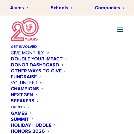
Alums
Schools
Companies
GET INVOLVED
GIVE MONTHLY
DOUBLE YOUR IMPACT
DONOR DASHBOARD
OTHER WAYS TO GIVE
FUNDRAISE
VOLUNTEER
CHAMPIONS
NEXTGEN
SPEAKERS
Circuits
EVENTS
GAMES
SUMMIT
HOLIDAY HUDDLE
HONORS 2026