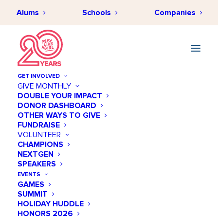
Alums
Schools
Companies
GET INVOLVED
GIVE MONTHLY
DOUBLE YOUR IMPACT
DONOR DASHBOARD
OTHER WAYS TO GIVE
FUNDRAISE
VOLUNTEER
CHAMPIONS
NEXTGEN
April 14 @ 04:00 PM
SPEAKERS
PLAY LIKE A GIRL STEM+
EVENTS
GAMES
SOFTBALL CLINIC
SUMMIT
HOLIDAY HUDDLE
Add to calendar
HONORS 2026