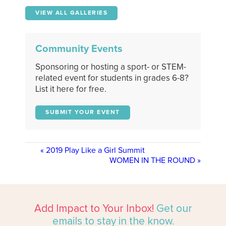
VIEW ALL GALLERIES
Community Events
Sponsoring or hosting a sport- or STEM-
related event for students in grades 6-8?
List it here for free.
SUBMIT YOUR EVENT
«
2019 Play Like a Girl Summit
WOMEN IN THE ROUND
»
Add Impact to Your Inbox!
Get our
emails to stay in the know.