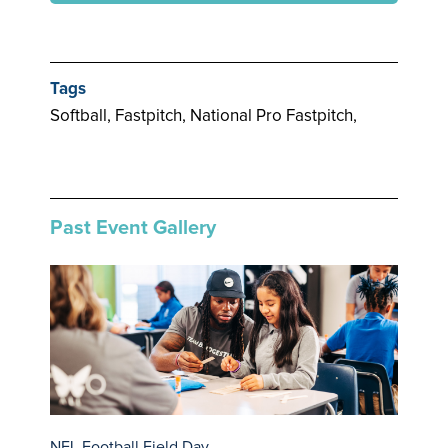
Tags
Softball, Fastpitch, National Pro Fastpitch,
Past Event Gallery
NFL Football Field Day