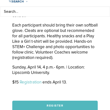
SEARCH
&
JESSIE SCROGGINS
(Chicago Bandits) will
work on form, mechanics, speed and ball
control.
Each participant should bring their own softball
glove. Cleats are optional but recommended
for all participants. Healthy snacks and a Play
Like a Girl t-shirt will be provided. Hands-on
STEM+ Challenge and photo opportunities to
follow clinic. Volunteer Coaches welcome
(registration required).
Sunday, April 14, 4 p.m.- 6pm. | Location:
Lipscomb University.
$15
Registration
ends April 13.
REGISTER