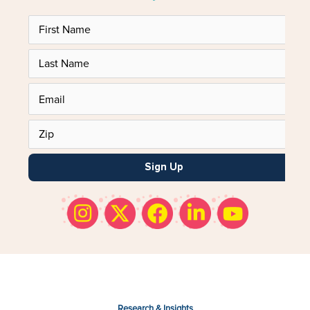
Sign Up
Research & Insights