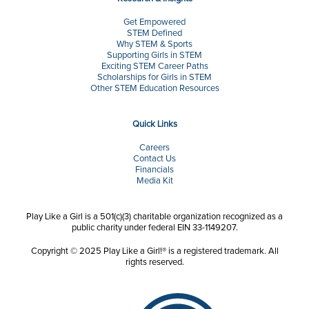
Get Empowered
STEM Defined
Why STEM & Sports
Supporting Girls in STEM
Exciting STEM Career Paths
Scholarships for Girls in STEM
Other STEM Education Resources
Quick Links
Careers
Contact Us
Financials
Media Kit
Play Like a Girl is a 501(c)(3) charitable organization recognized as a
public charity under federal EIN 33-1149207.
Copyright © 2025 Play Like a Girl!® is a registered trademark. All
rights reserved.