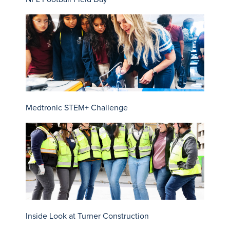
Medtronic STEM+ Challenge
Inside Look at Turner Construction