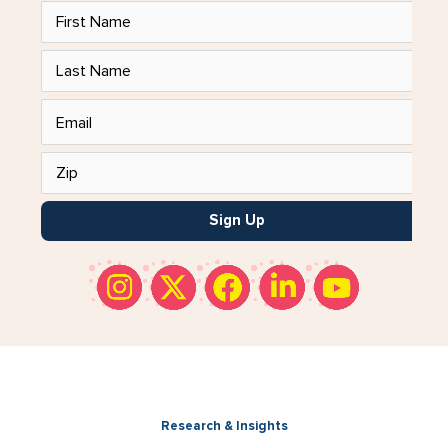
Sign Up
Research & Insights