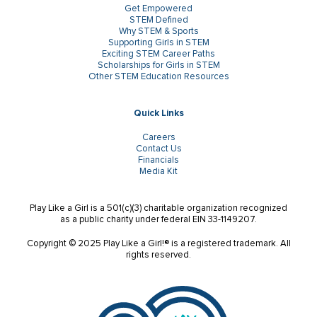
Get Empowered
STEM Defined
Why STEM & Sports
Supporting Girls in STEM
Exciting STEM Career Paths
Scholarships for Girls in STEM
Other STEM Education Resources
Quick Links
Careers
Contact Us
Financials
Media Kit
Play Like a Girl is a 501(c)(3) charitable organization recognized
as a public charity under federal EIN 33-1149207.
Copyright © 2025 Play Like a Girl!® is a registered trademark. All
rights reserved.