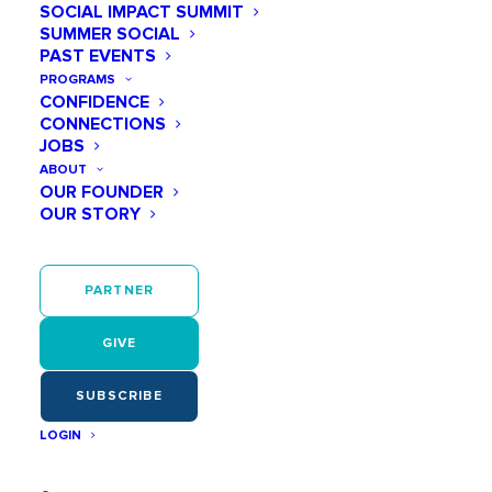
SOCIAL IMPACT SUMMIT
SUMMER SOCIAL
PAST EVENTS
Events at this venue
PROGRAMS
CONFIDENCE
Upcoming
CONNECTIONS
Select
JOBS
September 2026
ABOUT
date.
OUR FOUNDER
SAT
OUR STORY
12
PARTNER
GIVE
SUBSCRIBE
LOGIN