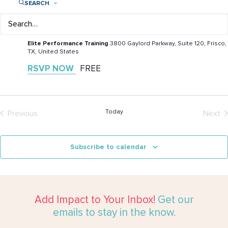
SEARCH
September 12 @ 10:00 am
-
1:00 pm
Play Like a Girl at Epic Fit Fest
Elite Performance Training
3800 Gaylord Parkway, Suite 120, Frisco,
TX, United States
RSVP NOW
FREE
Today
Previous
Next
Events
Even
Subscribe to calendar
Add Impact to Your Inbox!
Get our
emails to stay in the know.