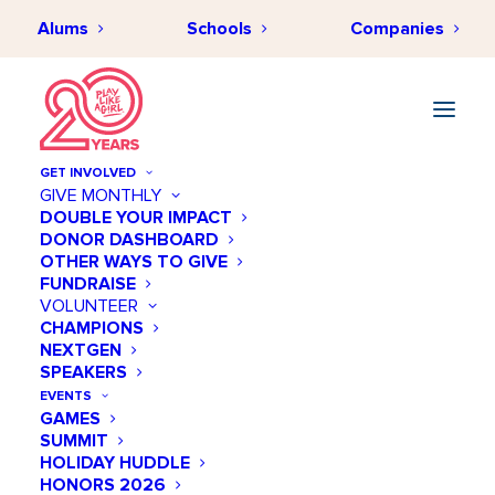
Alums
Schools
Companies
Elite Performance Training
GET INVOLVED
GIVE MONTHLY
« All Events
DOUBLE YOUR IMPACT
DONOR DASHBOARD
OTHER WAYS TO GIVE
Address
3800 Gaylord Parkway, Suite 120
FUNDRAISE
VOLUNTEER
Frisco
,
TX
75034
United States
CHAMPIONS
Get Directions
NEXTGEN
SPEAKERS
EVENTS
GAMES
SUMMIT
HOLIDAY HUDDLE
HONORS 2026