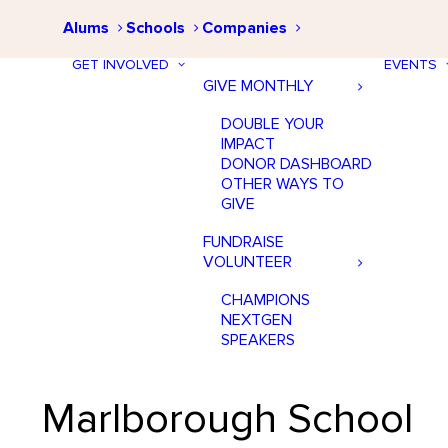
Alums
Schools
Companies
GET INVOLVED
EVENTS
GIVE MONTHLY
DOUBLE YOUR
IMPACT
DONOR DASHBOARD
OTHER WAYS TO
GIVE
FUNDRAISE
VOLUNTEER
CHAMPIONS
NEXTGEN
SPEAKERS
Marlborough School