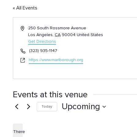
« All Events
Address
250 South Rossmore Avenue
Los Angeles
,
CA
90004
United States
Get Directions
Phone
(323) 935-1147
Website
https://www.marlborough.org
Events at this venue
Upcoming
Today
Select
date.
There