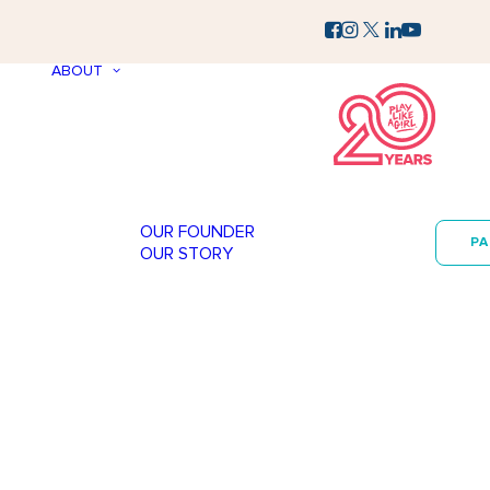
ABOUT
OUR FOUNDER
P
OUR STORY