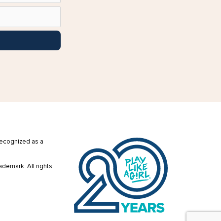
 recognized as a
ademark. All rights