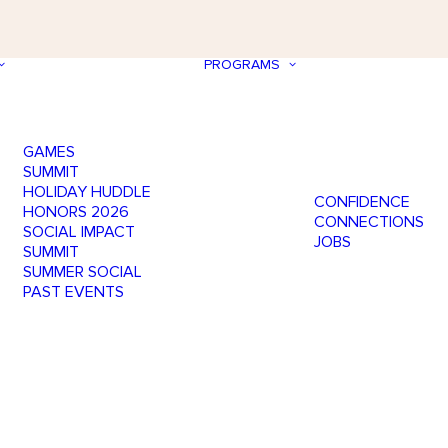
PROGRAMS
GAMES
SUMMIT
HOLIDAY HUDDLE
CONFIDENCE
HONORS 2026
CONNECTIONS
SOCIAL IMPACT
JOBS
SUMMIT
SUMMER SOCIAL
PAST EVENTS