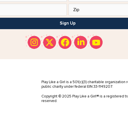
Sign Up
Play Like a Girl is a 501(c)(3) charitable organization
public charity under federal EIN 33-1149207.
Copyright © 2025 Play Like a Girl!® is a registered tr
reserved.