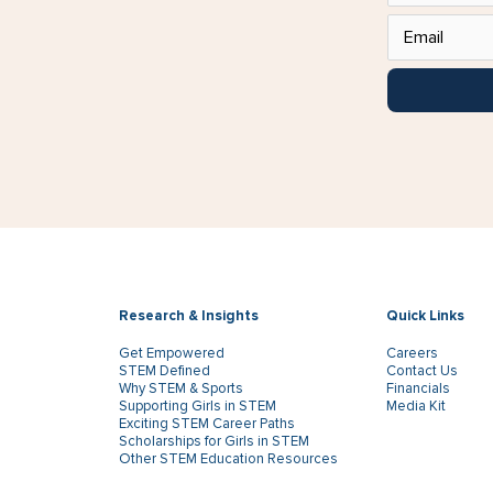
Research & Insights
Quick Links
Get Empowered
Careers
STEM Defined
Contact Us
Why STEM & Sports
Financials
Supporting Girls in STEM
Media Kit
Exciting STEM Career Paths
Scholarships for Girls in STEM
Other STEM Education Resources