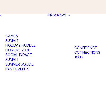
PROGRAMS
GAMES
SUMMIT
HOLIDAY HUDDLE
CONFIDENCE
HONORS 2026
CONNECTIONS
SOCIAL IMPACT
JOBS
SUMMIT
SUMMER SOCIAL
PAST EVENTS