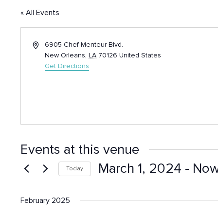
« All Events
Address
6905 Chef Menteur Blvd.
New Orleans
,
LA
70126
United States
Get Directions
Events at this venue
March 1, 2024
 - 
No
Today
Select
date.
February 2025