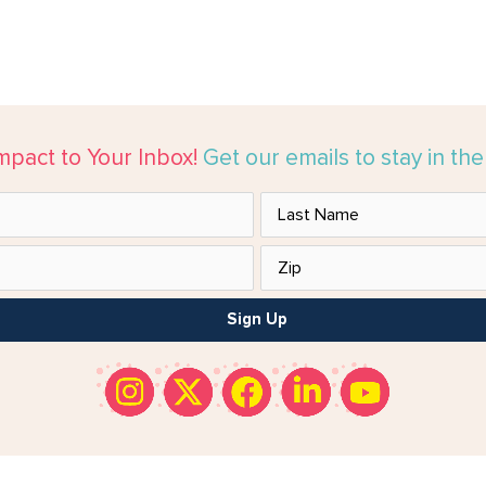
mpact to Your Inbox!
Get our emails to stay in th
Sign Up