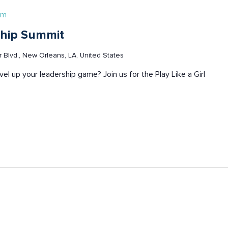
pm
rship Summit
Blvd., New Orleans, LA, United States
evel up your leadership game? Join us for the Play Like a Girl