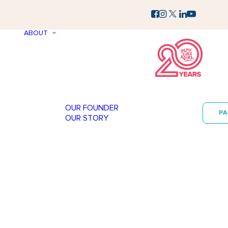
ABOUT
OUR FOUNDER
P
OUR STORY