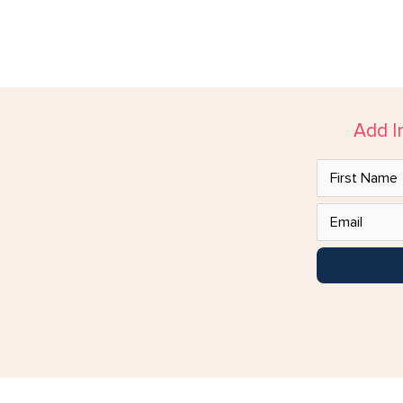
Add I