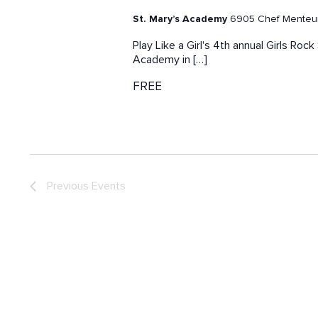
St. Mary’s Academy
6905 Chef Menteur 
Play Like a Girl's 4th annual Girls Ro
Academy in […]
FREE
Previous
Events