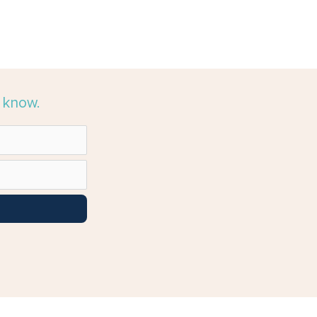
e know.