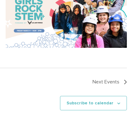
Next
Events
Subscribe to calendar