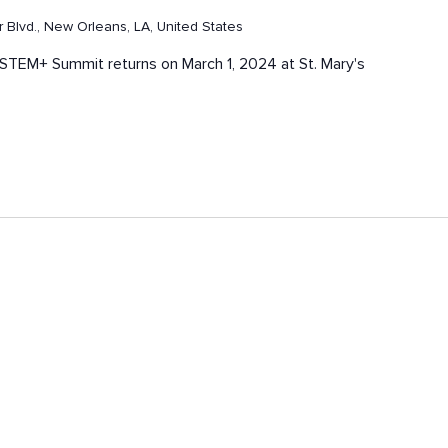
Blvd., New Orleans, LA, United States
ck STEM+ Summit returns on March 1, 2024 at St. Mary's