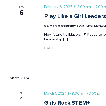
February 6, 2025 @ 8:00 am
-
12:00 
THU
6
Play Like a Girl Leade
St. Mary’s Academy
6905 Chef Menteur 
Hey, future trailblazers! 🚀 Ready to l
Leadership […]
FREE
March 2024
March 1, 2024 @ 9:00 am
-
3:00 pm
FRI
1
Girls Rock STEM+