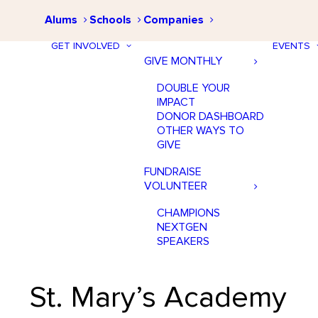
Alums
Schools
Companies
GET INVOLVED
EVENTS
GIVE MONTHLY
DOUBLE YOUR
IMPACT
DONOR DASHBOARD
OTHER WAYS TO
GIVE
FUNDRAISE
VOLUNTEER
CHAMPIONS
NEXTGEN
SPEAKERS
St. Mary’s Academy