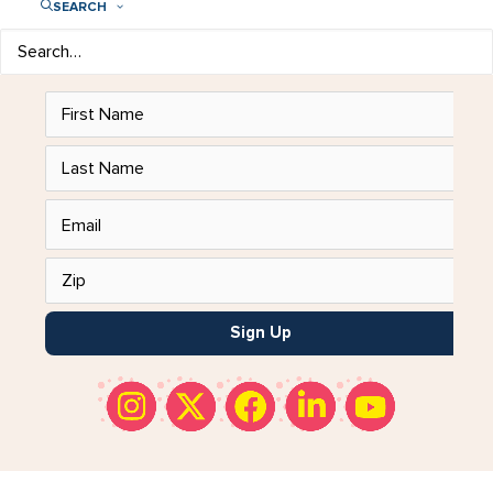
SEARCH
Add Impact to Your Inbox!
Get our
emails to stay in the know.
Sign Up