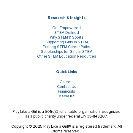
Research & Insights
Get Empowered
STEM Defined
Why STEM & Sports
Supporting Girls in STEM
Exciting STEM Career Paths
Scholarships for Girls in STEM
Other STEM Education Resources
Quick Links
Careers
Contact Us
Financials
Media Kit
Play Like a Girl is a 501(c)(3) charitable organization recognized
as a public charity under federal EIN 33-1149207.
Copyright © 2025 Play Like a Girl!® is a registered trademark. All
rights reserved.