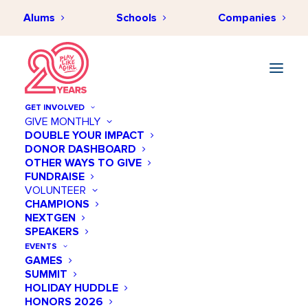
Alums
Schools
Companies
STRIVE Collegiate Academy
GET INVOLVED
GIVE MONTHLY
« All Events
DOUBLE YOUR IMPACT
DONOR DASHBOARD
OTHER WAYS TO GIVE
Address
3055 Lebanon Pike, Suite #300 (Third Floor)
FUNDRAISE
VOLUNTEER
Nashville
,
TN
37214
United States
CHAMPIONS
Get Directions
NEXTGEN
Phone
(615) 645-6440
SPEAKERS
Website
https://strivecollegiate.org
EVENTS
GAMES
SUMMIT
HOLIDAY HUDDLE
HONORS 2026